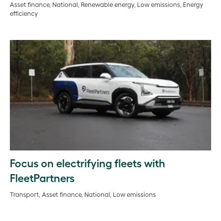
Asset finance, National, Renewable energy, Low emissions, Energy
efficiency
Focus on electrifying fleets with
FleetPartners
Transport, Asset finance, National, Low emissions