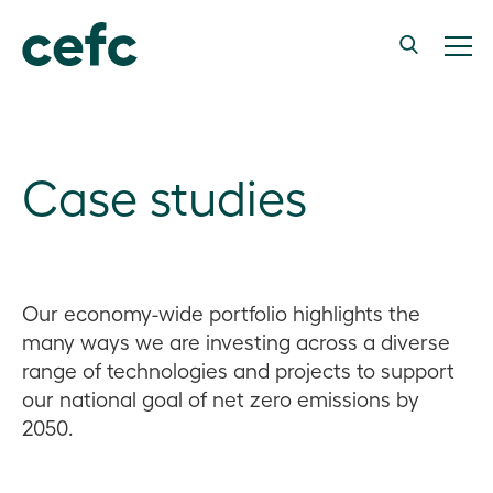
Case studies
Our economy-wide portfolio highlights the
many ways we are investing across a diverse
range of technologies and projects to support
our national goal of net zero emissions by
2050.