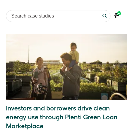
Search case studies
Investors and borrowers drive clean
energy use through Plenti Green Loan
Marketplace