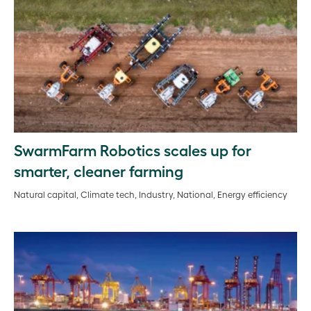
SwarmFarm Robotics scales up for
smarter, cleaner farming
Natural capital, Climate tech, Industry, National, Energy efficiency