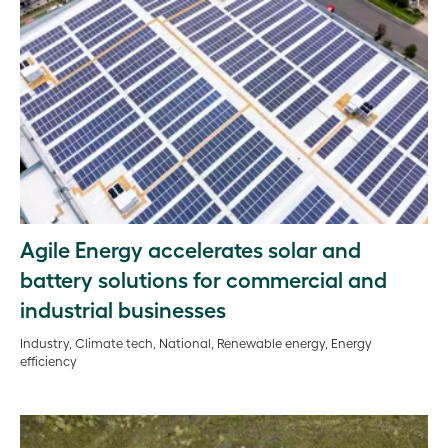
Agile Energy accelerates solar and
battery solutions for commercial and
industrial businesses
Industry, Climate tech, National, Renewable energy, Energy
efficiency