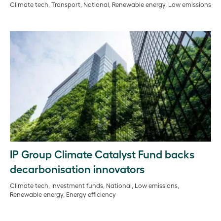
Climate tech, Transport, National, Renewable energy, Low emissions
IP Group Climate Catalyst Fund backs
decarbonisation innovators
Climate tech, Investment funds, National, Low emissions,
Renewable energy, Energy efficiency