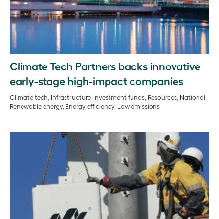
Climate Tech Partners backs innovative
early-stage high-impact companies
Climate tech, Infrastructure, Investment funds, Resources, National,
Renewable energy, Energy efficiency, Low emissions