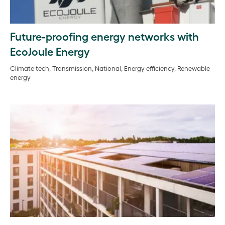
Future-proofing energy networks with
EcoJoule Energy
Climate tech, Transmission, National, Energy efficiency, Renewable
energy