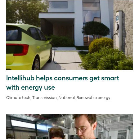
Intellihub helps consumers get smart
with energy use
Climate tech, Transmission, National, Renewable energy