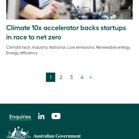
Climate 10x accelerator backs startups
in race to net zero
Climate tech, Industry, National, Low emissions, Renewable energy,
Energy efficiency
1
2
3
4
>
Enquiries