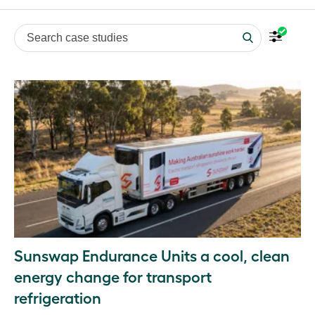
Search case studies
Sunswap Endurance Units a cool, clean
energy change for transport
refrigeration