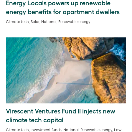
Energy Locals powers up renewable
energy benefits for apartment dwellers
Climate tech, Solar, National, Renewable energy
Virescent Ventures Fund II injects new
climate tech capital
Climate tech, Investment funds, National, Renewable energy, Low