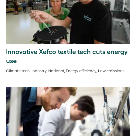
Innovative Xefco textile tech cuts energy
use
Climate tech, Industry, National, Energy efficiency, Low emissions