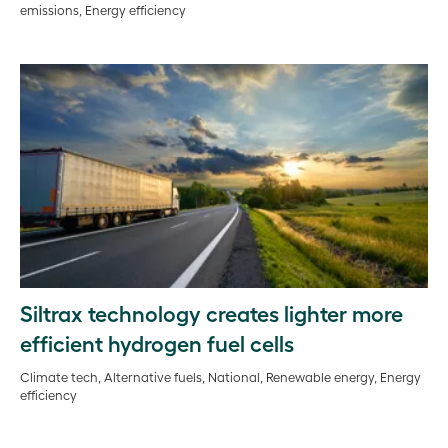
emissions, Energy efficiency
Siltrax technology creates lighter more
efficient hydrogen fuel cells
Climate tech, Alternative fuels, National, Renewable energy, Energy
efficiency