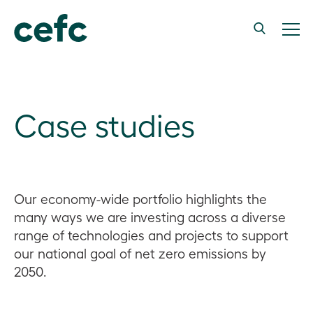
Case studies
Our economy-wide portfolio highlights the
many ways we are investing across a diverse
range of technologies and projects to support
our national goal of net zero emissions by
2050.