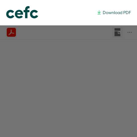
Common User Transmission An
Download PDF