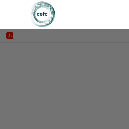
CEFC Annualreport 2019 20