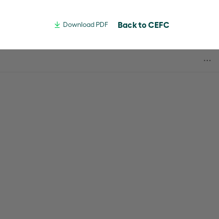
Back to CEFC
Download PDF