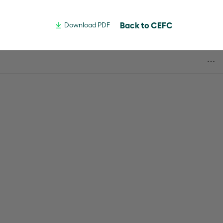
Back to CEFC
Download PDF