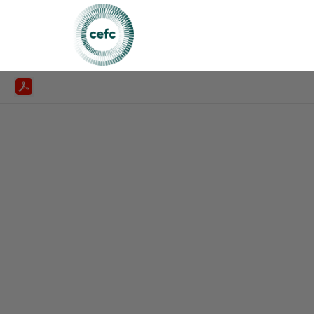
CEFC Annualreport2024 25