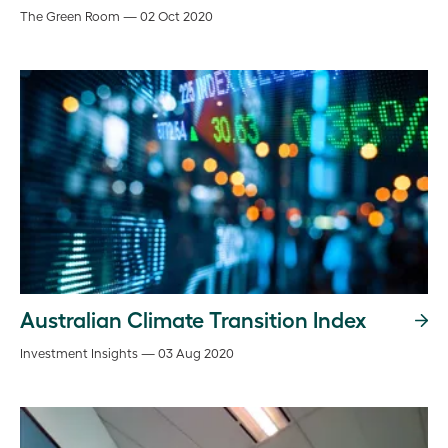
The Green Room — 02 Oct 2020
Australian Climate Transition Index
Investment Insights — 03 Aug 2020