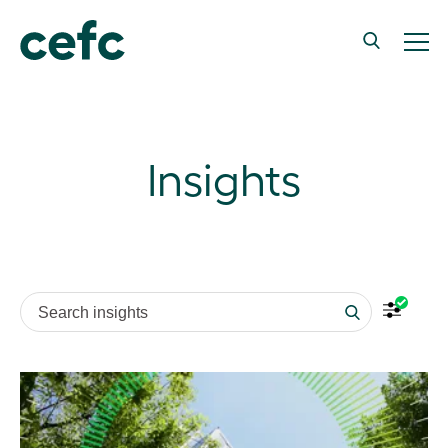
Insights
Search insights