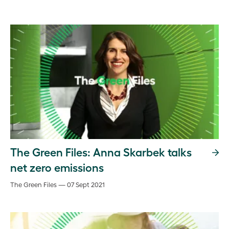
The Green Files: Anna Skarbek talks
net zero emissions
The Green Files — 07 Sept 2021