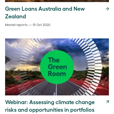
Green Loans Australia and New
Zealand
Market reports — 15 Oct 2020
Webinar: Assessing climate change
risks and opportunities in portfolios