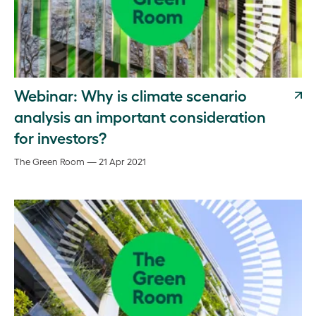
Webinar: Why is climate scenario
analysis an important consideration
for investors?
The Green Room — 21 Apr 2021