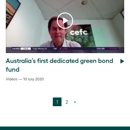
Australia’s first dedicated green bond
fund
Videos — 10 July 2020
1
2
>