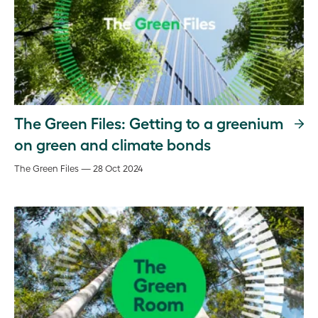
The Green Files: Getting to a greenium
on green and climate bonds
The Green Files — 28 Oct 2024