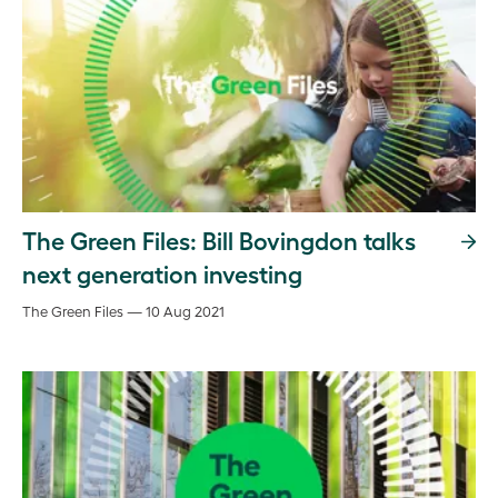
The Green Files: Bill Bovingdon talks
next generation investing
The Green Files — 10 Aug 2021