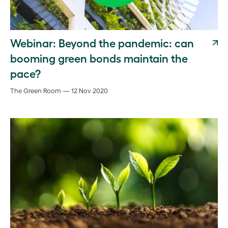
Webinar: Beyond the pandemic: can
booming green bonds maintain the
pace?
The Green Room — 12 Nov 2020