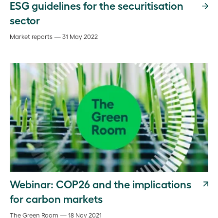
ESG guidelines for the securitisation
sector
Market reports — 31 May 2022
Webinar: COP26 and the implications
for carbon markets
The Green Room — 18 Nov 2021