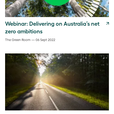
Webinar: Delivering on Australia’s net
zero ambitions
The Green Room — 06 Sept 2022