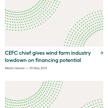
CEFC chief gives wind farm industry
lowdown on financing potential
Media release — 29 May 2013