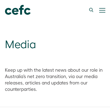
Media
Keep up with the latest news about our role in
Australia’s net zero transition, via our media
releases, articles and updates from our
counterparties.