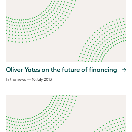
Oliver Yates on the future of financing
In the news — 10 July 2013