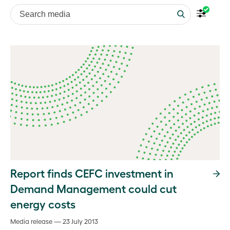
Search media
Report finds CEFC investment in
Demand Management could cut
energy costs
Media release — 23 July 2013