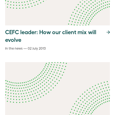
CEFC leader: How our client mix will
evolve
In the news — 02 July 2013