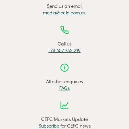
Send us an email
media@cefc.com.au
Call us
+61 457 732 219
All other enquiries
FAQs
CEFC Markets Update
Subscribe
for CEFC news