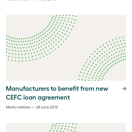
Manufacturers to benefit from new
CEFC loan agreement
Media release — 28 June 2013