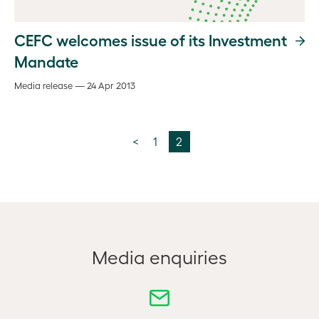
CEFC welcomes issue of its Investment
Mandate
Media release — 24 Apr 2013
<
1
2
Media enquiries