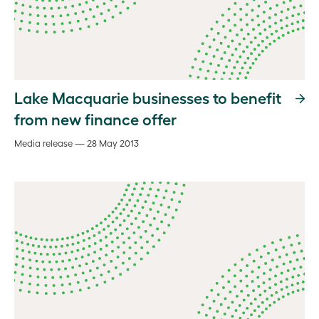
Lake Macquarie businesses to benefit
from new finance offer
Media release — 28 May 2013