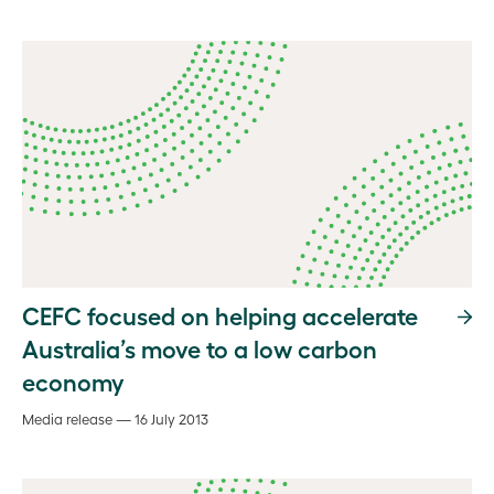
CEFC focused on helping accelerate
Australia’s move to a low carbon
economy
Media release — 16 July 2013