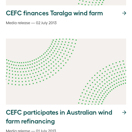
CEFC finances Taralga wind farm
Media release — 02 July 2013
CEFC participates in Australian wind
farm refinancing
Media release — 01 July 2013