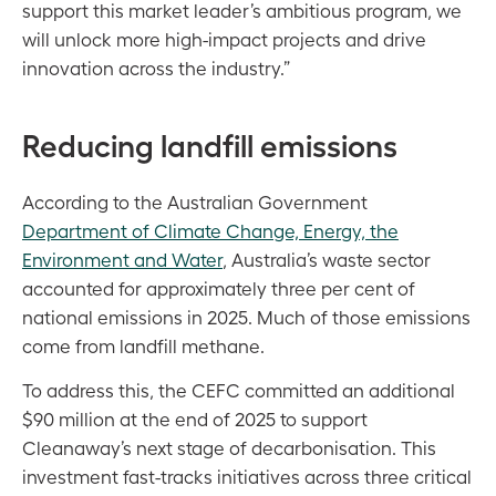
support this market leader’s ambitious program, we
will unlock more high-impact projects and drive
innovation across the industry.”
Reducing landfill emissions
According to the Australian Government
Department of Climate Change, Energy, the
Environment and Water
, Australia’s waste sector
accounted for approximately three per cent of
national emissions in 2025. Much of those emissions
come from landfill methane.
To address this, the CEFC committed an additional
$90 million at the end of 2025 to support
Cleanaway’s next stage of decarbonisation. This
investment fast-tracks initiatives across three critical