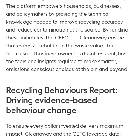
The platform empowers households, businesses,
and policymakers by providing the technical
knowledge needed to improve recycling accuracy
and reduce contamination at the source. By funding
these initiatives, the CEFC and Cleanaway ensure
that every stakeholder in the waste value chain,
from a small business owner to a local resident, has
the tools and insights required to make smarter,
emissions-conscious choices at the bin and beyond.
Recycling Behaviours Report:
Driving evidence-based
behaviour change
To ensure every dollar invested delivers maximum
impact, Cleanaway and the CEFC leverage data-