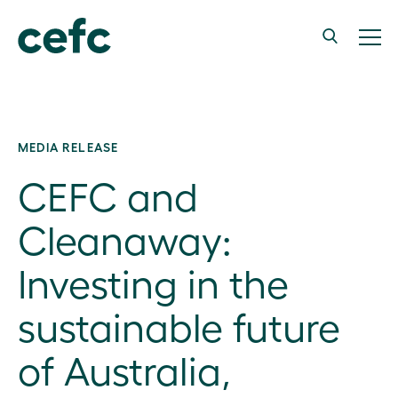
MEDIA RELEASE
CEFC and
Cleanaway:
Investing in the
sustainable future
of Australia,