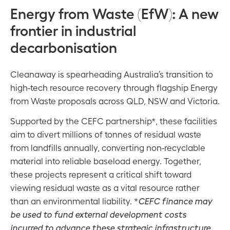
Energy from Waste (EfW): A new
frontier in industrial
decarbonisation
Cleanaway is spearheading Australia’s transition to
high-tech resource recovery through flagship Energy
from Waste proposals across QLD, NSW and Victoria.
Supported by the CEFC partnership*, these facilities
aim to divert millions of tonnes of residual waste
from landfills annually, converting non-recyclable
material into reliable baseload energy. Together,
these projects represent a critical shift toward
viewing residual waste as a vital resource rather
than an environmental liability. *
CEFC finance may
be used to fund external development costs
incurred to advance these strategic infrastructure