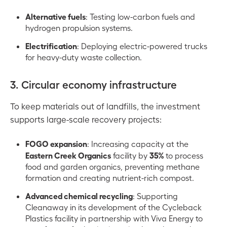
Alternative fuels
: Testing low-carbon fuels and
hydrogen propulsion systems.
Electrification
: Deploying electric-powered trucks
for heavy-duty waste collection.
3. Circular economy infrastructure
To keep materials out of landfills, the investment
supports large-scale recovery projects:
FOGO expansion
: Increasing capacity at the
Eastern Creek Organics
35%
facility by
to process
food and garden organics, preventing methane
formation and creating nutrient-rich compost.
Advanced chemical recycling
: Supporting
Cleanaway in its development of the Cycleback
Plastics facility in partnership with Viva Energy to