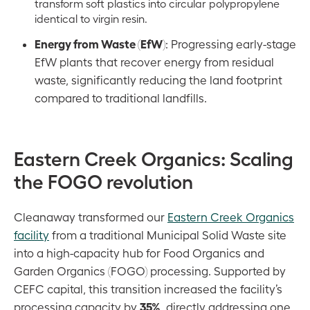
transform soft plastics into circular polypropylene
identical to virgin resin.
Energy from Waste (EfW)
: Progressing early-stage
EfW plants that recover energy from residual
waste, significantly reducing the land footprint
compared to traditional landfills.
Eastern Creek Organics: Scaling
the FOGO revolution
Cleanaway transformed our
Eastern Creek Organics
facility
from a traditional Municipal Solid Waste site
into a high-capacity hub for Food Organics and
Garden Organics (FOGO) processing. Supported by
CEFC capital, this transition increased the facility’s
35%
processing capacity by
, directly addressing one