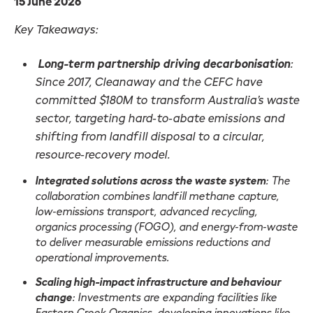
15 June 2026
Key Takeaways:
Long-term partnership driving decarbonisation
:
Since 2017, Cleanaway and the CEFC have
committed $180M to transform Australia’s waste
sector, targeting hard‑to‑abate emissions and
shifting from landfill disposal to a circular,
resource‑recovery model.
Integrated solutions across the waste system
: The
collaboration combines landfill methane capture,
low‑emissions transport, advanced recycling,
organics processing (FOGO), and energy‑from‑waste
to deliver measurable emissions reductions and
operational improvements.
Scaling high-impact infrastructure and behaviour
change
: Investments are expanding facilities like
Eastern Creek Organics, developing innovations like