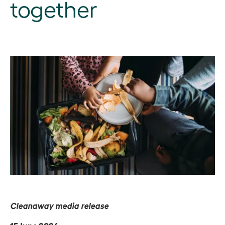
together
Cleanaway media release