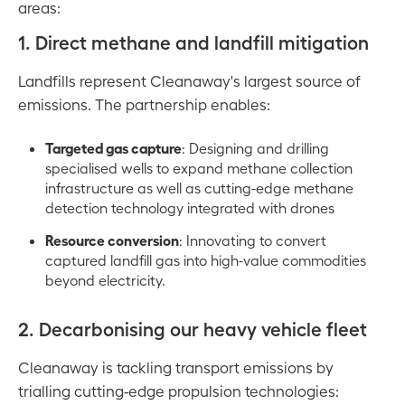
areas:
1. Direct methane and landfill mitigation
Landfills represent Cleanaway's largest source of
emissions. The partnership enables:
Targeted gas capture
: Designing and drilling
specialised wells to expand methane collection
infrastructure as well as cutting-edge methane
detection technology integrated with drones
Resource conversion
: Innovating to convert
captured landfill gas into high-value commodities
beyond electricity.
2. Decarbonising our heavy vehicle fleet
Cleanaway is tackling transport emissions by
trialling cutting-edge propulsion technologies: