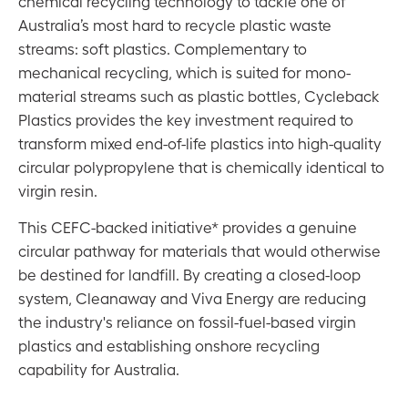
chemical recycling technology to tackle one of
Australia’s most hard to recycle plastic waste
streams: soft plastics. Complementary to
mechanical recycling, which is suited for mono-
material streams such as plastic bottles, Cycleback
Plastics provides the key investment required to
transform mixed end-of-life plastics into high-quality
circular polypropylene that is chemically identical to
virgin resin.
This CEFC-backed initiative* provides a genuine
circular pathway for materials that would otherwise
be destined for landfill. By creating a closed-loop
system, Cleanaway and Viva Energy are reducing
the industry's reliance on fossil-fuel-based virgin
plastics and establishing onshore recycling
capability for Australia.