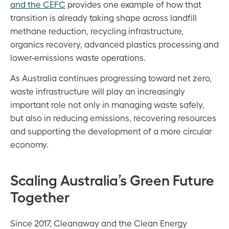
and the CEFC
provides one example of how that
transition is already taking shape across landfill
methane reduction, recycling infrastructure,
organics recovery, advanced plastics processing and
lower-emissions waste operations.
As Australia continues progressing toward net zero,
waste infrastructure will play an increasingly
important role not only in managing waste safely,
but also in reducing emissions, recovering resources
and supporting the development of a more circular
economy.
Scaling Australia’s Green Future
Together
Since 2017, Cleanaway and the Clean Energy