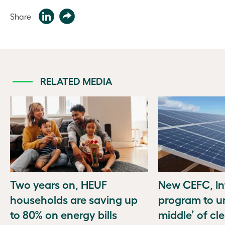
Share
RELATED MEDIA
Two years on, HEUF
New CEFC, In
households are saving up
program to u
to 80% on energy bills
middle’ of cl