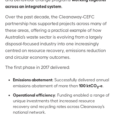
across an integrated system
.
Over the past decade, the Cleanaway-CEFC
partnership has supported projects across many of
these areas, offering a practical example of how
Australia’s waste sector is evolving from a largely
disposal-focused industry into one increasingly
centred on resource recovery, emissions reduction
and circular economy outcomes.
The first phase in 2017 delivered:
Emissions abatement
: Successfully delivered annual
100 ktCO
-e
emissions abatement of more than
.
2
Operational efficiency
: Funding enabled a range of
unique investments that increased resource
recovery and recycling rates across Cleanaway’s
national network.