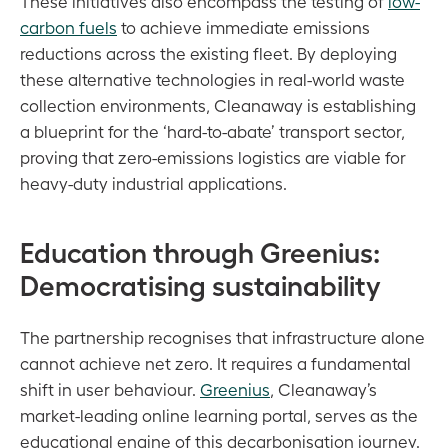
These initiatives also encompass the testing of
low-
carbon fuels
to achieve immediate emissions
reductions across the existing fleet. By deploying
these alternative technologies in real-world waste
collection environments, Cleanaway is establishing
a blueprint for the ‘hard-to-abate’ transport sector,
proving that zero-emissions logistics are viable for
heavy-duty industrial applications.
Education through Greenius:
Democratising sustainability
The partnership recognises that infrastructure alone
cannot achieve net zero. It requires a fundamental
shift in user behaviour.
Greenius
, Cleanaway’s
market-leading online learning portal, serves as the
educational engine of this decarbonisation journey.