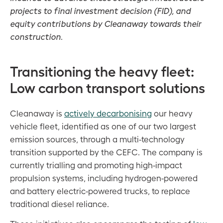
projects to final investment decision (FID), and
equity contributions by Cleanaway towards their
construction
.
Transitioning the heavy fleet:
Low carbon transport solutions
Cleanaway is
actively decarbonising
our heavy
vehicle fleet, identified as one of our two largest
emission sources, through a multi-technology
transition supported by the CEFC. The company is
currently trialling and promoting high-impact
propulsion systems, including hydrogen-powered
and battery electric-powered trucks, to replace
traditional diesel reliance.