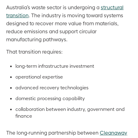
Australia’s waste sector is undergoing a
structural
transition
. The industry is moving toward systems
designed to recover more value from materials,
reduce emissions and support circular
manufacturing pathways.
That transition requires:
long-term infrastructure investment
operational expertise
advanced recovery technologies
domestic processing capability
collaboration between industry, government and
finance
The long-running partnership between
Cleanaway