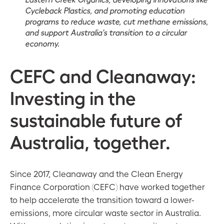
Cycleback Plastics, and promoting education
programs to reduce waste, cut methane emissions,
and support Australia’s transition to a circular
economy.
CEFC and Cleanaway:
Investing in the
sustainable future of
Australia, together.
Since 2017, Cleanaway and the Clean Energy
Finance Corporation (CEFC) have worked together
to help accelerate the transition toward a lower-
emissions, more circular waste sector in Australia.