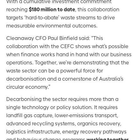
With a cumulative investment commitment
$180 million to date
reaching
, this collaboration
targets ‘hard-to-abate’ waste streams to drive
measurable environmental outcomes.
Cleanaway CFO Paul Binfield said: “This
collaboration with the CEFC shows what’s possible
when finance works hand in hand with our business
operations. Together, we’re demonstrating that the
waste sector can be a powerful force for
decarbonisation and a cornerstone of Australia’s
circular economy.”
Decarbonising the sector requires more than a
single technology or policy solution. It requires
landfill gas capture, lower-emissions transport,
advanced recycling systems, organics recovery,
logistics infrastructure, energy recovery pathways
working together
and behaviour change programs