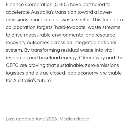
Finance Corporation (CEFC) have partnered to
accelerate Australia’s transition toward a lower-
emissions, more circular waste sector. This long-term
collaboration targets ‘hard-to-abate’ waste streams
to drive measurable environmental and resource
recovery outcomes across an integrated national
system. By transforming residual waste into vital
resources and baseload energy, Cleanaway and the
CEFC are proving that sustainable, zero-emissions
logistics and a true closed-loop economy are viable
for Australia’s future.
Last updated June 2026.
Media release