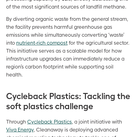
of the most significant sources of landfill methane.
By diverting organic waste from the general stream,
the facility prevents harmful greenhouse gas
emissions while simultaneously converting ‘waste’
into
nutrient-rich compost
for the agricultural sector.
This initiative serves as a scalable model for how
infrastructure upgrades can immediately reduce a
region’s carbon footprint while supporting soil
health.
Cycleback Plastics: Tackling the
soft plastics challenge
Through
Cycleback Plastics
, a joint initiative with
Viva Energy
, Cleanaway is deploying advanced