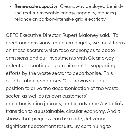
Renewable capacity
: Cleanaway deployed behind-
the-meter renewable energy capacity, reducing
reliance on carbon-intensive grid electricity.
CEFC Executive Director, Rupert Maloney said: “To
meet our emissions reduction targets, we must focus
on those sectors which face challenges to abate
emissions and our investments with Cleanaway
reflect our continued commitment to supporting
efforts by the waste sector to decarbonise. This
collaboration recognises Cleanaway’s unique
position to drive the decarbonisation of the waste
sector, as well as its own customers’
decarbonisation journey, and to advance Australia’s
transition to a sustainable, circular economy. And it
shows that progress can be made, delivering
significant abatement results. By continuing to