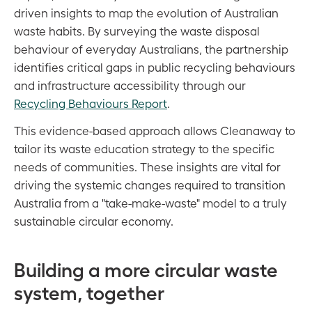
driven insights to map the evolution of Australian
waste habits. By surveying the waste disposal
behaviour of everyday Australians, the partnership
identifies critical gaps in public recycling behaviours
and infrastructure accessibility through our
Recycling Behaviours Report
.
This evidence-based approach allows Cleanaway to
tailor its waste education strategy to the specific
needs of communities. These insights are vital for
driving the systemic changes required to transition
Australia from a "take-make-waste" model to a truly
sustainable circular economy.
Building a more circular waste
system, together