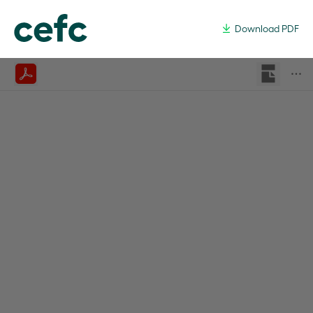
Australian Hydrogen Market St
Download PDF