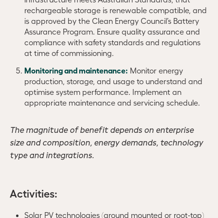
rechargeable storage is renewable compatible, and
is approved by the Clean Energy Council’s Battery
Assurance Program. Ensure quality assurance and
compliance with safety standards and regulations
at time of commissioning.
Monitoring and maintenance:
Monitor energy
production, storage, and usage to understand and
optimise system performance. Implement an
appropriate maintenance and servicing schedule.
The magnitude of benefit depends on enterprise
size and composition, energy demands, technology
type and integrations.
Activities:
Solar PV technologies (ground mounted or root-top)