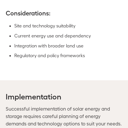
Considerations:
Site and technology suitability
Current energy use and dependency
Integration with broader land use
Regulatory and policy frameworks
Implementation
Successful implementation of solar energy and
storage requires careful planning of energy
demands and technology options to suit your needs.