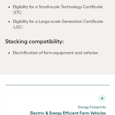
Eligibility for a Small-scale Technology Certificate
(STC)
Eligibility for a Large-scale Generation Certificate
(LGC)
Stacking compatibility:
Electrification of farm equipment and vehicles
Energy Footprints
Electric & Energy Efficient Farm Vehicles