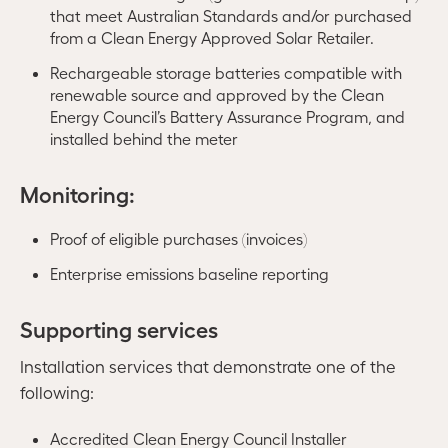
that meet Australian Standards and/or purchased
from a Clean Energy Approved Solar Retailer.
Rechargeable storage batteries compatible with
renewable source and approved by the Clean
Energy Council’s Battery Assurance Program, and
installed behind the meter
Monitoring:
Proof of eligible purchases (invoices)
Enterprise emissions baseline reporting
Supporting services
Installation services that demonstrate one of the
following:
Accredited Clean Energy Council Installer