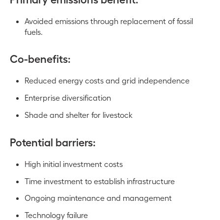
Avoided emissions through replacement of fossil
fuels.
Co-benefits:
Reduced energy costs and grid independence
Enterprise diversification
Shade and shelter for livestock
Potential barriers:
High initial investment costs
Time investment to establish infrastructure
Ongoing maintenance and management
Technology failure