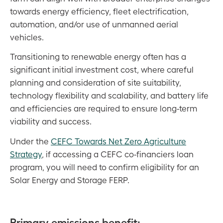
towards energy efficiency, fleet electrification,
automation, and/or use of unmanned aerial
vehicles.
Transitioning to renewable energy often has a
significant initial investment cost, where careful
planning and consideration of site suitability,
technology flexibility and scalability, and battery life
and efficiencies are required to ensure long-term
viability and success.
Under the
CEFC Towards Net Zero Agriculture
Strategy
, if accessing a CEFC co-financiers loan
program, you will need to confirm eligibility for an
Solar Energy and Storage FERP.
Primary emissions benefit: