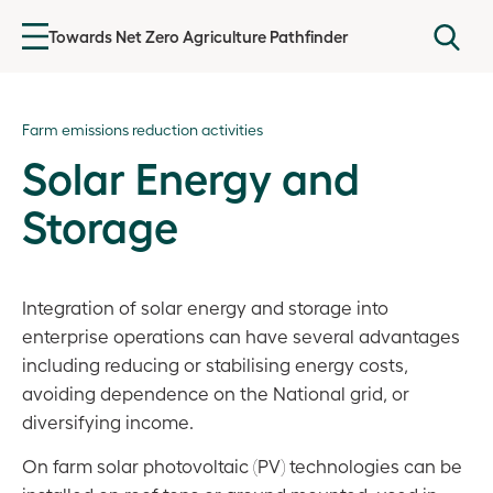
Towards Net Zero Agriculture Pathfinder
Introduction
Farm emissions reduction activities
Agricultural emissions
Solar Energy and
Getting started
Storage
Baselining GHG emissions
Farm Emissions Reduction Plan
Integration of solar energy and storage into
enterprise operations can have several advantages
Farm emissions reduction activities
including reducing or stabilising energy costs,
avoiding dependence on the National grid, or
Overview
diversifying income.
Agronomic Footprints
On farm solar photovoltaic (PV) technologies can be
Livestock Footprints