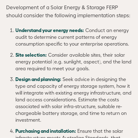
Development of a Solar Energy & Storage FERP
should consider the following implementation steps:
Understand your energy needs:
Conduct an energy
audit to determine current patterns of energy
consumption specific to your enterprise operations.
Site selection:
Consider available sites, their solar
energy potential (e.g. sunlight, aspect), and the land
area required to meet your goals.
Design and planning:
Seek advice in designing the
type and capacity of energy storage system, how it
will integrate with existing energy infrastructure, and
land access considerations. Estimate the costs
associated with solar infra-structure, suitable re-
chargeable battery storage, and time to return on
investment.
Purchasing and installation:
Ensure that the solar
infrastructure meets Australian Standards, that