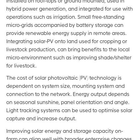
installed on roof-tops or ground mounted, used in
hybrid power generation, and integrated for use with
Energy Footprints
operations such as irrigation. Small free-standing
Overview
micro-grids accompanied by battery storage can
Solar Energy & Storage
provide renewable energy supply in remote areas.
Integrating solar-PV onto land used for cropping or
Electric & Energy Efficient Farm Vehicles
livestock production, can bring benefits to the local
Land Use Change
micro-environment such as improving shade/shelter
Stacking Considerations
for livestock.
The cost of solar photovoltaic (PV) technology is
The CEFC Towards Net Zero Agriculture Strategy
dependent on system size, mounting system and
Acronyms
connection to the network. Energy output depends
on seasonal sunshine, panel orientation and angle.
Acknowledgements
Light tracking systems can be used to optimise solar
Contact
capture and increase output.
Disclaimer
Improving solar energy and storage capacity on-
farm can align well with broader enterprise changes