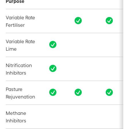
Purpose
Variable Rate
Fertiliser
Variable Rate
Lime
Nitrification
Inhibitors
Pasture
Rejuvenation
Methane
Inhibitors