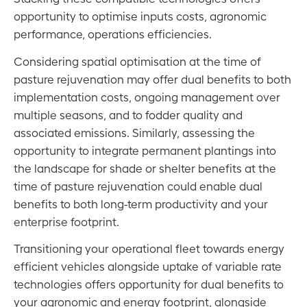
opportunity to optimise inputs costs, agronomic
performance, operations efficiencies.
Considering spatial optimisation at the time of
pasture rejuvenation may offer dual benefits to both
implementation costs, ongoing management over
multiple seasons, and to fodder quality and
associated emissions. Similarly, assessing the
opportunity to integrate permanent plantings into
the landscape for shade or shelter benefits at the
time of pasture rejuvenation could enable dual
benefits to both long-term productivity and your
enterprise footprint.
Transitioning your operational fleet towards energy
efficient vehicles alongside uptake of variable rate
technologies offers opportunity for dual benefits to
your agronomic and energy footprint, alongside