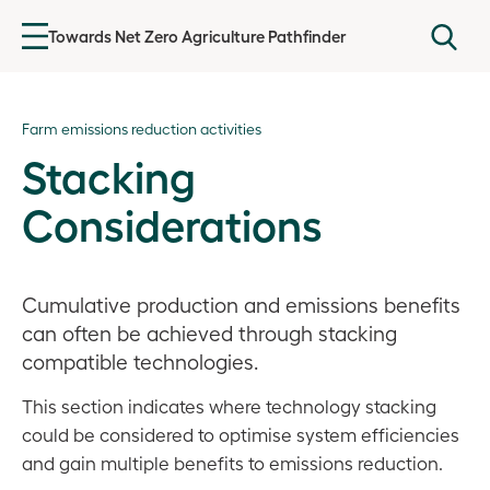
Towards Net Zero Agriculture Pathfinder
Introduction
Farm emissions reduction activities
Agricultural emissions
Stacking
Getting started
Considerations
Baselining GHG emissions
Cumulative production and emissions benefits
Farm Emissions Reduction Plan
can often be achieved through stacking
Farm emissions reduction activities
compatible technologies.
This section indicates where technology stacking
Overview
could be considered to optimise system efficiencies
Agronomic Footprints
and gain multiple benefits to emissions reduction.
Livestock Footprints