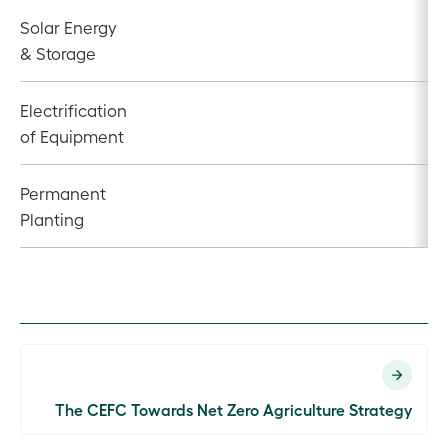
Solar Energy
& Storage
Electrification
of Equipment
Permanent
Planting
The CEFC Towards Net Zero Agriculture Strategy