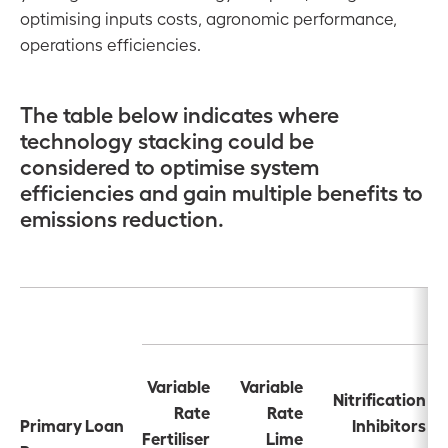
optimising inputs costs, agronomic performance,
operations efficiencies.
The table below indicates where
technology stacking could be
considered to optimise system
efficiencies and gain multiple benefits to
emissions reduction.
Variable
Variable
Nitrification
Rate
Rate
Primary Loan
Inhibitors
Fertiliser
Lime