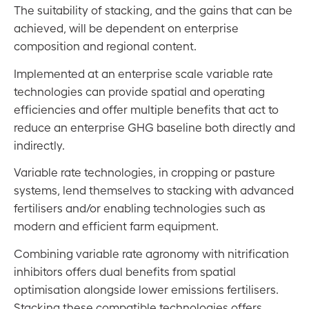
The suitability of stacking, and the gains that can be
Energy Footprints
achieved, will be dependent on enterprise
Land Use Change
composition and regional content.
Stacking Considerations
Implemented at an enterprise scale variable rate
technologies can provide spatial and operating
The CEFC Towards Net Zero Agriculture Strategy
efficiencies and offer multiple benefits that act to
reduce an enterprise GHG baseline both directly and
Acronyms
indirectly.
Acknowledgements
Variable rate technologies, in cropping or pasture
Contact
systems, lend themselves to stacking with advanced
Disclaimer
fertilisers and/or enabling technologies such as
modern and efficient farm equipment.
Combining variable rate agronomy with nitrification
inhibitors offers dual benefits from spatial
optimisation alongside lower emissions fertilisers.
Stacking these compatible technologies offers