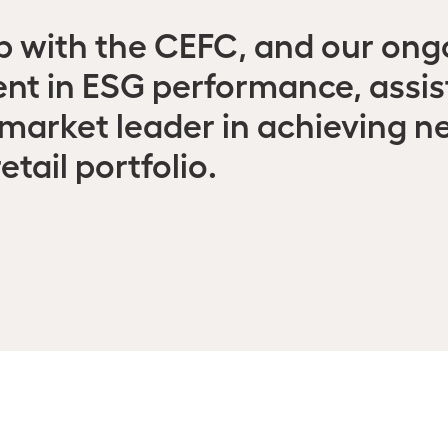
ip with the CEFC, and our ong
t in ESG performance, assists
market leader in achieving n
etail portfolio.