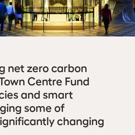
ng net zero carbon
C Town Centre Fund
ncies and smart
aging some of
significantly changing
.