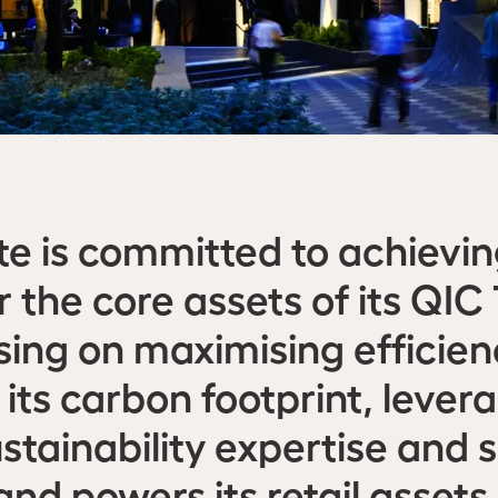
te is committed to achievi
r the core assets of its QI
using on maximising efficie
 its carbon footprint, lever
ustainability expertise and 
nd powers its retail assets