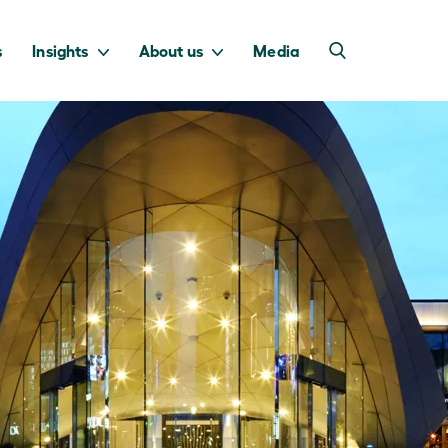
s
Insights
About us
Media
into Australia’s
we invest to
transition to a net
deliver a return
zero economy.
for taxpayers.