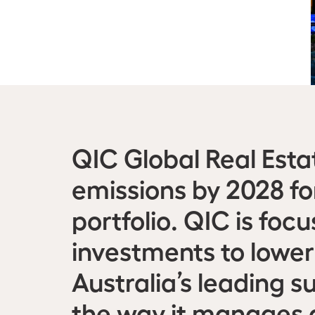
QIC Global Real Esta
emissions by 2028 fo
portfolio. QIC is foc
investments to lower
Australia’s leading s
the way it manages a