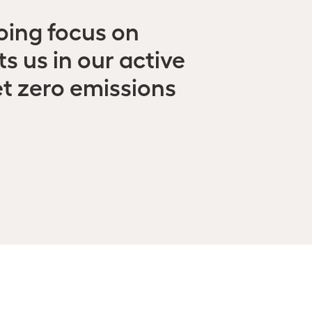
oing focus on
 us in our active
et zero emissions