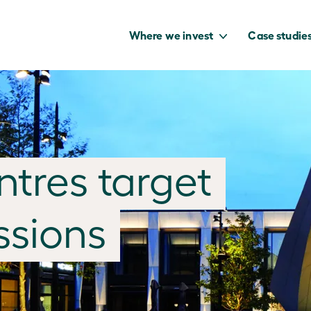
Where we invest
Case studie
to capture the
tres target
benefits of our
net zero future.
ssions