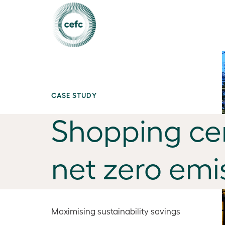
CASE STUDY
Shopping cen
net zero emi
Maximising sustainability savings