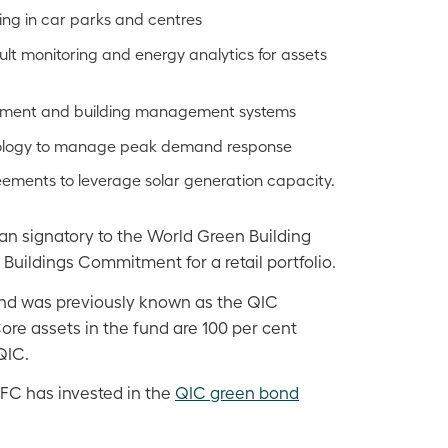
hting in car parks and centres
ult monitoring and energy analytics for assets
pment and building management systems
nology to manage peak demand response
ments to leverage solar generation capacity.
ian signatory to the World Green Building
Buildings Commitment for a retail portfolio.
d was previously known as the QIC
re assets in the fund are 100 per cent
QIC.
FC has invested in the
QIC green bond