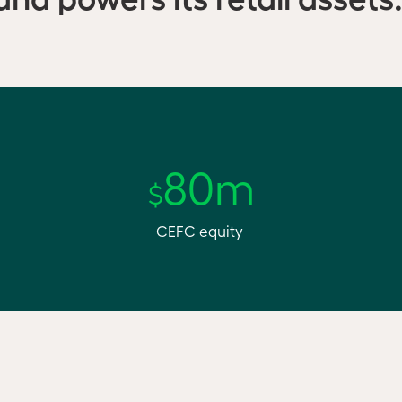
80m
$
CEFC equity