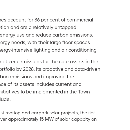
res account for 36 per cent of commercial
ion and are a relatively untapped
 energy use and reduce carbon emissions.
rgy needs, with their large floor spaces
ergy-intensive lighting and air conditioning
net zero emissions for the core assets in the
tfolio by 2028. Its proactive and data-driven
rbon emissions and improving the
e of its assets includes current and
nitiatives to be implemented in the Town
lude:
est rooftop and carpark solar projects, the first
liver approximately 15 MW of solar capacity on