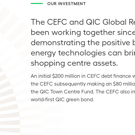
OUR INVESTMENT
The CEFC and QIC Global Re
been working together since
demonstrating the positive 
energy technologies can bri
shopping centre assets.
An initial $200 million in CEFC debt finance 
the CEFC subsequently making an $80 millio
the QIC Town Centre Fund. The CEFC also inv
world-first QIC green bond.