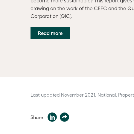
become more sustainable? This report gives s
drawing on the work of the CEFC and the Q
Corporation (QIC).
Read more
Last updated November 2021.
National, Propert
Share