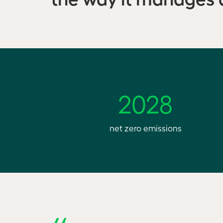
2028
net zero emissions