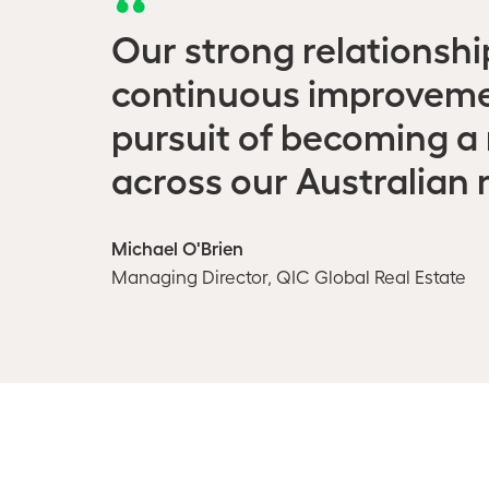
Our strong relationsh
continuous improvemen
pursuit of becoming a 
across our Australian r
Michael O'Brien
Managing Director, QIC Global Real Estate