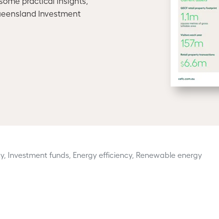
ome practical insights,
ueensland Investment
y, Investment funds, Energy efficiency, Renewable energy