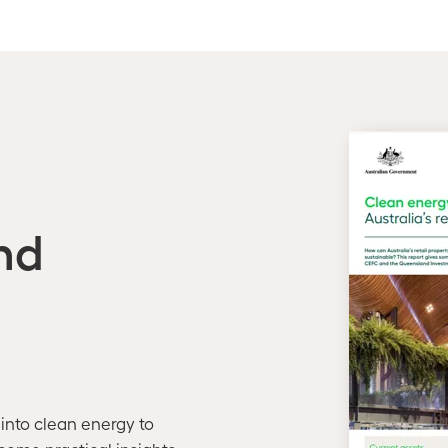
nd
 into clean energy to