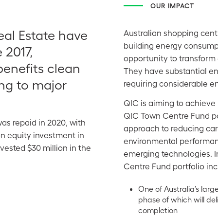
OUR IMPACT
al Estate have
Australian shopping cent
building energy consumpt
 2017,
opportunity to transform
benefits clean
They have substantial ene
ng to major
requiring considerable en
QIC is aiming to achieve 
QIC Town Centre Fund por
was repaid in 2020, with
approach to reducing ca
n equity investment in
environmental performanc
ested $30 million in the
emerging technologies. I
Centre Fund portfolio inc
One of Australia’s larg
phase of which will de
completion