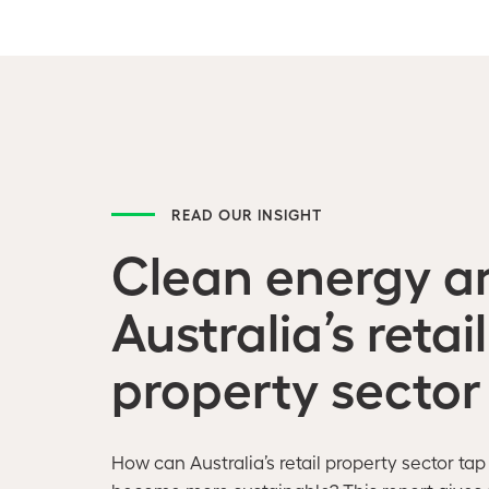
READ OUR INSIGHT
Clean energy a
Australia’s retail
property sector
How can Australia’s retail property sector tap