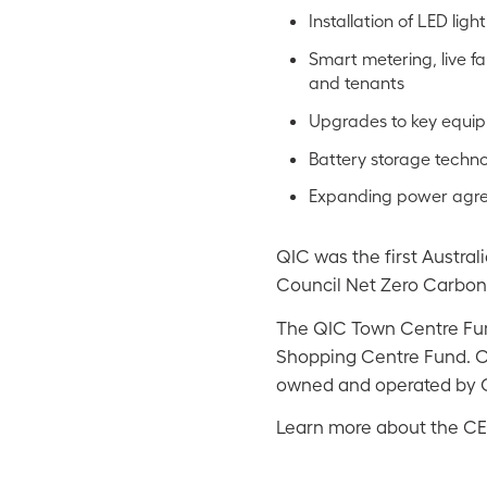
Installation of LED lig
Smart metering, live fa
and tenants
Upgrades to key equi
Battery storage tech
Expanding power agree
QIC was the first Austral
Council Net Zero Carbon 
The QIC Town Centre Fun
Shopping Centre Fund. Co
owned and operated by 
Learn more about the CE