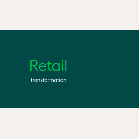
Retail
transformation