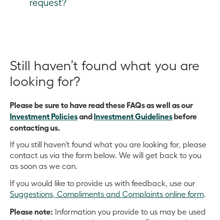
request?
More information
:
CEFC Investment Policies
the CEO to approve investments that meet specific
Large-scale investments can via specialist project
Before contacting us, please ensure your solely or
criteria. The Executive Team is responsible for
finance; direct debt or equity; listed and unlisted
mainly Australian investment opportunity relates to
assisting the CEO and Board in making investments,
funds and sustainability-themed bonds.
renewable energy, energy efficiency and/or low
conducting reviews and managing day-to-day
emissions technology.
We do not invest in carbon capture and storage,
Still haven’t found what you are
investment matters.
nuclear technology or nuclear power and do not
More information:
Investment Guidelines
and
looking for?
More information:
CEFC Investment Policies
make grants.
Investment Policies
More information
Please be sure to have read these FAQs as well as our
:
Where we invest
and
CEFC
We aim to respond to investment queries in a timely
Investment Policies
and
Investment Guidelines
before
Investment Guidelines
manner. We appreciate your patience if that takes a
contacting us.
little longer than expected.
If you still haven’t found what you are looking for, please
contact us via the form below. We will get back to you
as soon as we can.
If you would like to provide us with feedback, use our
Suggestions, Compliments and Complaints online form
.
Please note:
Information you provide to us may be used