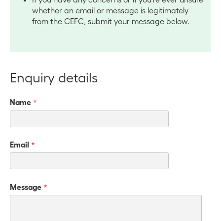
whether an email or message is legitimately
from the CEFC, submit your message below.
Enquiry details
Name
*
Email
*
Message
*