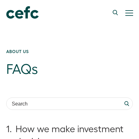
ABOUT US
FAQs
Search:
1.
How we make investment