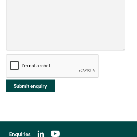
Submit enquiry
Enquiries