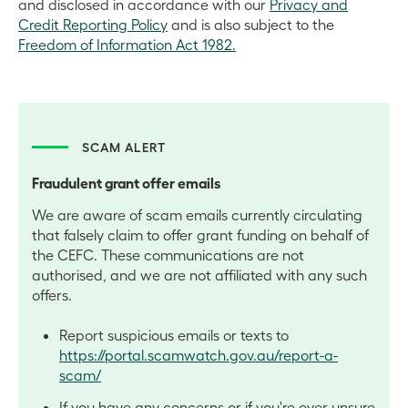
and disclosed in accordance with our
Privacy and
Credit Reporting Policy
and is also subject to the
Freedom of Information Act 1982.
SCAM ALERT
Fraudulent grant offer emails
We are aware of scam emails currently circulating
that falsely claim to offer grant funding on behalf of
the CEFC. These communications are not
authorised, and we are not affiliated with any such
offers.
Report suspicious emails or texts to
https://portal.scamwatch.gov.au/report-a-
scam/
If you have any concerns or if you're ever unsure