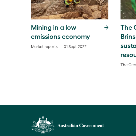
Mining in a low
The G
emissions economy
Brins
susta
Market reports — 01 Sept 2022
reso
The Gree