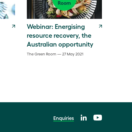
Webinar: Energising
resource recovery, the
Australian opportunity
The Green Room — 27 May 2021
Enquiries