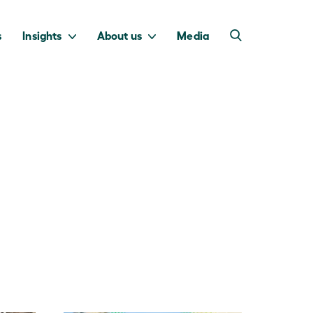
s
Insights
About us
Media
into Australia’s
we invest to
transition to a net
deliver a return
zero economy.
for taxpayers.