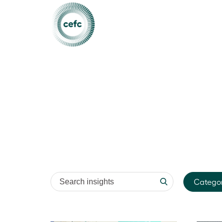
Search insights
Catego