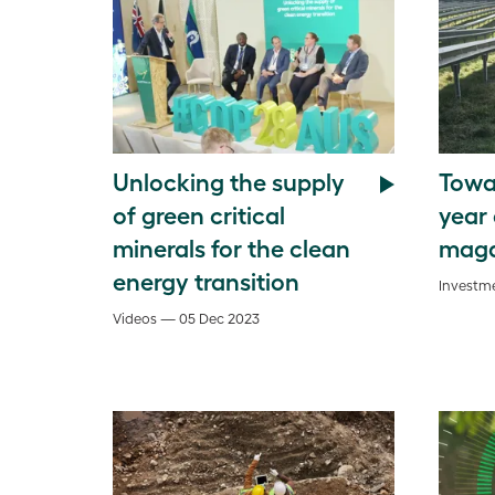
Unlocking the supply
Towar
of green critical
year
minerals for the clean
maga
energy transition
Investme
Videos — 05 Dec 2023