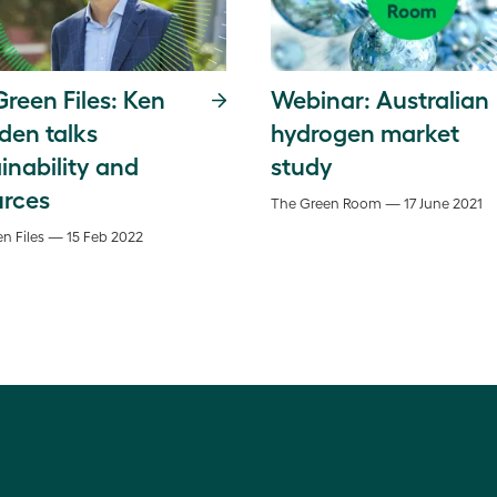
reen Files: Ken
Webinar: Australian
den talks
hydrogen market
inability and
study
urces
The Green Room — 17 June 2021
n Files — 15 Feb 2022