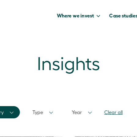
Where we invest
Case studie
Insights
to capture the
benefits of our
net zero future.
ry
Type
Year
Clear all