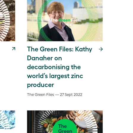
The Green Files: Kathy
Danaher on
decarbonising the
world’s largest zinc
producer
The Green Files — 27 Sept 2022