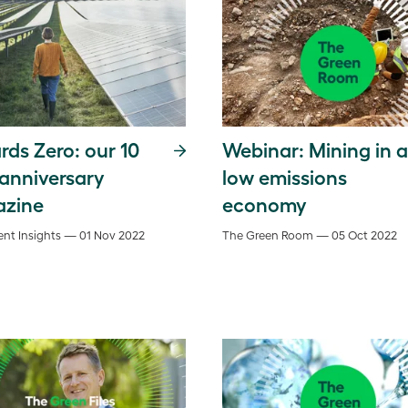
ds Zero: our 10
Webinar: Mining in a
 anniversary
low emissions
zine
economy
nt Insights — 01 Nov 2022
The Green Room — 05 Oct 2022