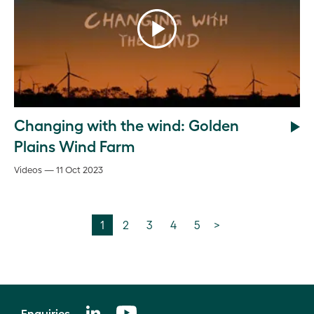
Changing with the wind: Golden
Plains Wind Farm
Videos — 11 Oct 2023
1
2
3
4
5
>
Enquiries