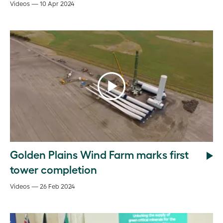
Videos — 10 Apr 2024
Golden Plains Wind Farm marks first
tower completion
Videos — 26 Feb 2024