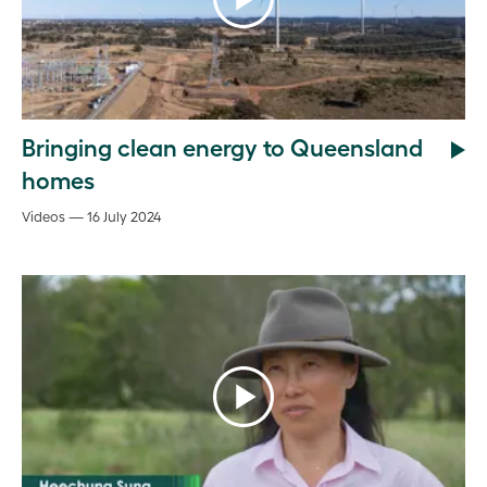
Bringing clean energy to Queensland
homes
Videos — 16 July 2024