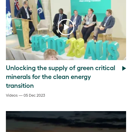
Unlocking the supply of green critical
minerals for the clean energy
transition
Videos — 05 Dec 2023