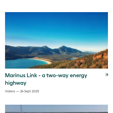
Marinus Link - a two-way energy
highway
Videos — 24 Sept 2025