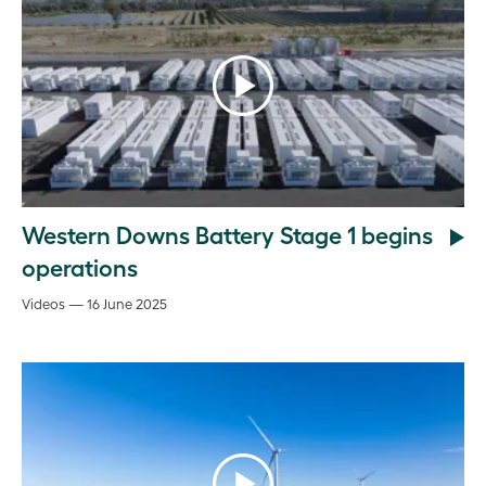
Western Downs Battery Stage 1 begins
operations
Videos — 16 June 2025