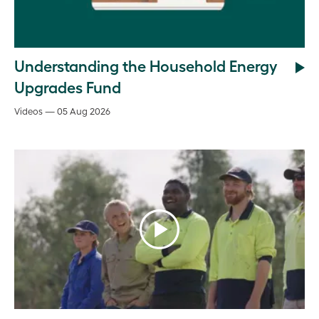
Understanding the Household Energy
Upgrades Fund
Videos — 05 Aug 2026