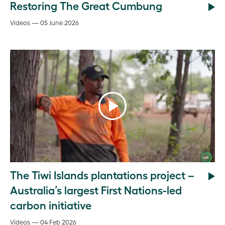
Restoring The Great Cumbung
Videos — 05 June 2026
The Tiwi Islands plantations project –
Australia’s largest First Nations-led
carbon initiative
Videos — 04 Feb 2026