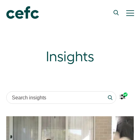
Insights
Search insights