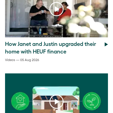
How Janet and Justin upgraded their
home with HEUF finance
Videos — 05 Aug 2026