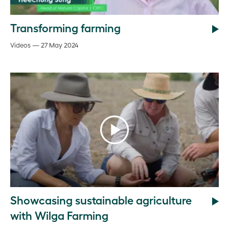
Transforming farming
Videos — 27 May 2024
Showcasing sustainable agriculture
with Wilga Farming