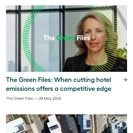
The Green Files: When cutting hotel
emissions offers a competitive edge
The Green Files — 28 May 2025