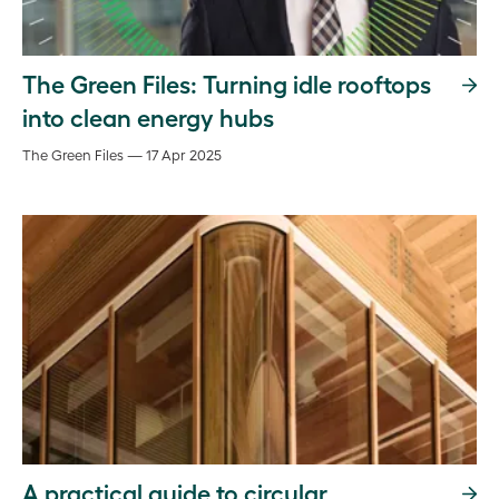
The Green Files: Turning idle rooftops
into clean energy hubs
The Green Files — 17 Apr 2025
A practical guide to circular