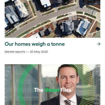
Our homes weigh a tonne
Market reports — 20 May 2025