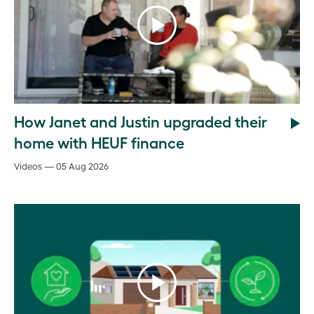
How Janet and Justin upgraded their
home with HEUF finance
Videos — 05 Aug 2026