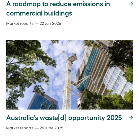
A roadmap to reduce emissions in
commercial buildings
Market reports — 22 Jan 2026
Australia’s waste[d] opportunity 2025
Market reports — 26 June 2025