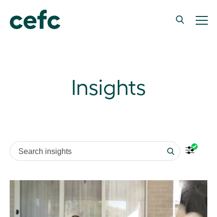
Insights
Search insights