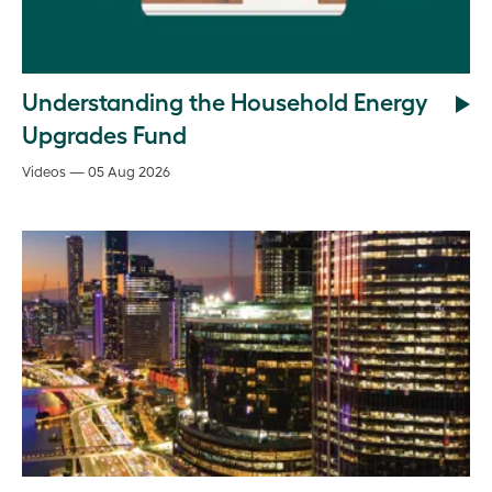
Understanding the Household Energy
Upgrades Fund
Videos — 05 Aug 2026