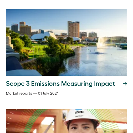
Scope 3 Emissions Measuring Impact
Market reports — 01 July 2024