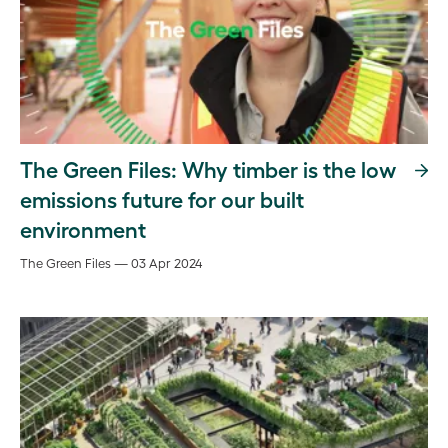
The Green Files: Why timber is the low
emissions future for our built
environment
The Green Files — 03 Apr 2024