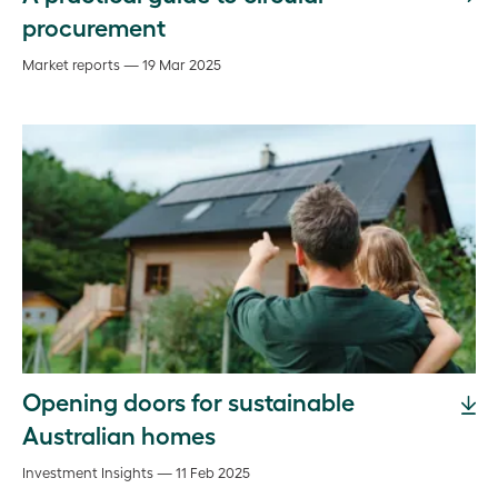
procurement
Market reports — 19 Mar 2025
Opening doors for sustainable
Australian homes
Investment Insights — 11 Feb 2025