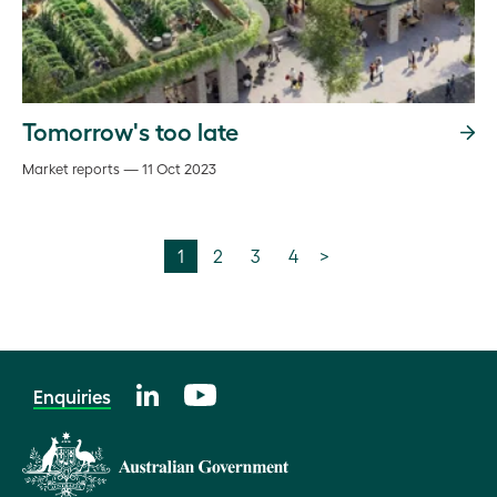
Tomorrow's too late
Market reports — 11 Oct 2023
1
2
3
4
>
Enquiries