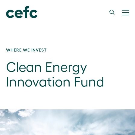
WHERE WE INVEST
Clean Energy
Innovation Fund