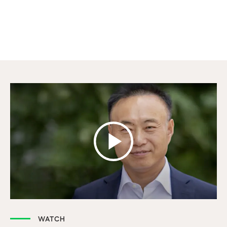
WATCH