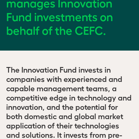
manages Innovation
Fund investments on
behalf of the CEFC.
The Innovation Fund invests in
companies with experienced and
capable management teams, a
competitive edge in technology and
innovation, and the potential for
both domestic and global market
application of their technologies
and solutions. It invests from pre-