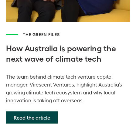
THE GREEN FILES
How Australia is powering the
next wave of climate tech
The team behind climate tech venture capital
manager, Virescent Ventures, highlight Australia’s
growing climate tech ecosystem and why local
innovation is taking off overseas.
Read the article