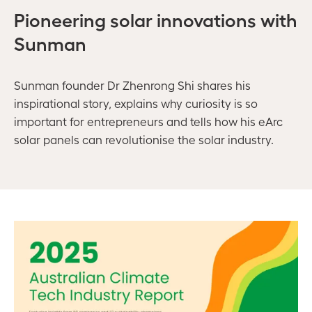
Pioneering solar innovations with
Sunman
Sunman founder
Dr
Zhenrong
Shi
shares his
inspirational story, explains why curiosity is so
important for entrepreneurs and tells how his eArc
solar panels can revolutionise the solar industry.