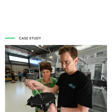
CASE STUDY