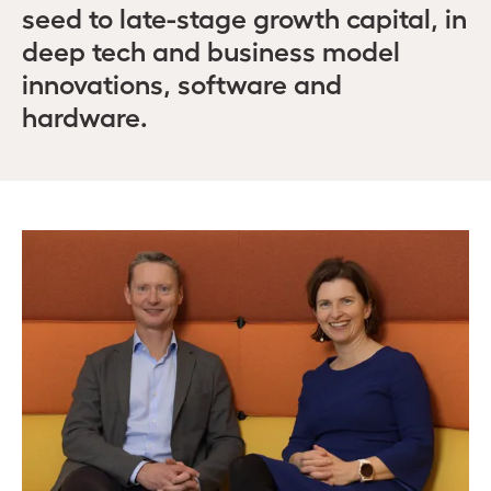
seed to late-stage growth capital, in
deep tech and business model
innovations, software and
hardware.