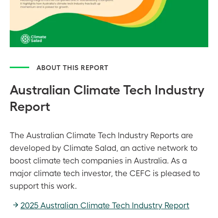
ABOUT THIS REPORT
Australian Climate Tech Industry
Report
The Australian Climate Tech Industry Reports are
developed by Climate Salad, an active network to
boost climate tech companies in Australia. As a
major climate tech investor, the CEFC is pleased to
support this work.
2025 Australian Climate Tech Industry Report