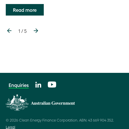
Read more
1 / 5
Enquiries
© 2026 Clean Energy Finance Corporation. ABN: 43 669 904 352.
Legal