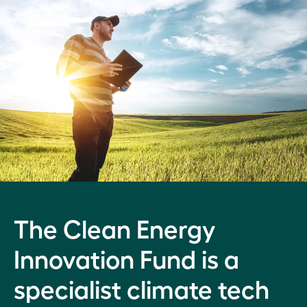
The Clean Energy
Innovation Fund is a
specialist climate tech