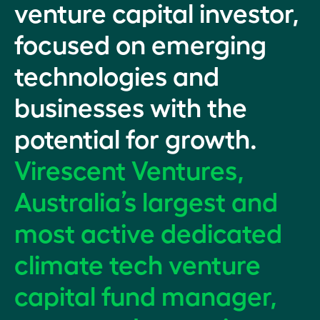
venture capital investor,
focused on emerging
technologies and
businesses with the
potential for growth.
Virescent Ventures,
Australia’s largest and
most active dedicated
climate tech venture
capital fund manager,