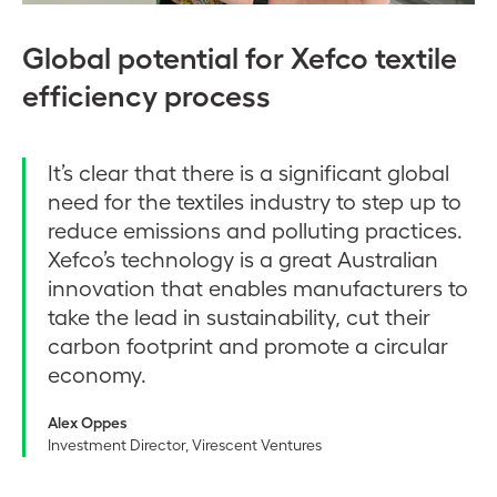
Global potential for Xefco textile
efficiency process
It’s clear that there is a significant global
need for the textiles industry to step up to
reduce emissions and polluting practices.
Xefco’s technology is a great Australian
innovation that enables manufacturers to
take the lead in sustainability, cut their
carbon footprint and promote a circular
economy.
Alex Oppes
Investment Director, Virescent Ventures