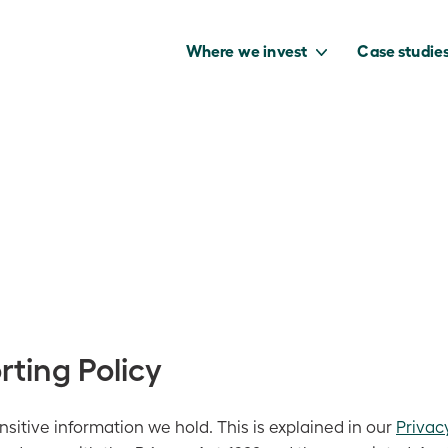
Where we invest
Case studie
to capture the
benefits of our
net zero future.
rting Policy
sitive information we hold. This is explained in our
Privac