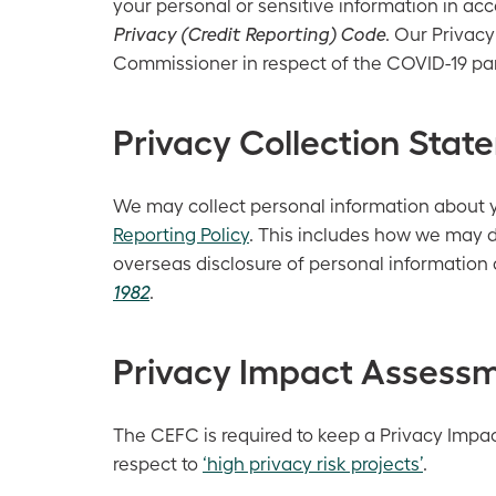
your personal or sensitive information in ac
Privacy (Credit Reporting) Code
. Our Privacy
Commissioner in respect of the COVID-19 p
Privacy Collection Stat
We may collect personal information about you
Reporting Policy
. This includes how we may d
overseas disclosure of personal information 
1982
.
Privacy Impact Assessm
The CEFC is required to keep a Privacy Impac
respect to
‘high privacy risk projects’
.