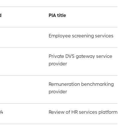
d
PIA title
Employee screening services
Private DVS gateway service
provider
Remuneration benchmarking
provider
24
Review of HR services platform