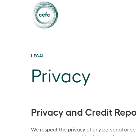
LEGAL
Privacy
Privacy and Credit Repo
We respect the privacy of any personal or sen