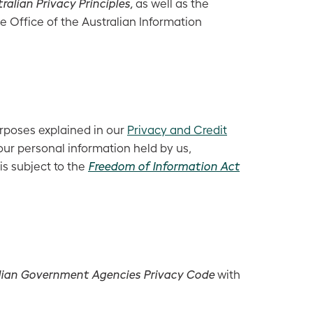
ralian Privacy Principles,
as well as the
e Office of the Australian Information
urposes explained in our
Privacy and Credit
ur personal information held by us,
is subject to the
Freedom of Information Act
lian Government Agencies Privacy Code
with