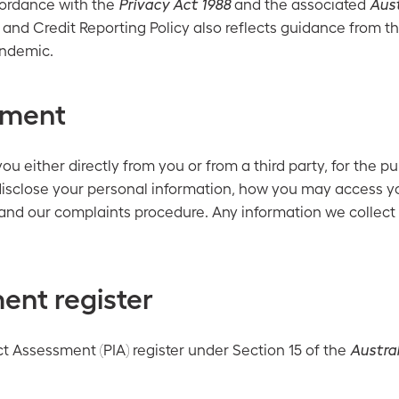
cordance with the
Privacy Act 1988
and the associated
Aust
 and Credit Reporting Policy also reflects guidance from th
andemic.
ement
 either directly from you or from a third party, for the p
isclose your personal information, how you may access yo
and our complaints procedure. Any information we collect 
ent register
t Assessment (PIA) register under Section 15 of the
Austra