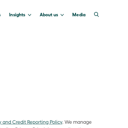
s
Insights
About us
Media
into Australia’s
we invest to
transition to a net
deliver a return
zero economy.
for taxpayers.
y and Credit Reporting Policy
. We manage