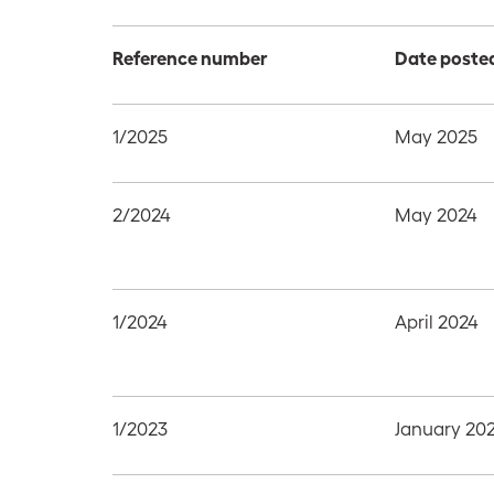
Reference number
Date poste
1/2025
May 2025
2/2024
May 2024
1/2024
April 2024
1/2023
January 20