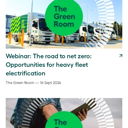
Webinar: The road to net zero:
Opportunities for heavy fleet
electrification
The Green Room — 16 Sept 2024