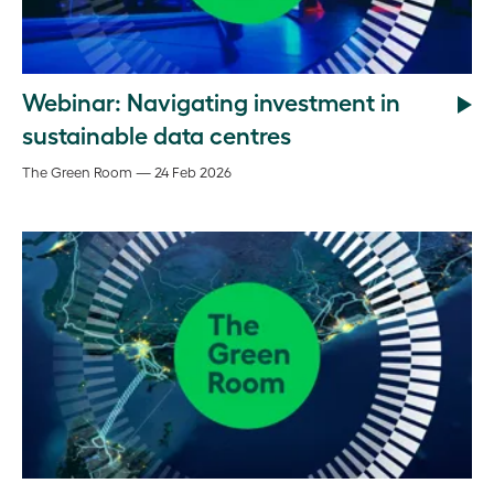
Webinar: Navigating investment in
sustainable data centres
The Green Room — 24 Feb 2026