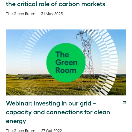
the critical role of carbon markets
The Green Room — 31 May 2023
Webinar: Investing in our grid –
capacity and connections for clean
energy
The Green Room — 27 Oct 2022