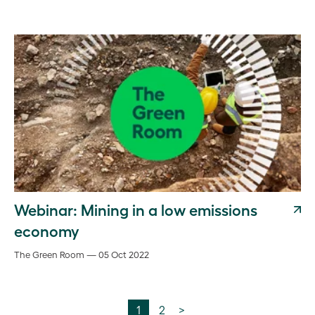
Webinar: Mining in a low emissions
economy
The Green Room — 05 Oct 2022
1
2
>