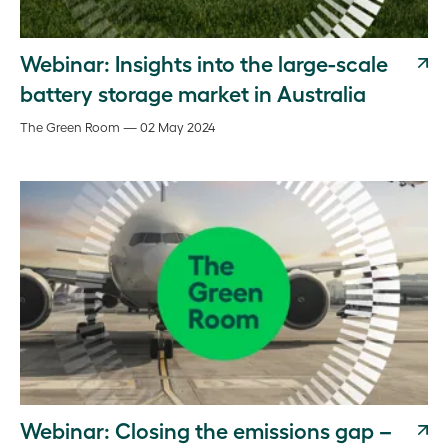
Webinar: Insights into the large-scale
battery storage market in Australia
The Green Room — 02 May 2024
Webinar: Closing the emissions gap –