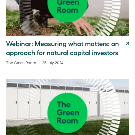
Webinar: Measuring what matters: an
approach for natural capital investors
The Green Room — 25 July 2024