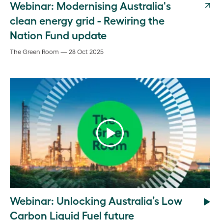
Webinar: Modernising Australia's
clean energy grid - Rewiring the
Nation Fund update
The Green Room — 28 Oct 2025
Webinar: Unlocking Australia’s Low
Carbon Liquid Fuel future