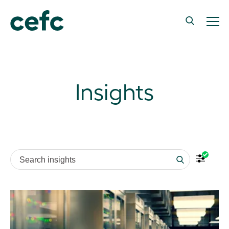
Insights
Search insights