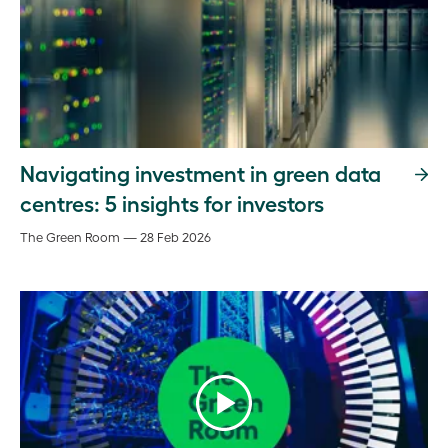
Navigating investment in green data
centres: 5 insights for investors
The Green Room — 28 Feb 2026