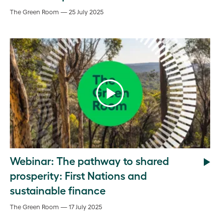
The Green Room — 25 July 2025
Webinar: The pathway to shared
prosperity: First Nations and
sustainable finance
The Green Room — 17 July 2025