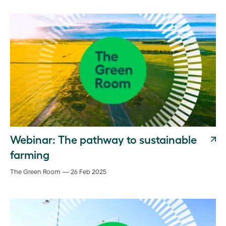
Webinar: The pathway to sustainable
farming
The Green Room — 26 Feb 2025