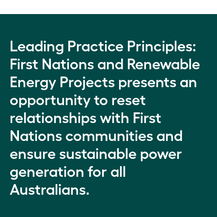
Leading Practice Principles:
First Nations and Renewable
Energy Projects presents an
opportunity to reset
relationships with First
Nations communities and
ensure sustainable power
generation for all
Australians.