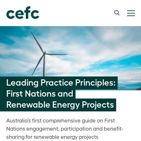
Leading Practice Principles:
First Nations and
Renewable Energy Projects
Australia’s first comprehensive guide on First
Nations engagement, participation and benefit-
sharing for renewable energy projects