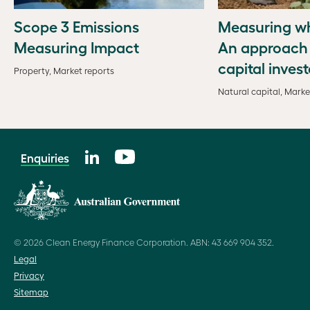
Scope 3 Emissions
Measuring wh
Measuring Impact
An approach 
capital invest
Property, Market reports
Natural capital, Marke
Enquiries
© 2026 Clean Energy Finance Corporation. ABN: 43 669 904 352.
Legal
Privacy
Sitemap