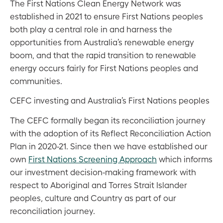
The First Nations Clean Energy Network was
established in 2021 to ensure First Nations peoples
both play a central role in and harness the
opportunities from Australia’s renewable energy
boom, and that the rapid transition to renewable
energy occurs fairly for First Nations peoples and
communities.
CEFC investing and Australia’s First Nations peoples
The CEFC formally began its reconciliation journey
with the adoption of its Reflect Reconciliation Action
Plan in 2020-21. Since then we have established our
own
First Nations Screening Approach
which informs
our investment decision-making framework with
respect to Aboriginal and Torres Strait Islander
peoples, culture and Country as part of our
reconciliation journey.