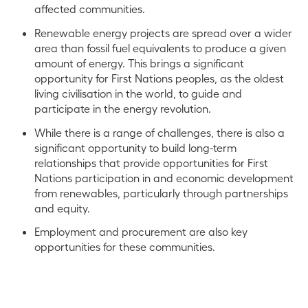
affected communities.
Renewable energy projects are spread over a wider
area than fossil fuel equivalents to produce a given
amount of energy. This brings a significant
opportunity for First Nations peoples, as the oldest
living civilisation in the world, to guide and
participate in the energy revolution.
While there is a range of challenges, there is also a
significant opportunity to build long-term
relationships that provide opportunities for First
Nations participation in and economic development
from renewables, particularly through partnerships
and equity.
Employment and procurement are also key
opportunities for these communities.