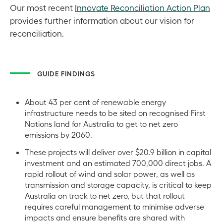
Our most recent
Innovate Reconciliation Action Plan
provides further information about our vision for
reconciliation.
GUIDE FINDINGS
About 43 per cent of renewable energy
infrastructure needs to be sited on recognised First
Nations land for Australia to get to net zero
emissions by 2060.
These projects will deliver over $20.9 billion in capital
investment and an estimated 700,000 direct jobs. A
rapid rollout of wind and solar power, as well as
transmission and storage capacity, is critical to keep
Australia on track to net zero, but that rollout
requires careful management to minimise adverse
impacts and ensure benefits are shared with