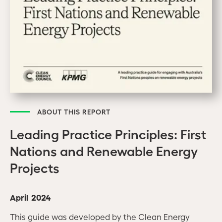
ABOUT THIS REPORT
Leading Practice Principles: First
Nations and Renewable Energy
Projects
April 2024
This guide was developed by the Clean Energy