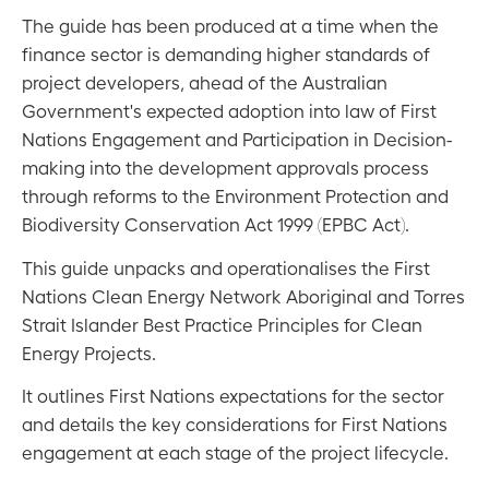
The guide has been produced at a time when the
finance sector is demanding higher standards of
project developers, ahead of the Australian
Government's expected adoption into law of First
Nations Engagement and Participation in Decision-
making into the development approvals process
through reforms to the Environment Protection and
Biodiversity Conservation Act 1999 (EPBC Act).
This guide unpacks and operationalises the First
Nations Clean Energy Network Aboriginal and Torres
Strait Islander Best Practice Principles for Clean
Energy Projects.
It outlines First Nations expectations for the sector
and details the key considerations for First Nations
engagement at each stage of the project lifecycle.