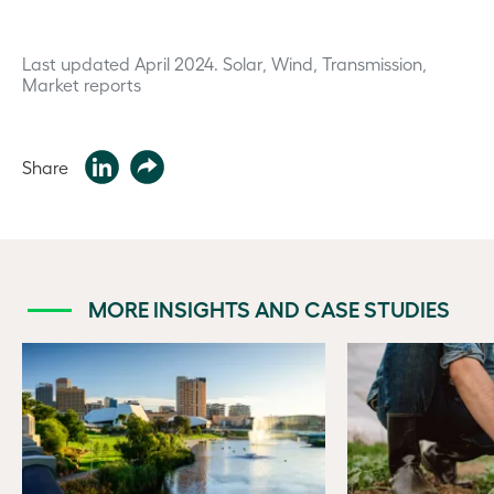
Last updated April 2024.
Solar, Wind, Transmission,
Market reports
Share
MORE INSIGHTS AND CASE STUDIES