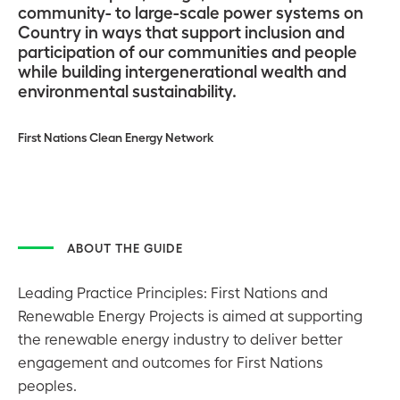
community- to large-scale power systems on
Country in ways that support inclusion and
participation of our communities and people
while building intergenerational wealth and
environmental sustainability.
First Nations Clean Energy Network
ABOUT THE GUIDE
Leading Practice Principles: First Nations and
Renewable Energy Projects is aimed at supporting
the renewable energy industry to deliver better
engagement and outcomes for First Nations
peoples.