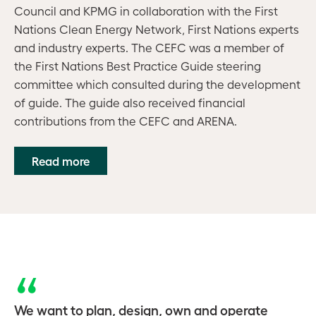
Council and KPMG in collaboration with the First
Nations Clean Energy Network, First Nations experts
and industry experts. The CEFC was a member of
the First Nations Best Practice Guide steering
committee which consulted during the development
of guide. The guide also received financial
contributions from the CEFC and ARENA
.
Read more
We want to plan, design, own and operate