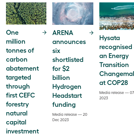
One
ARENA
Hysata
million
announces
recognised
tonnes of
six
an Energy
carbon
shortlisted
Transition
abatement
for $2
Changema
targeted
billion
at COP28
through
Hydrogen
Media release — 0
first CEFC
Headstart
2023
forestry
funding
natural
Media release — 20
Dec 2023
capital
investment