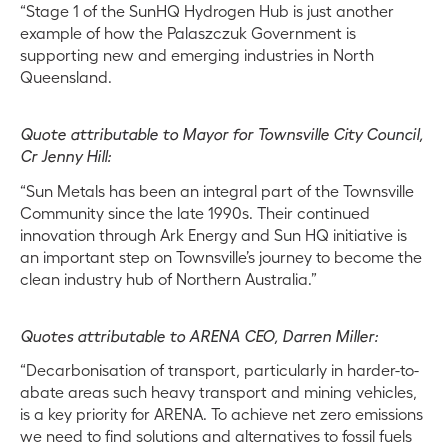
“Stage 1 of the SunHQ Hydrogen Hub is just another
example of how the Palaszczuk Government is
supporting new and emerging industries in North
Queensland.
Quote attributable to Mayor for Townsville City Council,
Cr Jenny Hill:
“Sun Metals has been an integral part of the Townsville
Community since the late 1990s. Their continued
innovation through Ark Energy and Sun HQ initiative is
an important step on Townsville’s journey to become the
clean industry hub of Northern Australia.”
Quotes attributable to ARENA CEO, Darren Miller:
“Decarbonisation of transport, particularly in harder-to-
abate areas such heavy transport and mining vehicles,
is a key priority for ARENA. To achieve net zero emissions
we need to find solutions and alternatives to fossil fuels