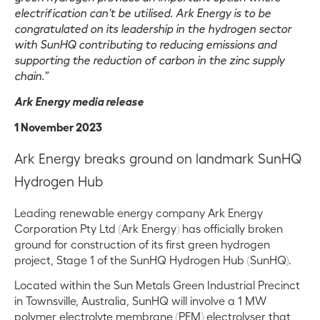
electrification can’t be utilised. Ark Energy is to be
congratulated on its leadership in the hydrogen sector
with SunHQ contributing to reducing emissions and
supporting the reduction of carbon in the zinc supply
chain.”
Ark Energy media release
1 November 2023
Ark Energy breaks ground on landmark SunHQ
Hydrogen Hub
Leading renewable energy company Ark Energy
Corporation Pty Ltd (Ark Energy) has officially broken
ground for construction of its first green hydrogen
project, Stage 1 of the SunHQ Hydrogen Hub (SunHQ).
Located within the Sun Metals Green Industrial Precinct
in Townsville, Australia, SunHQ will involve a 1 MW
polymer electrolyte membrane (PEM) electrolyser that