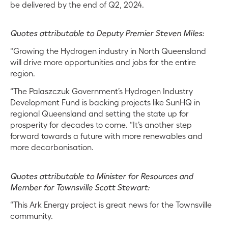
be delivered by the end of Q2, 2024.
Quotes attributable to Deputy Premier Steven Miles:
“Growing the Hydrogen industry in North Queensland
will drive more opportunities and jobs for the entire
region.
“The Palaszczuk Government’s Hydrogen Industry
Development Fund is backing projects like SunHQ in
regional Queensland and setting the state up for
prosperity for decades to come. “It’s another step
forward towards a future with more renewables and
more decarbonisation.
Quotes attributable to Minister for Resources and
Member for Townsville Scott Stewart:
“This Ark Energy project is great news for the Townsville
community.