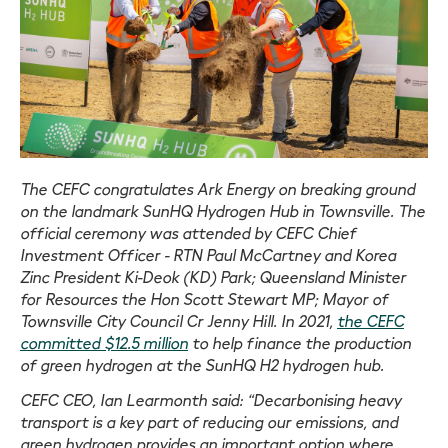
The CEFC congratulates Ark Energy on breaking ground
on the landmark SunHQ Hydrogen Hub in Townsville. The
official ceremony was attended by CEFC Chief
Investment Officer - RTN Paul McCartney and Korea
Zinc President Ki-Deok (KD) Park; Queensland Minister
for Resources the Hon Scott Stewart MP; Mayor of
Townsville City Council Cr Jenny Hill. In 2021,
the CEFC
committed $12.5 million
to help finance the production
of green hydrogen at the SunHQ H2 hydrogen hub.
CEFC CEO, Ian Learmonth said: “Decarbonising heavy
transport is a key part of reducing our emissions, and
green hydrogen provides an important option where