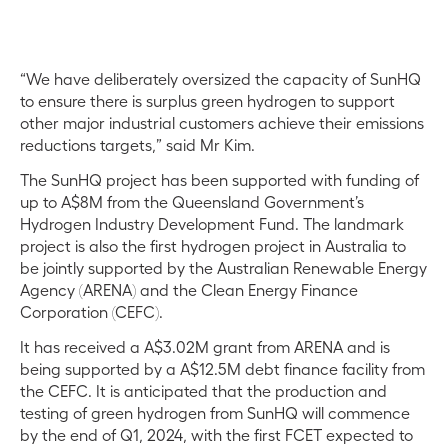
“We have deliberately oversized the capacity of SunHQ
to ensure there is surplus green hydrogen to support
other major industrial customers achieve their emissions
reductions targets,” said Mr Kim.
The SunHQ project has been supported with funding of
up to A$8M from the Queensland Government’s
Hydrogen Industry Development Fund. The landmark
project is also the first hydrogen project in Australia to
be jointly supported by the Australian Renewable Energy
Agency (ARENA) and the Clean Energy Finance
Corporation (CEFC).
It has received a A$3.02M grant from ARENA and is
being supported by a A$12.5M debt finance facility from
the CEFC. It is anticipated that the production and
testing of green hydrogen from SunHQ will commence
by the end of Q1, 2024, with the first FCET expected to