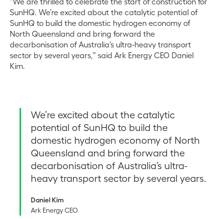
“We are thrilled to celebrate the start of construction for
SunHQ. We’re excited about the catalytic potential of
SunHQ to build the domestic hydrogen economy of
North Queensland and bring forward the
decarbonisation of Australia’s ultra-heavy transport
sector by several years,” said Ark Energy CEO Daniel
Kim.
We’re excited about the catalytic
potential of SunHQ to build the
domestic hydrogen economy of North
Queensland and bring forward the
decarbonisation of Australia’s ultra-
heavy transport sector by several years.
Daniel Kim
Ark Energy CEO