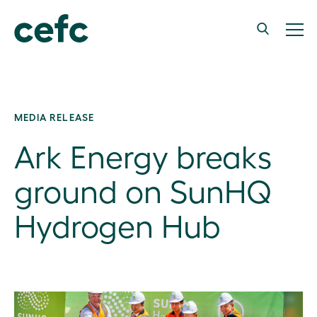
MEDIA RELEASE
Ark Energy breaks
ground on SunHQ
Hydrogen Hub