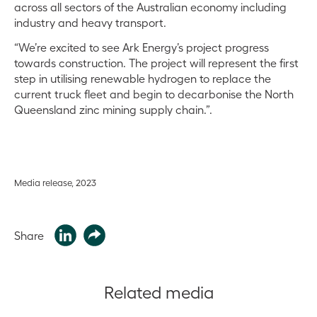
across all sectors of the Australian economy including
industry and heavy transport.
“We’re excited to see Ark Energy’s project progress
towards construction. The project will represent the first
step in utilising renewable hydrogen to replace the
current truck fleet and begin to decarbonise the North
Queensland zinc mining supply chain.”.
Media release, 2023
Share
Related media