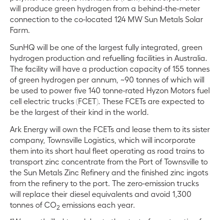
will produce green hydrogen from a behind-the-meter
connection to the co-located 124 MW Sun Metals Solar
Farm.
SunHQ will be one of the largest fully integrated, green
hydrogen production and refuelling facilities in Australia.
The facility will have a production capacity of 155 tonnes
of green hydrogen per annum, ~90 tonnes of which will
be used to power five 140 tonne-rated Hyzon Motors fuel
cell electric trucks (FCET). These FCETs are expected to
be the largest of their kind in the world.
Ark Energy will own the FCETs and lease them to its sister
company, Townsville Logistics, which will incorporate
them into its short haul fleet operating as road trains to
transport zinc concentrate from the Port of Townsville to
the Sun Metals Zinc Refinery and the finished zinc ingots
from the refinery to the port. The zero-emission trucks
will replace their diesel equivalents and avoid 1,300
tonnes of CO
emissions each year.
2