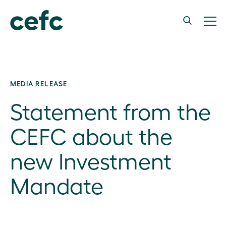
MEDIA RELEASE
Statement from the
CEFC about the
new Investment
Mandate