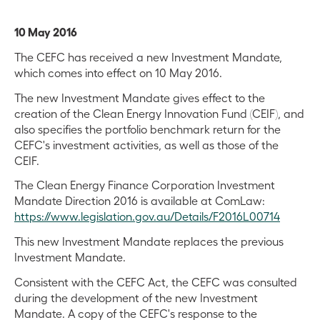
10 May 2016
The CEFC has received a new Investment Mandate,
which comes into effect on 10 May 2016.
The new Investment Mandate gives effect to the
creation of the Clean Energy Innovation Fund (CEIF), and
also specifies the portfolio benchmark return for the
CEFC's investment activities, as well as those of the
CEIF.
The Clean Energy Finance Corporation Investment
Mandate Direction 2016 is available at ComLaw:
https://www.legislation.gov.au/Details/F2016L00714
This new Investment Mandate replaces the previous
Investment Mandate.
Consistent with the CEFC Act, the CEFC was consulted
during the development of the new Investment
Mandate. A copy of the CEFC's response to the