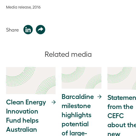
Media release, 2016
Share
Related media
Barcaldine
Statemen
Clean Energy
milestone
from the
Innovation
highlights
CEFC
Fund helps
potential
about th
Australian
of large-
new