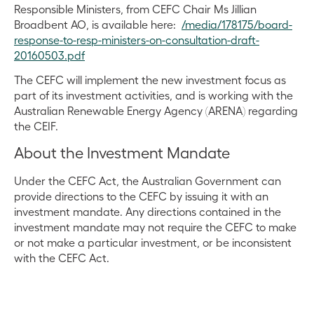
Responsible Ministers, from CEFC Chair Ms Jillian
Broadbent AO, is available here:
/media/178175/board-
response-to-resp-ministers-on-consultation-draft-
20160503.pdf
The CEFC will implement the new investment focus as
part of its investment activities, and is working with the
Australian Renewable Energy Agency (ARENA) regarding
the CEIF.
About the Investment Mandate
Under the CEFC Act, the Australian Government can
provide directions to the CEFC by issuing it with an
investment mandate. Any directions contained in the
investment mandate may not require the CEFC to make
or not make a particular investment, or be inconsistent
with the CEFC Act.