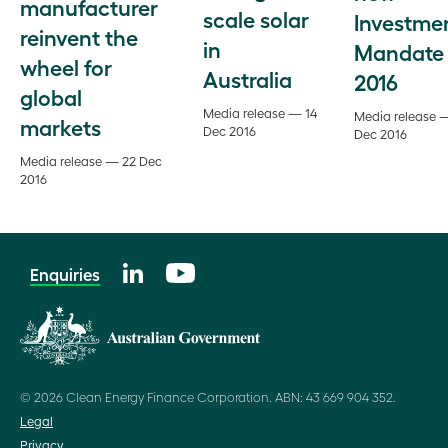
manufacturer
scale solar
Investme
reinvent the
in
Mandate
wheel for
Australia
2016
global
Media release — 14
Media release 
markets
Dec 2016
Dec 2016
Media release — 22 Dec
2016
Enquiries
© 2026 Clean Energy Finance Corporation. ABN: 43 669 904 352.
Legal
Privacy