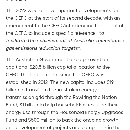
The 2022-23 year saw important developments for
the CEFC at the start of its second decade, with an
amendment to the CEFC Act extending the object of
the CEFC to include a specific reference
“to
facilitate the achievement of Australia’s greenhouse
gas emissions reduction targets”.
The Australian Government also approved an
additional $20.5 billion capital allocation to the
CEFC, the first increase since the CEFC was
established in 2012. The new capital includes $19
billion to transform the Australian energy
transmission grid through the Rewiring the Nation
Fund, $1 billion to help householders reshape their
energy use through the Household Energy Upgrades
Fund and $500 million to back the ongoing growth
and development of projects and companies in the