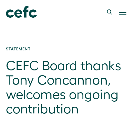
STATEMENT
CEFC Board thanks
Tony Concannon,
welcomes ongoing
contribution