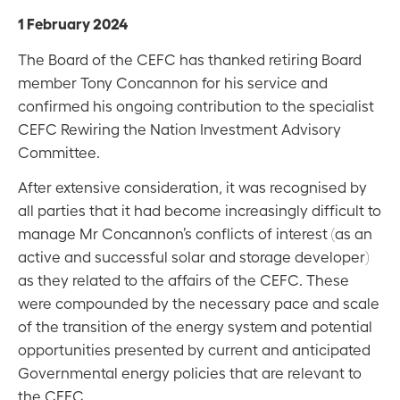
1 February 2024
The Board of the CEFC has thanked retiring Board
member Tony Concannon for his service and
confirmed his ongoing contribution to the specialist
CEFC Rewiring the Nation Investment Advisory
Committee.
After extensive consideration, it was recognised by
all parties that it had become increasingly difficult to
manage Mr Concannon’s conflicts of interest (as an
active and successful solar and storage developer)
as they related to the affairs of the CEFC. These
were compounded by the necessary pace and scale
of the transition of the energy system and potential
opportunities presented by current and anticipated
Governmental energy policies that are relevant to
the CEFC.