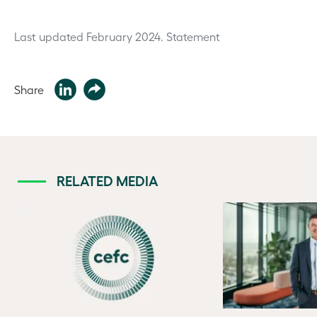
Last updated February 2024.
Statement
Share
RELATED MEDIA