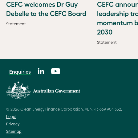
CEFC welcomes Dr Guy
CEFC annou
Debelle to the CEFC Board
leadership tr
momentum bu
Statement
2030
Statement
Enquiries
© 2026 Clean Energy Finance Corporation. ABN: 43 669 904 352.
Legal
Privacy
Sitemap