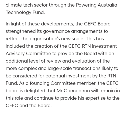
climate tech sector through the Powering Australia
Technology Fund.
In light of these developments, the CEFC Board
strengthened its governance arrangements to
reflect the organisation’s new scale. This has
included the creation of the CEFC RTN Investment
Advisory Committee to provide the Board with an
additional level of review and evaluation of the
more complex and large-scale transactions likely to
be considered for potential investment by the RTN
Fund. As a founding Committee member, the CEFC
board is delighted that Mr Concannon will remain in
this role and continue to provide his expertise to the
CEFC and the Board.