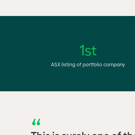
1st
ASX listing of portfolio company
This is surely one of t