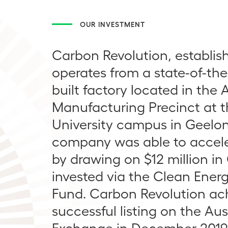
OUR INVESTMENT
Carbon Revolution, establish
operates from a state-of-the
built factory located in the
Manufacturing Precinct at 
University campus in Geelo
company was able to accele
by drawing on $12 million in
invested via the Clean Ener
Fund. Carbon Revolution ac
successful listing on the Aus
Exchange in December 2019, 