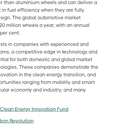
ger than aluminium wheels and can deliver a
in fuel efficiency when they are fully
design. The global automotive market
0 million wheels a year, with an annual
per cent.
ests in companies with experienced and
ms, a competitive edge in technology and
ntial for both domestic and global market
hnologies. These companies demonstrate the
novation in the clean energy transition, and
ortunities ranging from mobility and smart
circular economy and industry, and many
 Clean Energy Innovation Fund
bon Revolution