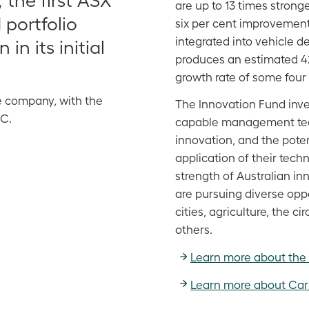
are up to 13 times stron
 portfolio
six per cent improvement 
integrated into vehicle 
in its initial
produces an estimated 42
growth rate of some four 
e company, with the
The Innovation Fund inv
FC.
capable management tea
innovation, and the pote
application of their tec
strength of Australian in
are pursuing diverse opp
cities, agriculture, the 
others.
Learn more about the
Learn more about Car