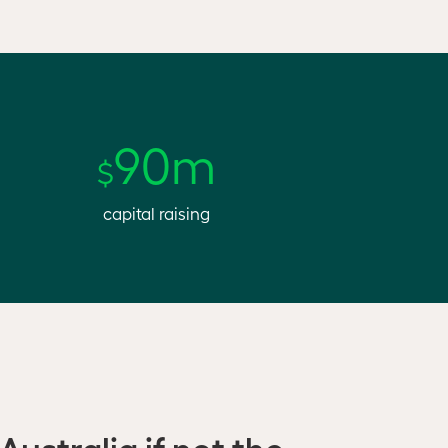
90m
$
capital raising
Australia if not the