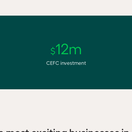
12m
$
CEFC investment
he most exciting businesses in 