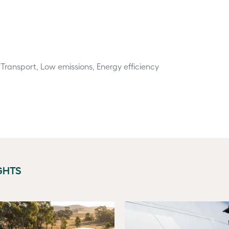
 Transport, Low emissions, Energy efficiency
GHTS