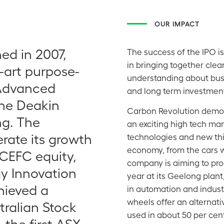
OUR IMPACT
ed in 2007,
The success of the IPO is
in bringing together clea
-art purpose-
understanding about busi
 Advanced
and long term investment
the Deakin
Carbon Revolution demons
ng. The
an exciting high tech man
rate its growth
technologies and new thi
economy, from the cars w
 CEFC equity,
company is aiming to pro
gy Innovation
year at its Geelong plant
hieved a
in automation and industr
wheels offer an alternat
tralian Stock
used in about 50 per cent
the first ASX