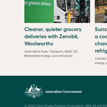
Cleaner, quieter grocery
Suns
deliveries with Zenobē,
a coo
Woolworths
chan
refri
Alternative fuels, Transport, NSW, VIC,
Renewable energy, Low emissions
Climate 
energy, 
© 2026 Clean Energy Finance Corporation. ABN: 43 669 904