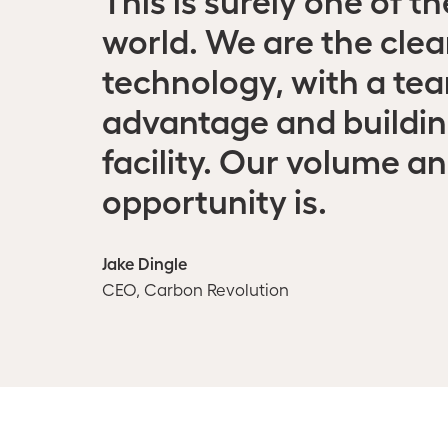
world. We are the clea
technology, with a team
advantage and building
facility. Our volume a
opportunity is.
Jake Dingle
CEO, Carbon Revolution