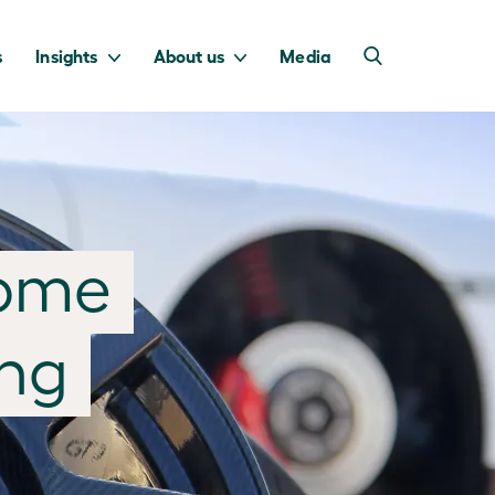
s
Insights
About us
Media
into Australia’s
we invest to
home
transition to a net
deliver a return
zero economy.
for taxpayers.
ing