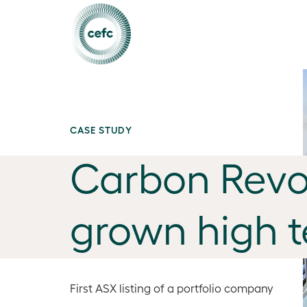
CASE STUDY
Carbon Revo
grown high 
First ASX listing of a portfolio company