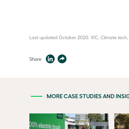
Last updated October 2020.
VIC, Climate tech,
Share
MORE CASE STUDIES AND INSI