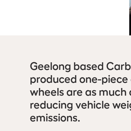
Geelong based Carbo
produced one-piece c
wheels are as much a
reducing vehicle we
emissions.