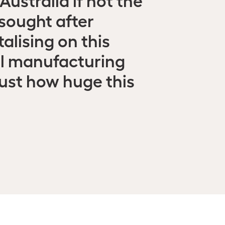
 sought after
alising on this
al manufacturing
just how huge this