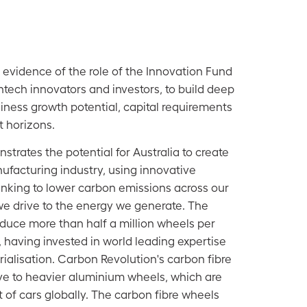
 evidence of the role of the Innovation Fund
ntech innovators and investors, to build deep
ness growth potential, capital requirements
 horizons.
trates the potential for Australia to create
ufacturing industry, using innovative
nking to lower carbon emissions across our
e drive to the energy we generate. The
duce more than half a million wheels per
, having invested in world leading expertise
ialisation. Carbon Revolution's carbon fibre
ive to heavier aluminium wheels, which are
 of cars globally. The carbon fibre wheels