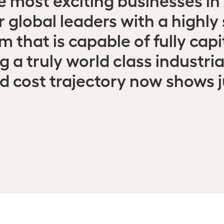
r global leaders with a highly
 that is capable of fully capit
 a truly world class industri
nd cost trajectory now shows 