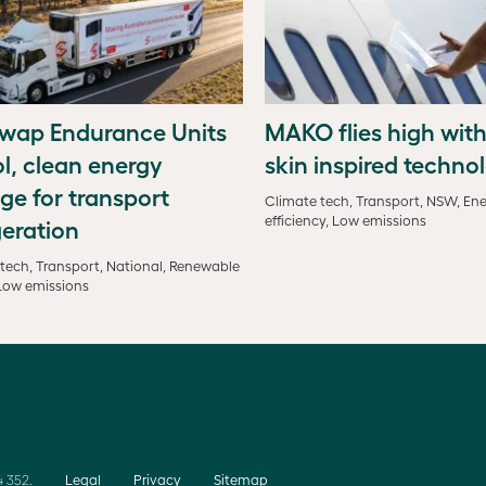
wap Endurance Units
MAKO flies high with
l, clean energy
skin inspired techno
ge for transport
Climate tech, Transport, NSW, En
efficiency, Low emissions
geration
tech, Transport, National, Renewable
Low emissions
 352.
Legal
Privacy
Sitemap