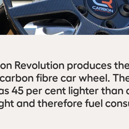
n Revolution produces the
arbon fibre car wheel. The
s 45 per cent lighter than
ight and therefore fuel co