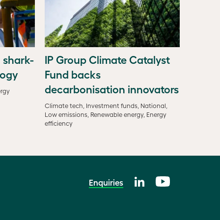
 shark-
IP Group Climate Catalyst
logy
Fund backs
decarbonisation innovators
ergy
Climate tech, Investment funds, National,
Low emissions, Renewable energy, Energy
efficiency
Enquiries