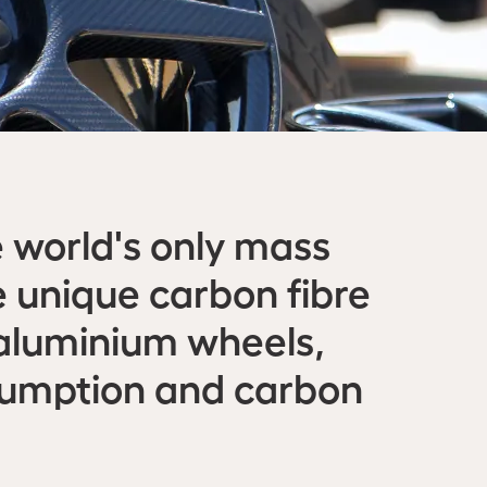
 world's only mass
 unique carbon fibre
 aluminium wheels,
nsumption and carbon