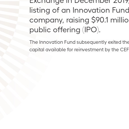
listing of an Innovation Fund
company, raising $90.1 million 
public offering (IPO).
The Innovation Fund subsequently exited th
capital available for reinvestment by the CE