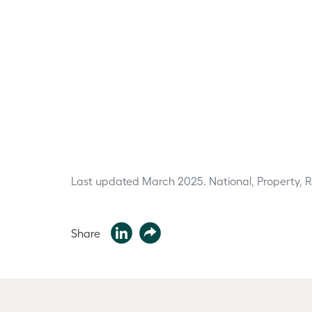
Last updated March 2025.
National, Property, 
Share