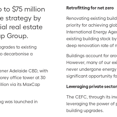
to $75 million
Retrofitting for net zero
ce strategy by
Renovating existing buil
priority for achieving gl
al real estate
International Energy Agen
p Group.
existing building stock by
deep renovation rate of
pgrades to existing
 to decarbonise a
Buildings account for arou
However, many of our ex
never undergone energy e
eener Adelaide CBD, with
significant opportunity 
orey office tower at 30
llion via its MaxCap
Leveraging private sector
The CEFC, through its i
ng was launched in
leveraging the power of p
building upgrades.