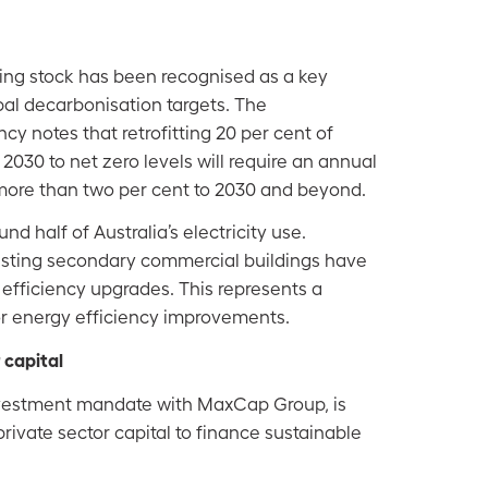
ding stock has been recognised as a key
obal decarbonisation targets. The
cy notes that retrofitting 20 per cent of
 2030 to net zero levels will require an annual
 more than two per cent to 2030 and beyond.
nd half of Australia’s electricity use.
isting secondary commercial buildings have
fficiency upgrades. This represents a
for energy efficiency improvements.
 capital
nvestment mandate with MaxCap Group, is
rivate sector capital to finance sustainable