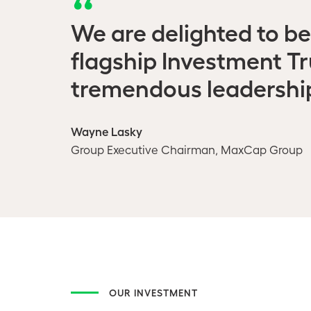
We are delighted to be
flagship Investment T
tremendous leadership 
Wayne Lasky
Group Executive Chairman, MaxCap Group
OUR INVESTMENT