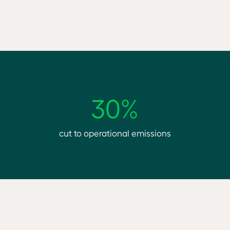
30%
cut to operational emissions