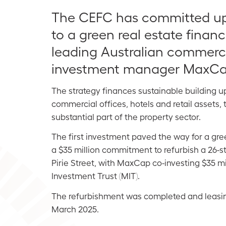
The CEFC has committed up 
to a green real estate finan
leading Australian commerci
investment manager MaxCa
The strategy finances sustainable building u
commercial offices, hotels and retail assets,
substantial part of
the property sector.
The first investment paved the way for a gr
a $35 million commitment to refurbish a 26-st
Pirie Street, with MaxCap co-investing $35 mi
Investment Trust (MIT).
The refurbishment was completed and leasi
March 2025.