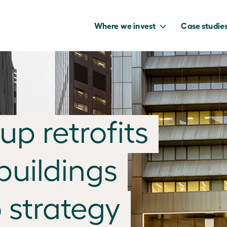
Where we invest
Case studie
to capture the
p retrofits
benefits of our
net zero future.
buildings
 strategy