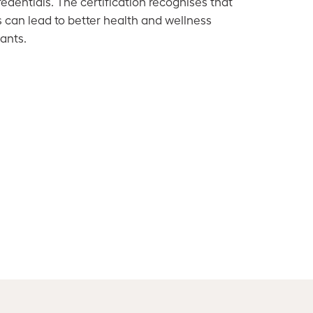
dentials. The certification recognises that
s can lead to better health and wellness
ants.