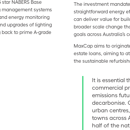
 5 star NABERS Base
The investment mandate i
ng management systems
straightforward energy e
s and energy monitoring
can deliver value for bu
nd upgrades of lighting
broader scale change tha
g back to prime A-grade
goals across Australia’s 
MaxCap aims to originate
estate loans, aiming to att
the sustainable refurbis
It is essential
commercial pro
emissions futu
decarbonise. 
urban centres
towns across 
half of the nat