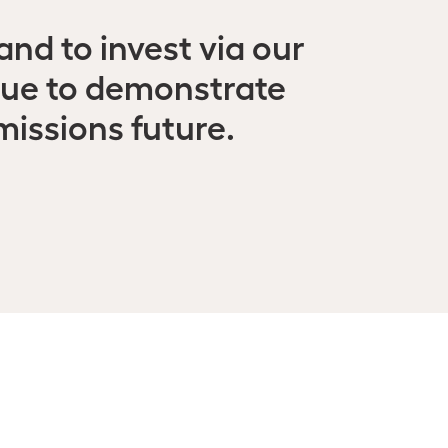
nd to invest via our
nue to demonstrate
missions future.