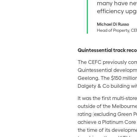
many have ne
efficiency upg
Michael Di Russo
Head of Property, C
Quintessential track rec
The CEFC previously comm
Quintessential developm
Geelong. The $150 millio
Dalgety & Co building wi
It was the first multi-sto
outside of the Melbourne
rating (excluding Green Pow
achieve a Platinum Core 
the time of its developm