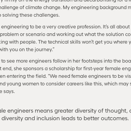
challenge of climate change. My engineering background m
 solving these challenges.
engineering to be a very creative profession. It’s all about
a problem or scenario and working out what the solution cou
ing with people. The technical skills won’t get you where y
with you on the journey.”
o see more engineers follow in her footsteps into the boa
 end, she sponsors a scholarship for first-year female eng
 entering the field. “We need female engineers to be vis
and young women to consider careers like this, which may s
ne says.
le engineers means greater diversity of thought,
diversity and inclusion leads to better outcomes.