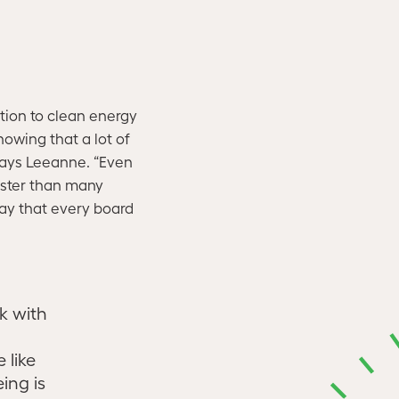
ition to clean energy
nowing that a lot of
says Leeanne. “Even
aster than many
say that every board
k with
 like
ing is