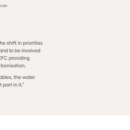
econ
 shift in priorities
 and to be involved
CEFC providing
rbonisation.
ables, the water
part in it.”