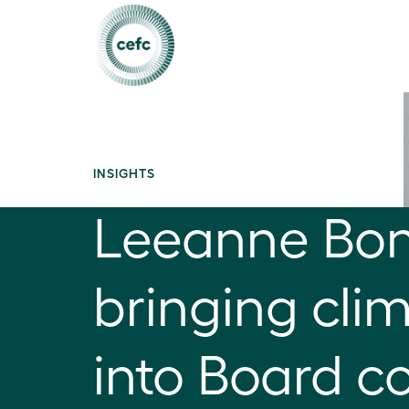
INSIGHTS
Leeanne Bo
bringing cli
into Board c