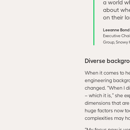
a world w
about whe
on their l
Leeanne Bond
Executive Chai
Group, Snowy 
Diverse backgro
When it comes to he
engineering backgro
changed. “When I di
– which it is,” she e
dimensions that are 
huge factors now to
complexities may ha
“My focus now is ve