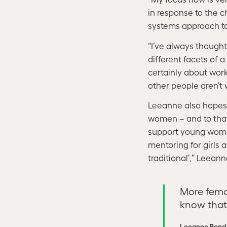
in response to the 
systems approach to
“I’ve always thought 
different facets of 
certainly about work
other people aren’t 
Leeanne also hopes t
women – and to that
support young women
mentoring for girls 
traditional’,” Leean
More fema
know that 
Leeanne Bond