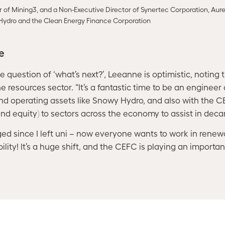
r of Mining3, and a Non-Executive Director of Synertec Corporation, Aur
Hydro and the Clean Energy Finance Corporation
re
question of ‘what’s next?’, Leeanne is optimistic, noting the
he resources sector. “It’s a fantastic time to be an engineer
and operating assets like Snowy Hydro, and also with the 
nd equity) to sectors across the economy to assist in deca
d since I left uni – now everyone wants to work in renew
ility! It’s a huge shift, and the CEFC is playing an important 