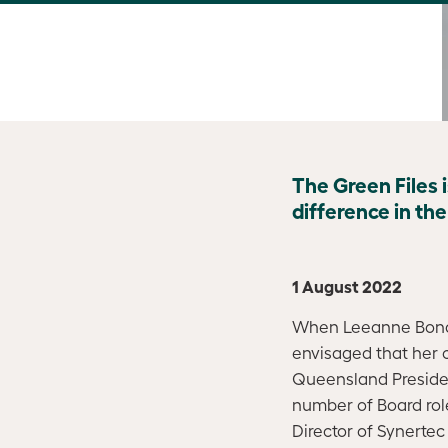
The Green Files 
difference in th
1 August 2022
When Leeanne Bond 
envisaged that her 
Queensland President
number of Board role
Director of Synerte