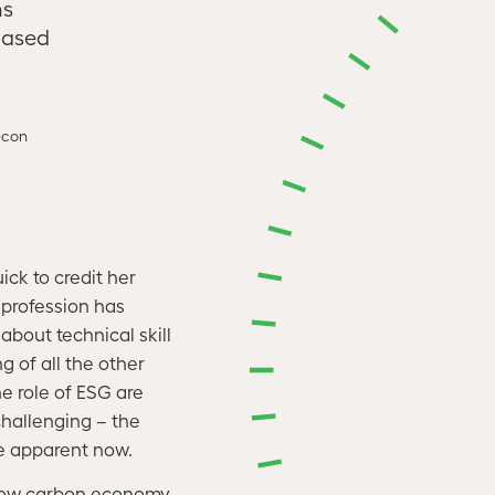
ns
based
econ
ck to credit her
profession has
bout technical skill
g of all the other
e role of ESG are
hallenging – the
re apparent now.
a low carbon economy