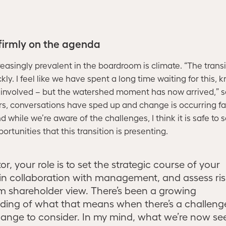
 firmly on the agenda
reasingly prevalent in the boardroom is climate. “The trans
ly. I feel like we have spent a long time waiting for this, k
 involved – but the watershed moment has now arrived,” 
ears, conversations have sped up and change is occurring f
 while we’re aware of the challenges, I think it is safe to 
rtunities that this transition is presenting.
or, your role is to set the strategic course of your
n collaboration with management, and assess ris
m shareholder view. There’s been a growing
ding of what that means when there’s a challenge
ange to consider. In my mind, what we’re now see