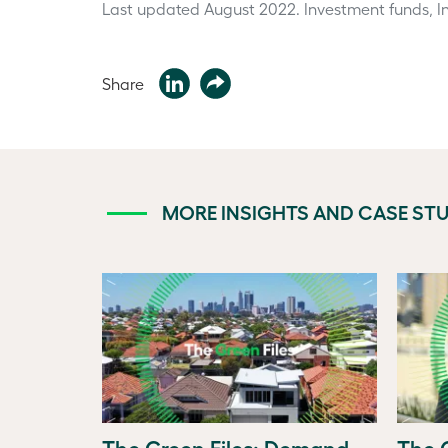
Last updated August 2022.
Investment funds, In
Share
MORE INSIGHTS AND CASE STU
The Green Files: Demand
The G