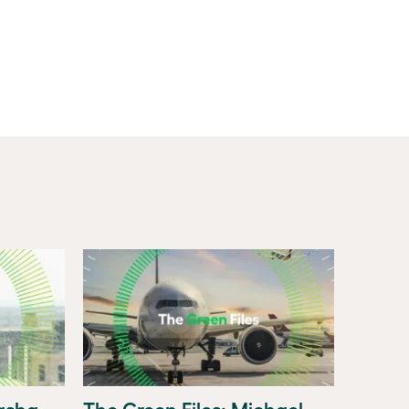
tasha
The Green Files: Michael