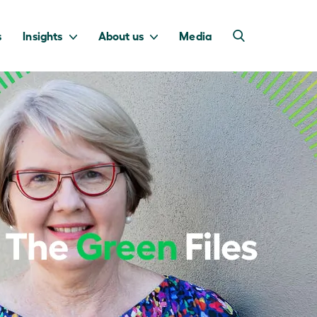
s
Insights
About us
Media
into Australia’s
we invest to
transition to a net
deliver a return
zero economy.
for taxpayers.