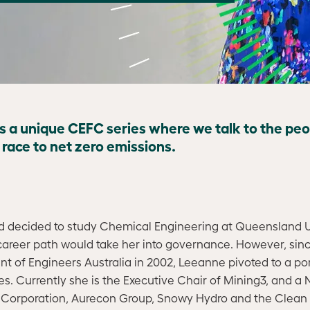
is a unique CEFC series where we talk to the pe
e race to net zero emissions.
decided to study Chemical Engineering at Queensland Un
career path would take her into governance. However, si
 of Engineers Australia in 2002, Leeanne pivoted to a port
s. Currently she is the Executive Chair of Mining3, and a
c Corporation, Aurecon Group, Snowy Hydro and the Clean