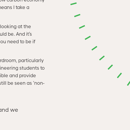
eans I take a
 looking at the
ld be. And it’s
ou need to be if
rdroom, particularly
ineering students to
ible and provide
till be seen as ‘non-
 and we