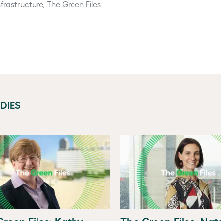
frastructure, The Green Files
DIES
reen Files: Kathy
The Green Files: Na