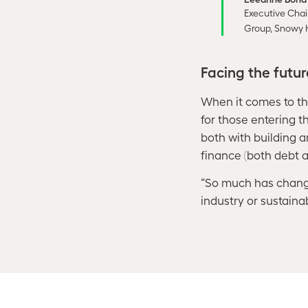
Executive Chai
Group, Snowy 
Facing the futu
When it comes to the 
for those entering t
both with building 
finance (both debt a
“So much has change
industry or sustainab