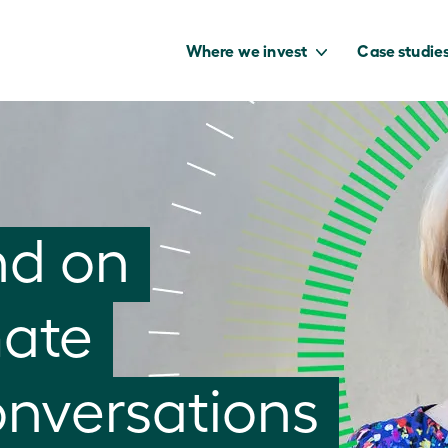
Where we invest
Case studie
to capture the
nd on
benefits of our
net zero future.
mate
onversations