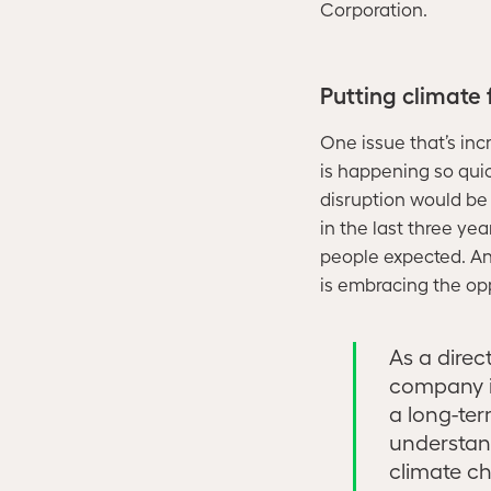
Corporation.
Putting climate
One issue that’s inc
is happening so quick
disruption would be
in the last three y
people expected. And
is embracing the oppo
As a direct
company i
a long-ter
understan
climate ch