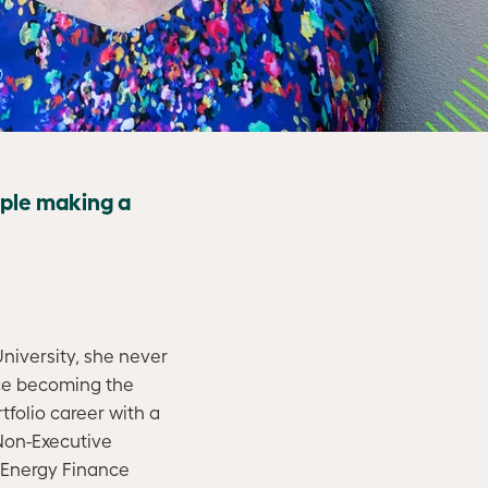
ople making a
iversity, she never
nce becoming the
folio career with a
 Non-Executive
 Energy Finance