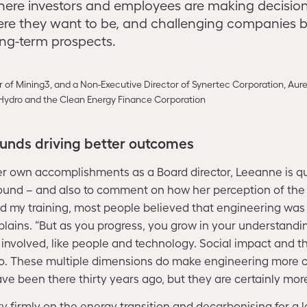
here investors and employees are making decisio
re they want to be, and challenging companies 
ong-term prospects.
r of Mining3, and a Non-Executive Director of Synertec Corporation, Aur
Hydro and the Clean Energy Finance Corporation
unds driving better outcomes
r own accomplishments as a Board director, Leeanne is qui
und – and also to comment on how her perception of the 
d my training, most people believed that engineering was a
xplains. “But as you progress, you grow in your understandin
involved, like people and technology. Social impact and th
o. These multiple dimensions do make engineering more c
ve been there thirty years ago, but they are certainly mo
ry firmly on the energy transition and decarbonising for 