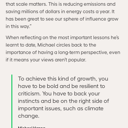
that scale matters. This is reducing emissions and
saving millions of dollars in energy costs a year. It
has been great to see our sphere of influence grow
in this way.”
When reflecting on the most important lessons he’s
learnt to date, Michael circles back to the
importance of having a long-term perspective, even
if it means your views aren’t popular.
To achieve this kind of growth, you
have to be bold and be resilient to
criticism. You have to back your
instincts and be on the right side of
important issues, such as climate
change.
Michael Hanna