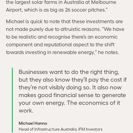
the largest solar farms in Australia at Melbourne
Airport, which is as big as 26 soccer pitches.”
Michael is quick to note that these investments are
not made purely due to altruistic reasons. “We have
to be realistic and recognise there’s an economic
component and reputational aspect to the shift
towards investing in renewable energy,” he notes.
Businesses want to do the right thing,
but they also know they’ll pay the cost if
they’re not visibly doing so. It also now
makes good financial sense to generate
your own energy. The economics of it
work.
Michael Hanna
Head of Infrastructure Australia, IFM Investors