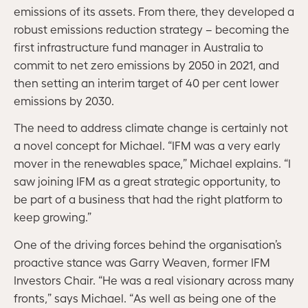
emissions of its assets. From there, they developed a
robust emissions reduction strategy – becoming the
first infrastructure fund manager in Australia to
commit to net zero emissions by 2050 in 2021, and
then setting an interim target of 40 per cent lower
emissions by 2030.
The need to address climate change is certainly not
a novel concept for Michael. “IFM was a very early
mover in the renewables space,” Michael explains. “I
saw joining IFM as a great strategic opportunity, to
be part of a business that had the right platform to
keep growing.”
One of the driving forces behind the organisation’s
proactive stance was Garry Weaven, former IFM
Investors Chair. “He was a real visionary across many
fronts,” says Michael. “As well as being one of the