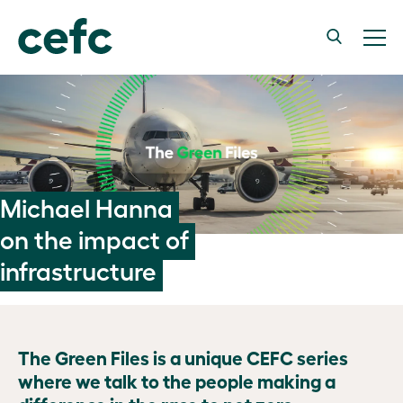
Michael Hanna
on the impact of
infrastructure
The Green Files is a unique CEFC series
where we talk to the people making a