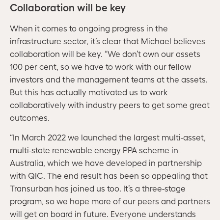
Collaboration will be key
When it comes to ongoing progress in the
infrastructure sector, it’s clear that Michael believes
collaboration will be key. “We don’t own our assets
100 per cent, so we have to work with our fellow
investors and the management teams at the assets.
But this has actually motivated us to work
collaboratively with industry peers to get some great
outcomes.
“In March 2022 we launched the largest multi-asset,
multi-state renewable energy PPA scheme in
Australia, which we have developed in partnership
with QIC. The end result has been so appealing that
Transurban has joined us too. It’s a three-stage
program, so we hope more of our peers and partners
will get on board in future. Everyone understands