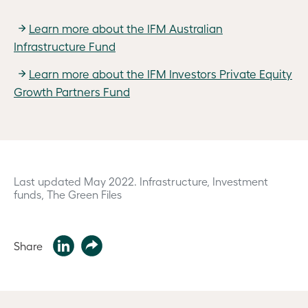
Learn more about the IFM Australian
Infrastructure Fund
Learn more about the IFM Investors Private Equity
Growth Partners Fund
Last updated May 2022.
Infrastructure, Investment
funds, The Green Files
Share