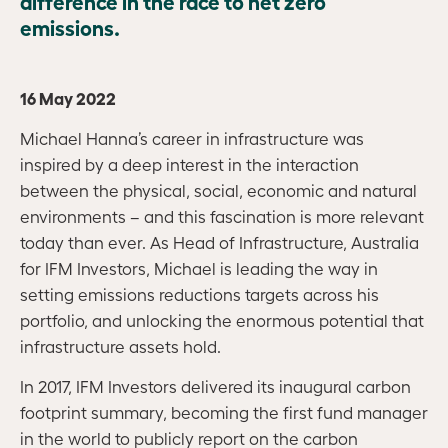
difference in the race to net zero
emissions.
16 May 2022
Michael Hanna’s career in infrastructure was
inspired by a deep interest in the interaction
between the physical, social, economic and natural
environments – and this fascination is more relevant
today than ever. As Head of Infrastructure, Australia
for IFM Investors, Michael is leading the way in
setting emissions reductions targets across his
portfolio, and unlocking the enormous potential that
infrastructure assets hold.
In 2017, IFM Investors delivered its inaugural carbon
footprint summary, becoming the first fund manager
in the world to publicly report on the carbon