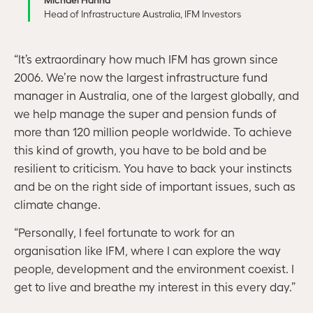
Head of Infrastructure Australia, IFM Investors
“It’s extraordinary how much IFM has grown since
2006. We’re now the largest infrastructure fund
manager in Australia, one of the largest globally, and
we help manage the super and pension funds of
more than 120 million people worldwide. To achieve
this kind of growth, you have to be bold and be
resilient to criticism. You have to back your instincts
and be on the right side of important issues, such as
climate change.
“Personally, I feel fortunate to work for an
organisation like IFM, where I can explore the way
people, development and the environment coexist. I
get to live and breathe my interest in this every day.”