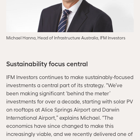
Michael Hanna, Head of Infrastructure Australia, IFM Investors
Sustainability focus central
IFM Investors continues to make sustainably-focused
investments a central part of its strategy. “We’ve
been making significant ‘behind the meter’
investments for over a decade, starting with solar PV
on rooftops at Alice Springs Airport and Darwin
International Airport,” explains Michael. “The
economics have since changed to make this
increasingly viable, and we recently delivered one of