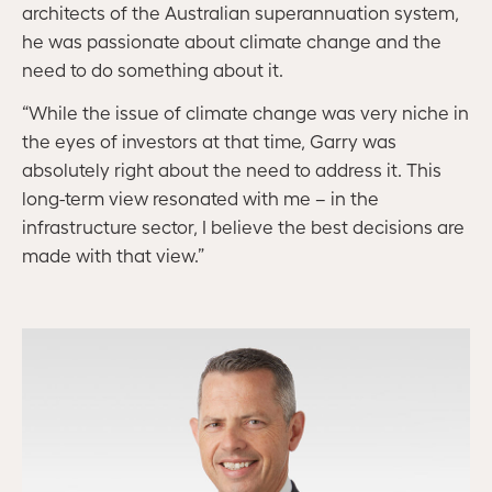
architects of the Australian superannuation system,
he was passionate about climate change and the
need to do something about it.
“While the issue of climate change was very niche in
the eyes of investors at that time, Garry was
absolutely right about the need to address it. This
long-term view resonated with me – in the
infrastructure sector, I believe the best decisions are
made with that view.”