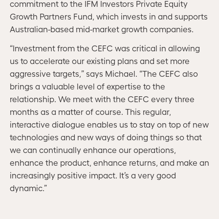
commitment to the IFM Investors Private Equity
Growth Partners Fund, which invests in and supports
Australian-based mid-market growth companies.
“Investment from the CEFC was critical in allowing
us to accelerate our existing plans and set more
aggressive targets,” says Michael. “The CEFC also
brings a valuable level of expertise to the
relationship. We meet with the CEFC every three
months as a matter of course. This regular,
interactive dialogue enables us to stay on top of new
technologies and new ways of doing things so that
we can continually enhance our operations,
enhance the product, enhance returns, and make an
increasingly positive impact. It’s a very good
dynamic.”