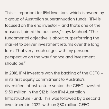
This is important for IFM Investors, which is owned by
a group of Australian superannuation funds. “IFM is
focused on the end investor – and that’s one of the
reasons I joined the business,” says Michael. “The
fundamental objective is about outperforming the
market to deliver investment returns over the long
term. That very much aligns with my personal
perspective on the way finance and investment
should be.”
In 2018, IFM Investors won the backing of the CEFC –
in its first equity commitment to Australia’s
diversified infrastructure sector, the CEFC invested
$150 million in the $12 billion IFM Australian
Infrastructure Fund. This was followed by a second
investment in 2022, with an $80 million CEFC