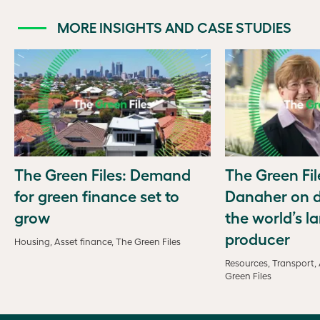
MORE INSIGHTS AND CASE STUDIES
The Green Files: Demand
The Green Fil
for green finance set to
Danaher on d
grow
the world’s la
producer
Housing, Asset finance, The Green Files
Resources, Transport, 
Green Files