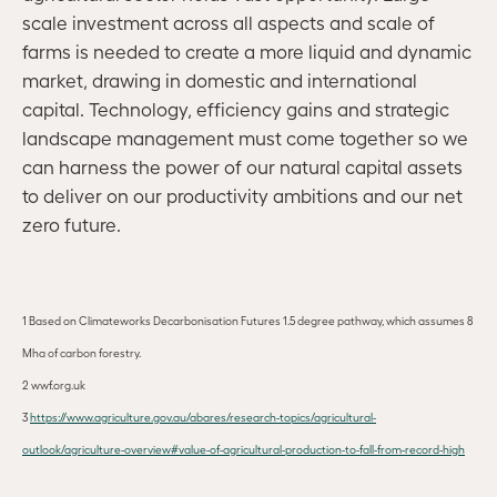
scale investment across all aspects and scale of
farms is needed to create a more liquid and dynamic
market, drawing in domestic and international
capital. Technology, efficiency gains and strategic
landscape management must come together so we
can harness the power of our natural capital assets
to deliver on our productivity ambitions and our net
zero future.
1
Based on Climateworks Decarbonisation Futures 1.5 degree pathway, which assumes 8
Mha of carbon forestry.
2 wwf.org.uk
3
https://www.agriculture.gov.au/abares/research-topics/agricultural-
outlook/agriculture-overview#value-of-agricultural-production-to-fall-from-record-high