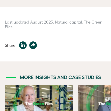
Last updated August 2023.
Natural capital, The Green
Files
Share
MORE INSIGHTS AND CASE STUDIES