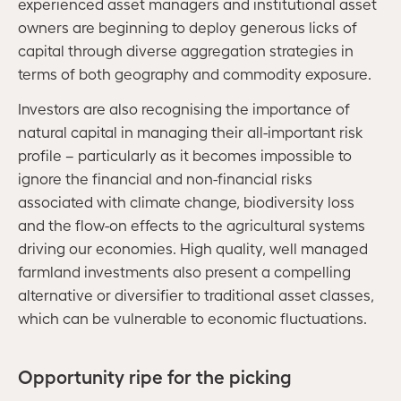
experienced asset managers and institutional asset
owners are beginning to deploy generous licks of
capital through diverse aggregation strategies in
terms of both geography and commodity exposure.
Investors are also recognising the importance of
natural capital in managing their all-important risk
profile – particularly as it becomes impossible to
ignore the financial and non-financial risks
associated with climate change, biodiversity loss
and the flow-on effects to the agricultural systems
driving our economies. High quality, well managed
farmland investments also present a compelling
alternative or diversifier to traditional asset classes,
which can be vulnerable to economic fluctuations.
Opportunity ripe for the picking