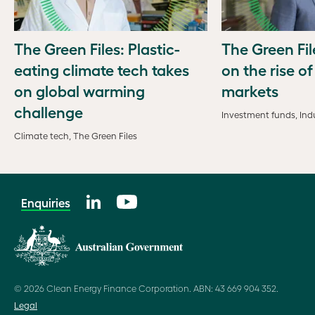
The Green Files: Plastic-
The Green Fil
eating climate tech takes
on the rise o
on global warming
markets
challenge
Investment funds, Indu
Climate tech, The Green Files
Enquiries
© 2026 Clean Energy Finance Corporation. ABN: 43 669 904 352.
Legal