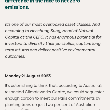
difference in the race to net zero
emissions.
It’s one of our most overlooked asset classes. And
according to Heechung Sung, Head of Natural
Capital at the CEFC, it has enormous potential for
investors to diversify their portfolios, capture long-
term returns and deliver positive environmental
outcomes.
Monday 21 August 2023
It’s astonishing to think that, according to Australia’s
respected Climateworks Centre, we could sequester
enough carbon to meet our Paris commitments by
planting trees on just two per cent of Australian
1