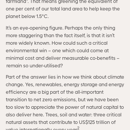
farmland
. That means greening the equivalent of
one per cent of our total land area to help keep the
planet below 1.5°C.
It’s an eye-opening figure. Perhaps the only thing
more staggering than the fact itself, is that it isn’t
more widely known. How could such a critical
environmental win – one which could come at
minimal cost and deliver measurable co-benefits –
remain so under-utilised?
Part of the answer lies in how we think about climate
change. Yes, renewables, energy storage and energy
efficiency are a big part of the all-important
transition to net zero emissions, but we have been
too slow to appreciate the power of natural capital to
also deliver here. Trees, soil and water: three critical
natural assets that contribute to US$125 trillion of
2
value internationally every year
.