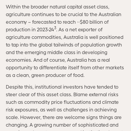
Within the broader natural capital asset class,
agriculture continues to be crucial to the Australian
economy – forecasted to reach ~$80 billion of
3
production in 2023-24
. As a net exporter of
agriculture commodities, Australia is well positioned
to tap into the global tailwinds of population growth
and the emerging middle class in developing
economies. And of course, Australia has a real
opportunity to differentiate itself from other markets
as a clean, green producer of food.
Despite this, institutional investors have tended to
steer clear of this asset class. Blame external risks
such as commodity price fluctuations and climate
risk exposures, as well as challenges in achieving
scale. However, there are welcome signs things are
changing. A growing number of sophisticated and