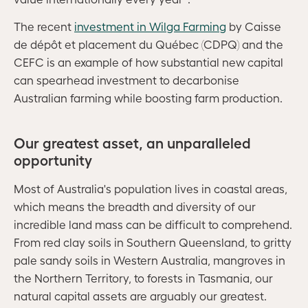
The recent
investment in Wilga Farming
by Caisse
de dépôt et placement du Québec (CDPQ) and the
CEFC is an example of how substantial new capital
can spearhead investment to decarbonise
Australian farming while boosting farm production.
Our greatest asset, an unparalleled
opportunity
Most of Australia's population lives in coastal areas,
which means the breadth and diversity of our
incredible land mass can be difficult to comprehend.
From red clay soils in Southern Queensland, to gritty
pale sandy soils in Western Australia, mangroves in
the Northern Territory, to forests in Tasmania, our
natural capital assets are arguably our greatest.