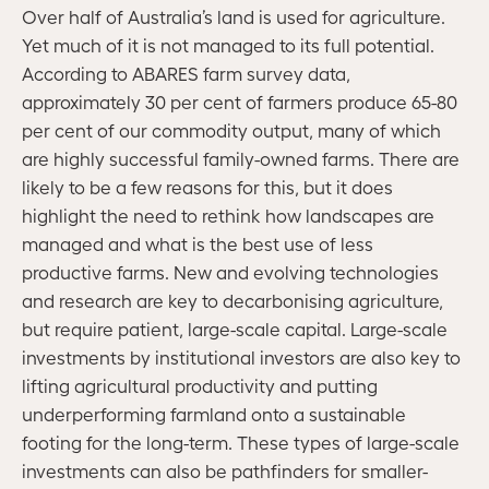
Over half of Australia’s land is used for agriculture.
Yet much of it is not managed to its full potential.
According to ABARES farm survey data,
approximately 30 per cent of farmers produce 65-80
per cent of our commodity output, many of which
are highly successful family-owned farms. There are
likely to be a few reasons for this, but it does
highlight the need to rethink how landscapes are
managed and what is the best use of less
productive farms. New and evolving technologies
and research are key to decarbonising agriculture,
but require patient, large-scale capital. Large-scale
investments by institutional investors are also key to
lifting agricultural productivity and putting
underperforming farmland onto a sustainable
footing for the long-term. These types of large-scale
investments can also be pathfinders for smaller-