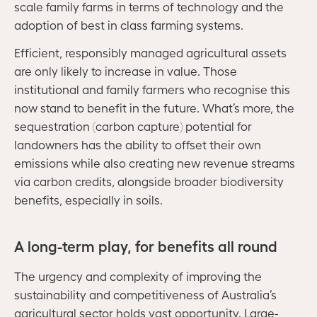
scale family farms in terms of technology and the
adoption of best in class farming systems.
Efficient, responsibly managed agricultural assets
are only likely to increase in value. Those
institutional and family farmers who recognise this
now stand to benefit in the future. What’s more, the
sequestration (carbon capture) potential for
landowners has the ability to offset their own
emissions while also creating new revenue streams
via carbon credits, alongside broader biodiversity
benefits, especially in soils.
A long-term play, for benefits all round
The urgency and complexity of improving the
sustainability and competitiveness of Australia’s
agricultural sector holds vast opportunity. Large-