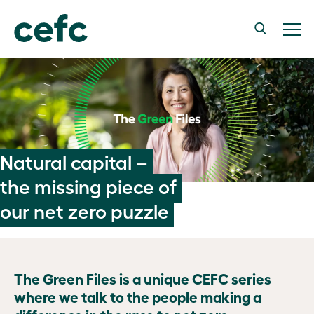
Natural capital –
the missing piece of
our net zero puzzle
The Green Files is a unique CEFC series
where we talk to the people making a