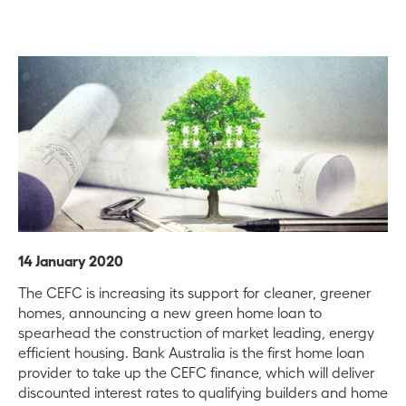
14 January 2020
The CEFC is increasing its support for cleaner, greener
homes, announcing a new green home loan to
spearhead the construction of market leading, energy
efficient housing. Bank Australia is the first home loan
provider to take up the CEFC finance, which will deliver
discounted interest rates to qualifying builders and home