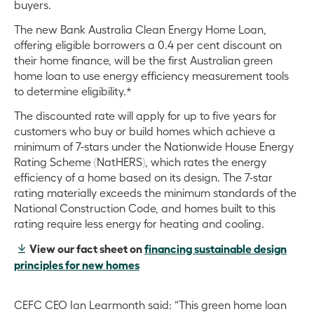
buyers.
The new Bank Australia Clean Energy Home Loan,
offering eligible borrowers a 0.4 per cent discount on
their home finance, will be the first Australian green
home loan to use energy efficiency measurement tools
to determine eligibility.*
The discounted rate will apply for up to five years for
customers who buy or build homes which achieve a
minimum of 7-stars under the Nationwide House Energy
Rating Scheme (NatHERS), which rates the energy
efficiency of a home based on its design. The 7-star
rating materially exceeds the minimum standards of the
National Construction Code, and homes built to this
rating require less energy for heating and cooling.
View our fact sheet on
financing sustainable design
principles for new homes
CEFC CEO Ian Learmonth said: “This green home loan