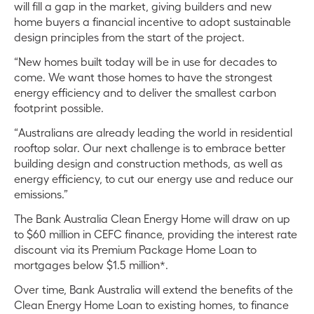
will fill a gap in the market, giving builders and new
home buyers a financial incentive to adopt sustainable
design principles from the start of the project.
“New homes built today will be in use for decades to
come. We want those homes to have the strongest
energy efficiency and to deliver the smallest carbon
footprint possible.
“Australians are already leading the world in residential
rooftop solar. Our next challenge is to embrace better
building design and construction methods, as well as
energy efficiency, to cut our energy use and reduce our
emissions.”
The Bank Australia Clean Energy Home will draw on up
to $60 million in CEFC finance, providing the interest rate
discount via its Premium Package Home Loan to
mortgages below $1.5 million*.
Over time, Bank Australia will extend the benefits of the
Clean Energy Home Loan to existing homes, to finance