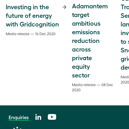
Adamantem
Tr
Investing in the
target
Se
future of energy
ambitious
la
with Gridcognition
emissions
in
Media release — 16 Dec 2020
reduction
to
across
Sn
private
gr
equity
de
sector
Medi
202
Media release — 08 Dec
2020
Enquiries