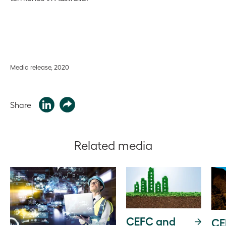
Media release, 2020
Share
Related media
CEFC and
CE