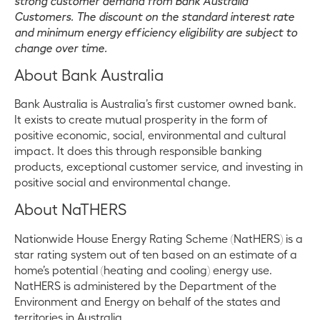
strong customer demand from Bank Australia
Customers. The discount on the standard interest rate
and minimum energy efficiency eligibility are subject to
change over time.
About Bank Australia
Bank Australia is Australia’s first customer owned bank.
It exists to create mutual prosperity in the form of
positive economic, social, environmental and cultural
impact. It does this through responsible banking
products, exceptional customer service, and investing in
positive social and environmental change.
About NaTHERS
Nationwide House Energy Rating Scheme (NatHERS) is a
star rating system out of ten based on an estimate of a
home’s potential (heating and cooling) energy use.
NatHERS is administered by the Department of the
Environment and Energy on behalf of the states and
territories in Australia.