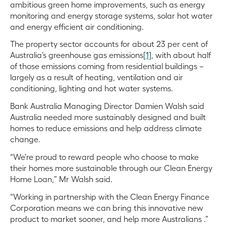
ambitious green home improvements, such as energy
monitoring and energy storage systems, solar hot water
and energy efficient air conditioning.
The property sector accounts for about 23 per cent of
Australia’s greenhouse gas emissions
[1]
, with about half
of those emissions coming from residential buildings –
largely as a result of heating, ventilation and air
conditioning, lighting and hot water systems.
Bank Australia Managing Director Damien Walsh said
Australia needed more sustainably designed and built
homes to reduce emissions and help address climate
change.
“We’re proud
to reward people who choose to make
their homes more sustainable through our Clean Energy
Home Loan,” Mr Walsh said.
“Working in partnership with the Clean Energy Finance
Corporation means we can bring this innovative new
product to market sooner, and help more Australians .”