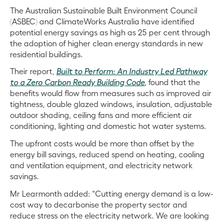
The Australian Sustainable Built Environment Council
(ASBEC) and ClimateWorks Australia have identified
potential energy savings as high as 25 per cent through
the adoption of higher clean energy standards in new
residential buildings.
Their report,
Built to Perform: An Industry Led Pathway
to a Zero Carbon Ready Building Code
,
found that the
benefits would flow from measures such as improved air
tightness, double glazed windows, insulation, adjustable
outdoor shading, ceiling fans and more efficient air
conditioning
, lighting and domestic hot water systems.
The upfront costs would be more than offset by the
energy bill savings, reduced spend on heating, cooling
and ventilation equipment, and electricity network
savings.
Mr Learmonth added: “Cutting energy demand is a low-
cost way to decarbonise the property sector and
reduce stress on the electricity network. We are looking