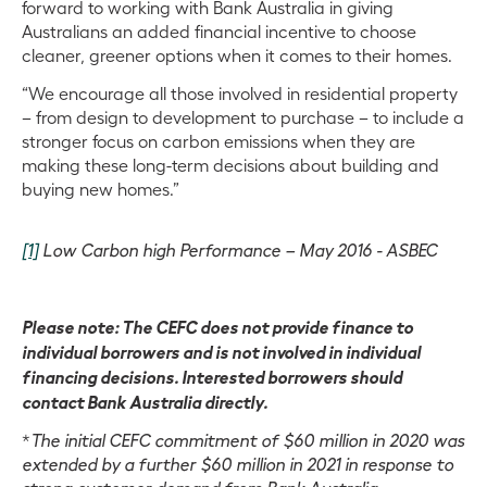
forward to working with Bank Australia in giving
Australians an added financial incentive to choose
cleaner, greener options when it comes to their homes.
“We encourage all those involved in residential property
– from design to development to purchase – to include a
stronger focus on carbon emissions when they are
making these long-term decisions about building and
buying new homes.”
[1]
Low Carbon high Performance – May 2016 - ASBEC
Please note: The CEFC does not provide finance to
individual borrowers and is not involved in individual
financing decisions. Interested borrowers should
contact Bank Australia directly.
*
The initial CEFC commitment of $60 million in 2020 was
extended by a further $60 million in 2021 in response to