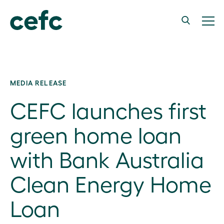
MEDIA RELEASE
CEFC launches first
green home loan
with Bank Australia
Clean Energy Home
Loan