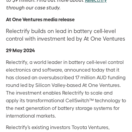
through our case study.
At One Ventures media release
Relectrify builds on lead in battery cell-level
control with investment led by At One Ventures
29 May 2024
Relectrify, a world leader in battery cell-level control
electronics and software, announced today that it
has closed an oversubscribed 17 million AUD funding
round led by Silicon Valley-based At One Ventures.
The investment enables Relectrify to scale and
apply its transformational CellSwitch™ technology to
the next generation of battery storage systems for
international markets.
Relectrify’s existing investors Toyota Ventures,