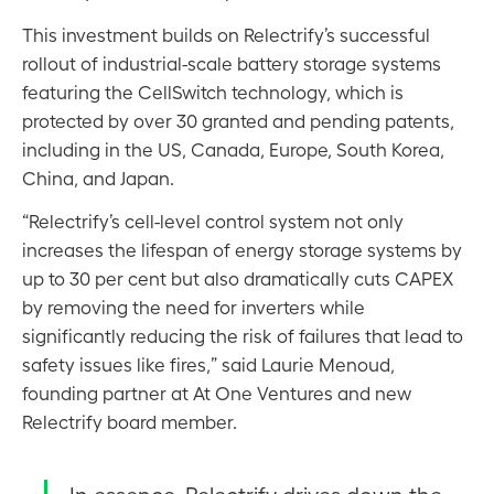
This investment builds on Relectrify’s successful
rollout of industrial-scale battery storage systems
featuring the CellSwitch technology, which is
protected by over 30 granted and pending patents,
including in the US, Canada, Europe, South Korea,
China, and Japan.
“Relectrify’s cell-level control system not only
increases the lifespan of energy storage systems by
up to 30 per cent but also dramatically cuts CAPEX
by removing the need for inverters while
significantly reducing the risk of failures that lead to
safety issues like fires,” said Laurie Menoud,
founding partner at At One Ventures and new
Relectrify board member.