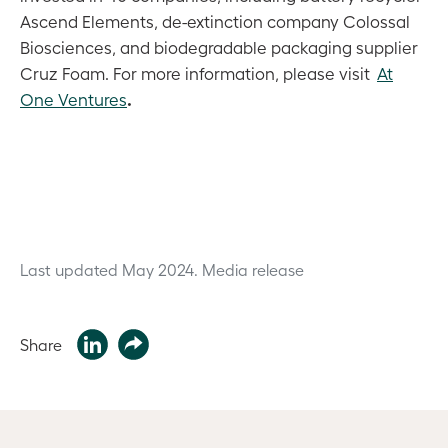
Ascend Elements, de-extinction company Colossal
Biosciences, and biodegradable packaging supplier
Cruz Foam. For more information, please visit
At
.
One Ventures
Last updated May 2024.
Media release
Share