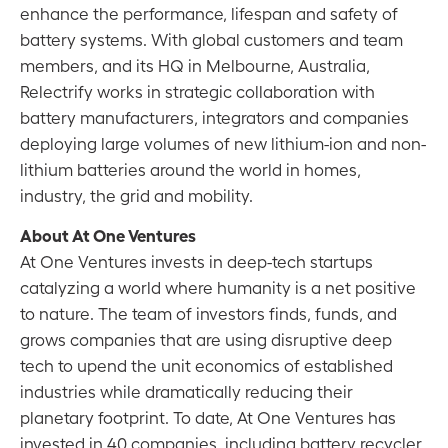
enhance the performance, lifespan and safety of
battery systems. With global customers and team
members, and its HQ in Melbourne, Australia,
Relectrify works in strategic collaboration with
battery manufacturers, integrators and companies
deploying large volumes of new lithium-ion and non-
lithium batteries around the world in homes,
industry, the grid and mobility.
About At One Ventures
At One Ventures invests in deep-tech startups
catalyzing a world where humanity is a net positive
to nature. The team of investors finds, funds, and
grows companies that are using disruptive deep
tech to upend the unit economics of established
industries while dramatically reducing their
planetary footprint. To date, At One Ventures has
invested in 40 companies, including battery recycler