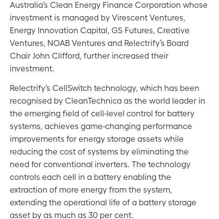
Australia’s Clean Energy Finance Corporation whose
investment is managed by Virescent Ventures,
Energy Innovation Capital, GS Futures, Creative
Ventures, NOAB Ventures and Relectrify’s Board
Chair John Clifford, further increased their
investment.
Relectrify’s CellSwitch technology, which has been
recognised by CleanTechnica as the world leader in
the emerging field of cell-level control for battery
systems, achieves game-changing performance
improvements for energy storage assets while
reducing the cost of systems by eliminating the
need for conventional inverters. The technology
controls each cell in a battery enabling the
extraction of more energy from the system,
extending the operational life of a battery storage
asset by as much as 30 per cent.