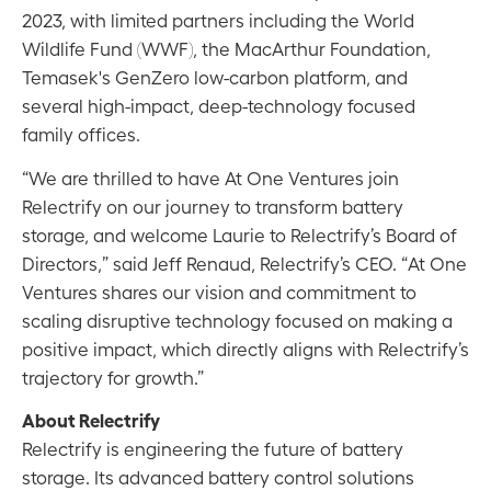
2023, with limited partners including the World
Wildlife Fund (WWF), the MacArthur Foundation,
Temasek's GenZero low-carbon platform, and
several high-impact, deep-technology focused
family offices.
“We are thrilled to have At One Ventures join
Relectrify on our journey to transform battery
storage, and welcome Laurie to Relectrify’s Board of
Directors,” said Jeff Renaud, Relectrify’s CEO. “At One
Ventures shares our vision and commitment to
scaling disruptive technology focused on making a
positive impact, which directly aligns with Relectrify’s
trajectory for growth.”
About Relectrify
Relectrify is engineering the future of battery
storage. Its advanced battery control solutions