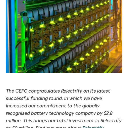
The CEFC congratulates Relectrify on its latest
successful funding round, in which we have
increased our commitment to the globally
recognised battery technology company by $2.8
million. This brings our total investment in Relectrify
to $9 million. Find out more about
Relectrify