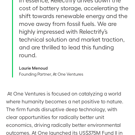
In essence, Relectrify drives down the
cost of battery storage, accelerating the
shift towards renewable energy and the
move away from fossil fuels. We are
highly impressed with Relectrify’s
technical solution and market traction,
and are thrilled to lead this funding
round.
Laurie Menoud
Founding Partner, At One Ventures
At One Ventures is focused on catalyzing a world
where humanity becomes a net positive to nature.
The firm funds disruptive deep technology, with
clear opportunities for radically better unit
economics, driving radically better environmental
outcomes. At One launched its US$375M Fund II in