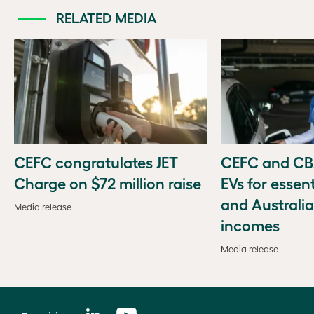
RELATED MEDIA
CEFC congratulates JET
CEFC and CBA
Charge on $72 million raise
EVs for essen
and Australi
Media release
incomes
Media release