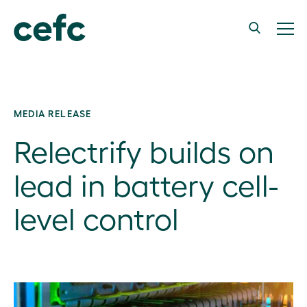
MEDIA RELEASE
Relectrify builds on
lead in battery cell-
level control