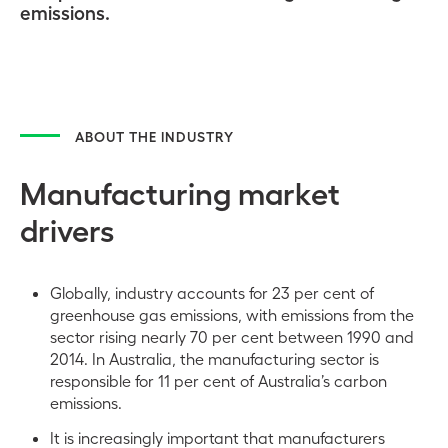
emissions.
ABOUT THE INDUSTRY
Manufacturing market
drivers
Globally, industry accounts for 23 per cent of
greenhouse gas emissions, with emissions from the
sector rising nearly 70 per cent between 1990 and
2014. In Australia, the manufacturing sector is
responsible for 11 per cent of Australia’s carbon
emissions.
It is increasingly important that manufacturers