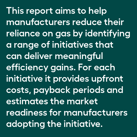
This report aims to help
manufacturers reduce their
reliance on gas by identifying
a range of initiatives that
can deliver meaningful
efficiency gains. For each
initiative it provides upfront
costs, payback periods and
estimates the market
readiness for manufacturers
adopting the initiative.