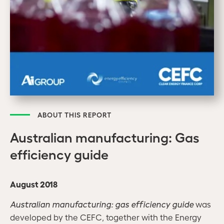
ABOUT THIS REPORT
Australian manufacturing: Gas
efficiency guide
August 2018
A
ustralian manufacturing: gas efficiency guide
was
developed by the CEFC, together with the Energy