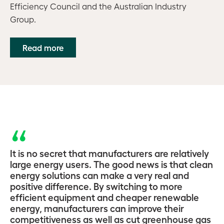
Efficiency Council and the Australian Industry
Group.
Read more
It is no secret that manufacturers are relatively
large energy users. The good news is that clean
energy solutions can make a very real and
positive difference. By switching to more
efficient equipment and cheaper renewable
energy, manufacturers can improve their
competitiveness as well as cut greenhouse gas