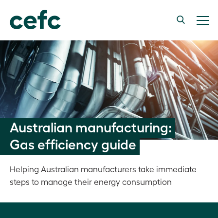
Australian manufacturing:
Gas efficiency guide
Helping Australian manufacturers take immediate
steps to manage their energy consumption