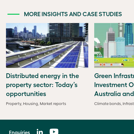
MORE INSIGHTS AND CASE STUDIES
Distributed energy in the
Green Infrast
property sector: Today’s
Investment O
opportunities
Australia an
Property, Housing, Market reports
Climate bonds, Infrast
Enquiries