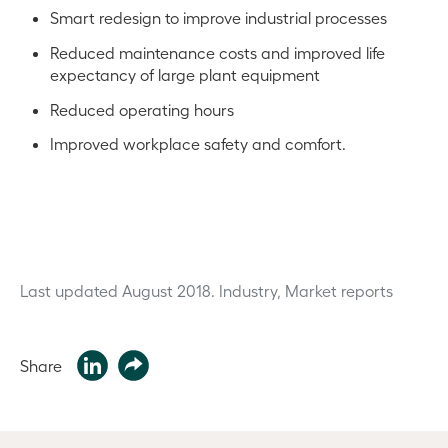
Smart redesign to improve industrial processes
Reduced maintenance costs and improved life
expectancy of large plant equipment
Reduced operating hours
Improved workplace safety and comfort.
Last updated August 2018.
Industry, Market reports
Share