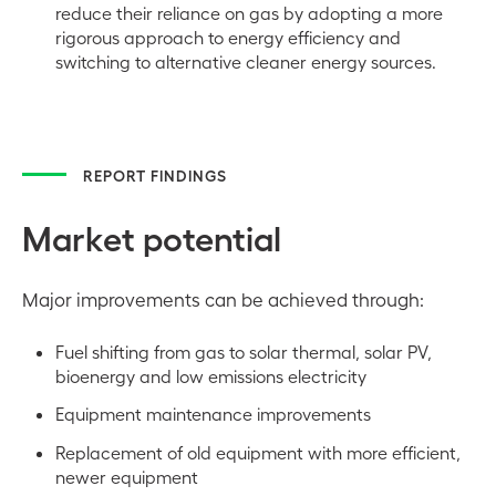
reduce their reliance on gas by adopting a more
rigorous approach to energy efficiency and
switching to alternative cleaner energy sources.
REPORT FINDINGS
Market potential
Major improvements can be achieved through:
Fuel shifting from gas to solar thermal, solar PV,
bioenergy and low emissions electricity
Equipment maintenance improvements
Replacement of old equipment with more efficient,
newer equipment