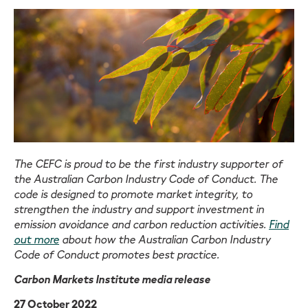
The CEFC is proud to be the first industry supporter of
the Australian Carbon Industry Code of Conduct. The
code is designed to promote market integrity, to
strengthen the industry and support investment in
emission avoidance and carbon reduction activities.
Find
out more
about how the Australian Carbon Industry
Code of Conduct promotes best practice.
Carbon Markets Institute media release
27 October 2022