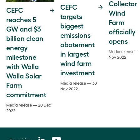
Collector
CEFC
CEFC
Wind
targets
reaches 5
Farm
biggest
GW and $3
officially
emissions
billion clean
opens
abatement
energy
Media release —
in largest
milestone
Nov 2022
wind farm
with Walla
investment
Walla Solar
Farm
Media release — 30
Nov 2022
commitment
Media release — 20 Dec
2022