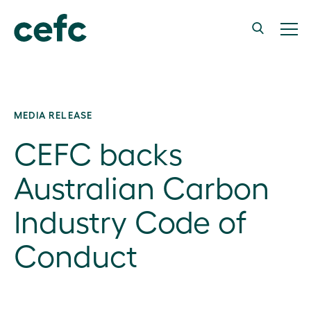
MEDIA RELEASE
CEFC backs
Australian Carbon
Industry Code of
Conduct