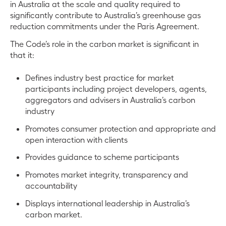
in Australia at the scale and quality required to
significantly contribute to Australia’s greenhouse gas
reduction commitments under the Paris Agreement.
The Code’s role in the carbon market is significant in
that it:
Defines industry best practice for market
participants including project developers, agents,
aggregators and advisers in Australia’s carbon
industry
Promotes consumer protection and appropriate and
open interaction with clients
Provides guidance to scheme participants
Promotes market integrity, transparency and
accountability
Displays international leadership in Australia’s
carbon market.