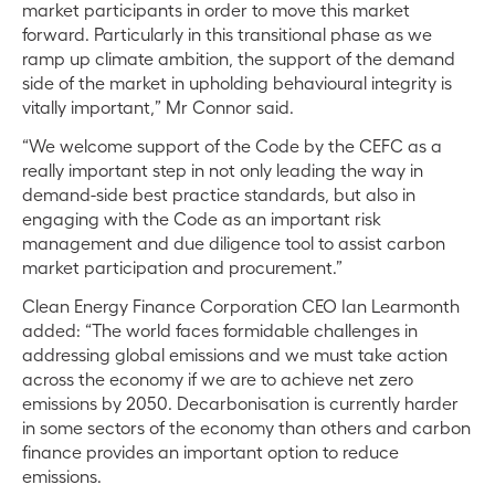
market participants in order to move this market
forward. Particularly in this transitional phase as we
ramp up climate ambition, the support of the demand
side of the market in upholding behavioural integrity is
vitally important,” Mr Connor said.
“We welcome support of the Code by the CEFC as a
really important step in not only leading the way in
demand-side best practice standards, but also in
engaging with the Code as an important risk
management and due diligence tool to assist carbon
market participation and procurement.”
Clean Energy Finance Corporation CEO Ian Learmonth
added: “The world faces formidable challenges in
addressing global emissions and we must take action
across the economy if we are to achieve net zero
emissions by 2050. Decarbonisation is currently harder
in some sectors of the economy than others and carbon
finance provides an important option to reduce
emissions.