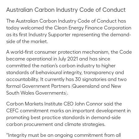
Australian Carbon Industry Code of Conduct
The Australian Carbon Industry Code of Conduct has
today welcomed the Clean Energy Finance Corporation
as its first Industry Supporter representing the demand-
side of the market.
A world-first consumer protection mechanism, the Code
became operational in July 2021 and has since
committed the nation’s carbon industry to higher
standards of behavioural integrity, transparency and
accountability. It currently has 30 signatories and two
formal Government Partners (Queensland and New
South Wales Governments).
Carbon Markets Institute CEO John Connor said the
CEFC commitment marks an important development in
promoting best practice standards in demand-side
carbon procurement and climate strategies.
“Integrity must be an ongoing commitment from all