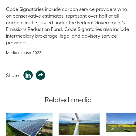
Code Signatories include carbon service providers who,
on conservative estimates, represent over half of all
carbon credits issued under the Federal Government’s
Emissions Reduction Fund. Code Signatories also include
intermediary brokerage, legal and advisory service
providers.
Media release, 2022
Share
Related media