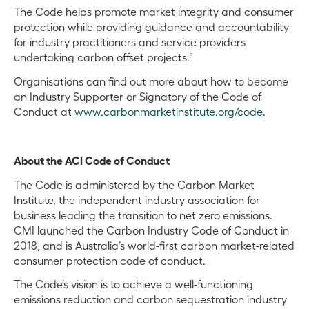
The Code helps promote market integrity and consumer
protection while providing guidance and accountability
for industry practitioners and service providers
undertaking carbon offset projects.”
Organisations can find out more about how to become
an Industry Supporter or Signatory of the Code of
Conduct at
www.carbonmarketinstitute.org/code
.
About the ACI Code of Conduct
The Code is administered by the Carbon Market
Institute, the independent industry association for
business leading the transition to net zero emissions.
CMI launched the Carbon Industry Code of Conduct in
2018, and is Australia’s world-first carbon market-related
consumer protection code of conduct.
The Code’s vision is to achieve a well-functioning
emissions reduction and carbon sequestration industry