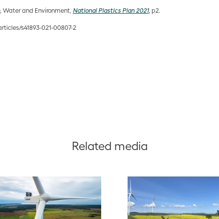
e, Water and Environment,
National Plastics Plan 2021
,
p2.
rticles/s41893-021-00807-2
Related media