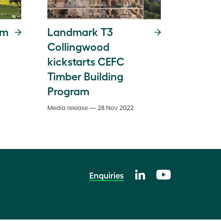
rm
Landmark T3
Collingwood
kickstarts CEFC
Timber Building
Program
Media release — 28 Nov 2022
Enquiries