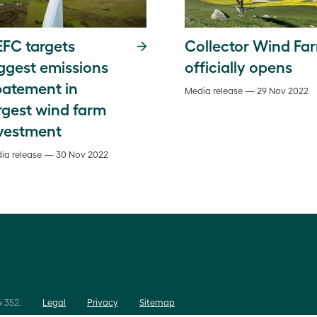
FC targets
Collector Wind Fa
ggest emissions
officially opens
atement in
Media release — 29 Nov 2022
rgest wind farm
vestment
ia release — 30 Nov 2022
 352.
Legal
Privacy
Sitemap