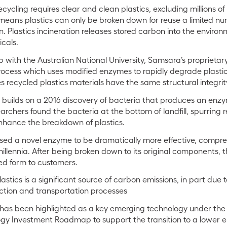
ycling requires clear and clean plastics, excluding millions of
 means plastics can only be broken down for reuse a limited nu
. Plastics incineration releases stored carbon into the environ
icals.
 with the Australian National University, Samsara’s proprietar
ocess which uses modified enzymes to rapidly degrade plasti
s recycled plastics materials have the same structural integrity 
 builds on a 2016 discovery of bacteria that produces an en
archers found the bacteria at the bottom of landfill, spurring
enhance the breakdown of plastics.
ed a novel enzyme to be dramatically more effective, compre
illennia. After being broken down to its original components, t
sed form to customers.
tics is a significant source of carbon emissions, in part due to 
ction and transportation processes
has been highlighted as a key emerging technology under the 
y Investment Roadmap to support the transition to a lower 