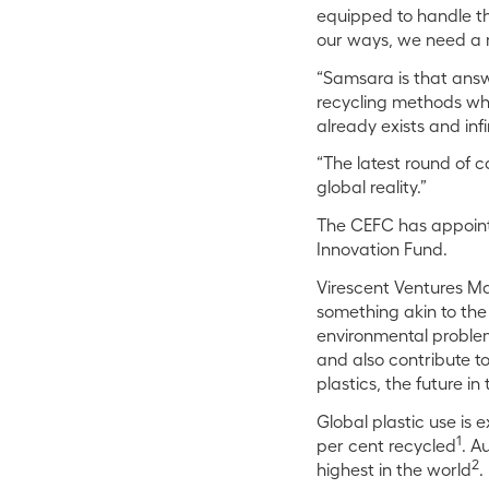
equipped to handle the
our ways, we need a 
“Samsara is that answe
recycling methods whi
already exists and infin
“The latest round of c
global reality.”
The CEFC has appoint
Innovation Fund.
Virescent Ventures Ma
something akin to the 
environmental problems
and also contribute to
plastics, the future in t
Global plastic use is 
1
per cent recycled
. A
2
highest in the world
.