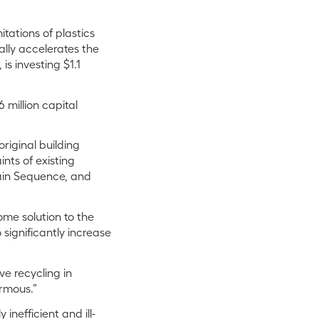
tations of plastics
ally accelerates the
s investing $1.1
million capital
riginal building
nts of existing
ain Sequence, and
me solution to the
o significantly increase
e recycling in
ormous.”
nefficient and ill-