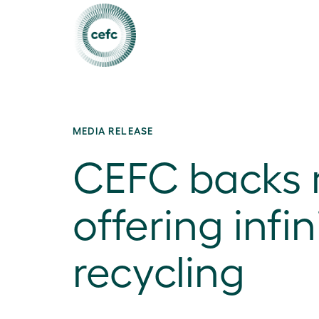
MEDIA RELEASE
CEFC backs 
offering infin
recycling