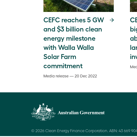
CEFC reaches 5 GW
CE
and $3 billion clean
bi
energy milestone
ab
with Walla Walla
la
Solar Farm
in
commitment
Med
Media release — 20 Dec 2022
© 2026 Clean Energy Finance Corporation. ABN: 43 669 904