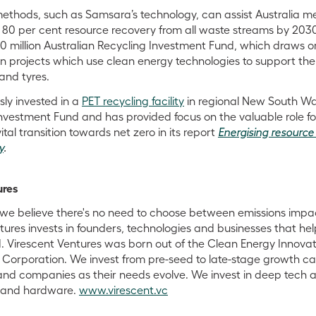
thods, such as Samsara’s technology, can assist Australia me
f 80 per cent resource recovery from all waste streams by 2030
 million Australian Recycling Investment Fund, which draws o
n projects which use clean energy technologies to support the
 and tyres.
ly invested in a
PET recycling facility
in regional New South Wa
Investment Fund and has provided focus on the valuable role f
ital transition towards net zero in its report
Energising resource
y
.
ures
s we believe there's no need to choose between emissions imp
tures invests in founders, technologies and businesses that he
 Virescent Ventures was born out of the Clean Energy Innovat
Corporation. We invest from pre-seed to late-stage growth cap
and companies as their needs evolve. We invest in deep tech 
e and hardware.
www.virescent.vc