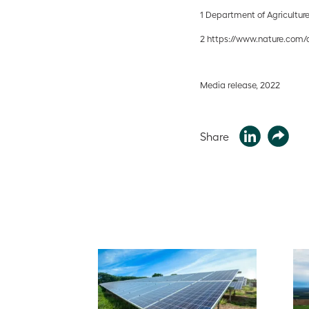
1 Department of Agricultur
2 https://www.nature.com/a
Media release, 2022
Share