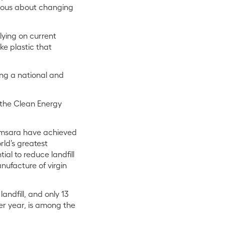
erious about changing
elying on current
ke plastic that
ling a national and
the Clean Energy
Samsara have achieved
rld’s greatest
ial to reduce landfill
nufacture of virgin
andfill, and only 13
per year, is among the