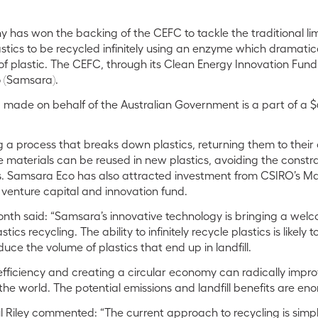
has won the backing of the CEFC to tackle the traditional limi
astics to be recycled infinitely using an enzyme which dramatic
 plastic. The CEFC, through its Clean Energy Innovation Fund, i
o (Samsara).
made on behalf of the Australian Government is a part of a $6 
a process that breaks down plastics, returning them to their o
 materials can be reused in new plastics, avoiding the constrai
es. Samsara Eco has also attracted investment from CSIRO’s M
venture capital and innovation fund.
h said: “Samsara’s innovative technology is bringing a welco
ics recycling. The ability to infinitely recycle plastics is likely t
uce the volume of plastics that end up in landfill.
fficiency and creating a circular economy can radically improv
he world. The potential emissions and landfill benefits are en
Riley commented: “The current approach to recycling is simply i