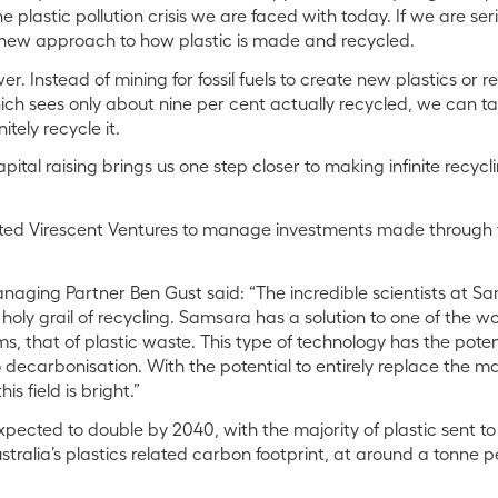
 plastic pollution crisis we are faced with today. If we are s
new approach to how plastic is made and recycled.
r. Instead of mining for fossil fuels to create new plastics or r
ch sees only about nine per cent actually recycled, we can ta
itely recycle it.
apital raising brings us one step closer to making infinite recyc
ed Virescent Ventures to manage investments made through 
naging Partner Ben Gust said: “The incredible scientists at 
holy grail of recycling. Samsara has a solution to one of the wo
, that of plastic waste. This type of technology has the potent
 decarbonisation. With the potential to entirely replace the ma
his field is bright.”
expected to double by 2040, with the majority of plastic sent to l
ustralia’s plastics related carbon footprint, at around a tonne 