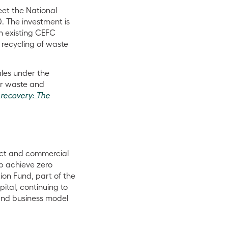
et the National
. The investment is
n existing CEFC
 recycling of waste
les under the
or waste and
 recovery: The
act and commercial
lp achieve zero
ion Fund, part of the
ital, continuing to
and business model