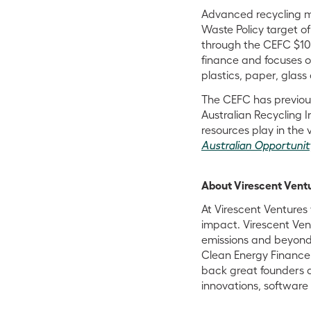
Advanced recycling me
Waste Policy target o
through the CEFC $100
finance and focuses o
plastics, paper, glass
The CEFC has previous
Australian Recycling 
resources play in the v
Australian Opportunit
About Virescent Vent
At Virescent Venture
impact. Virescent Ven
emissions and beyond.
Clean Energy Finance 
back great founders 
innovations, softwar