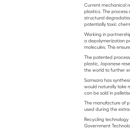
Current mechanical rec
plastics. The process
structural degradation
potentially toxic chem
Working in partnership
a depolymerization pr
molecules. This ensure
The patented process
plastic, Japanese rese
the world to further 
Samsara has synthesis
would naturally take m
can be sold in pelleti
The manufacture of plas
used during the extra
Recycling technology 
Government Technolog