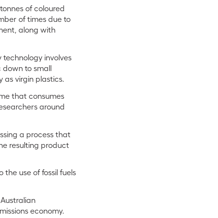
 tonnes of coloured
mber of times due to
ment, along with
y technology involves
c down to small
as virgin plastics.
zyme that consumes
 researchers around
ssing a process that
he resulting product
the use of fossil fuels
Australian
emissions economy.