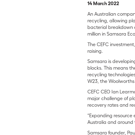
14 March 2022
An Australian company 
recycling, allowing pl
bacterial breakdown of
million in Samsara Ec
The CEFC investment, 
raising.
Samsara is developing 
blocks. This means the
recycling technologi
W23, the Woolworths 
CEFC CEO Ian Learmont
major challenge of plast
recovery rates and red
“Expanding resource e
Australia and around t
Samsara founder, Paul 