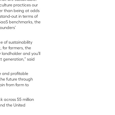
culture practices our
her than being at odds
tand-out in terms of
f SaaS benchmarks, the
founders’
 of sustainability
 for farmers, the
y landholder and you’ll
xt generation,” said
 and profitable
the future through
ain from farm to
 across 55 million
 and the United