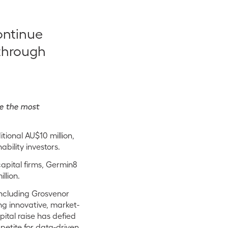
ontinue
through
me the most
ional AU$10 million,
bility investors.
capital firms, Germin8
llion.
including Grosvenor
ng innovative, market-
pital raise has defied
petite for data-driven