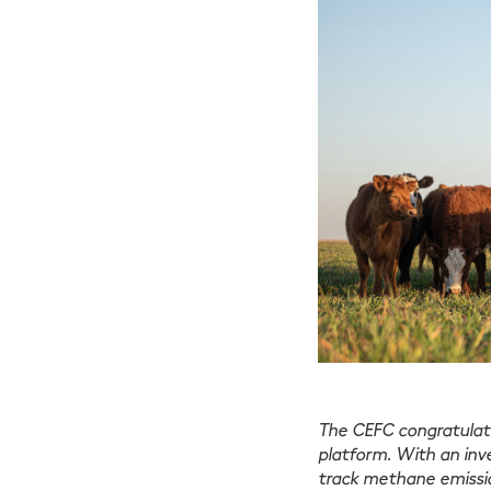
The CEFC congratulate
platform. With an in
track methane emissio