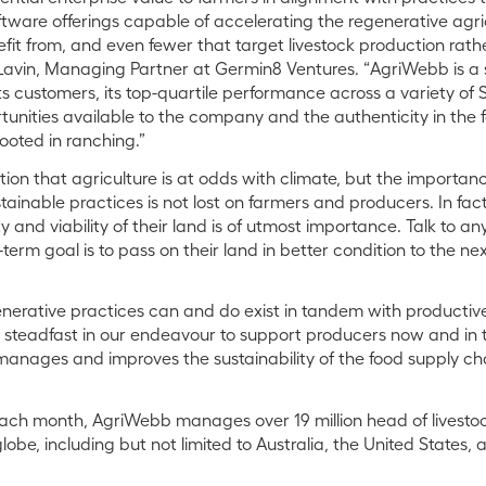
ftware offerings capable of accelerating the regenerative agri
efit from, and even fewer that target livestock production rat
Lavin, Managing Partner at Germin8 Ventures. “AgriWebb is a s
its customers, its top-quartile performance across a variety o
unities available to the company and the authenticity in the 
ooted in ranching.”
ion that agriculture is at odds with climate, but the importance
inable practices is not lost on farmers and producers. In fact,
ty and viability of their land is of utmost importance. Talk to an
term goal is to pass on their land in better condition to the ne
nerative practices can and do exist in tandem with productive
steadfast in our endeavour to support producers now and in 
anages and improves the sustainability of the food supply ch
ch month, AgriWebb manages over 19 million head of livestock
obe, including but not limited to Australia, the United States,