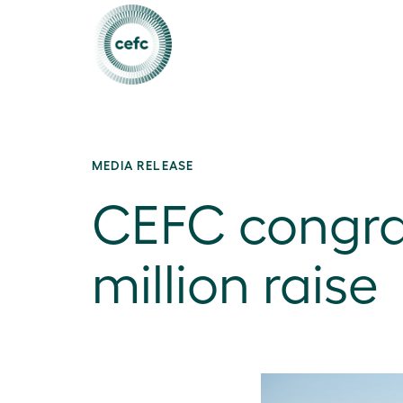
MEDIA RELEASE
CEFC congra
million raise