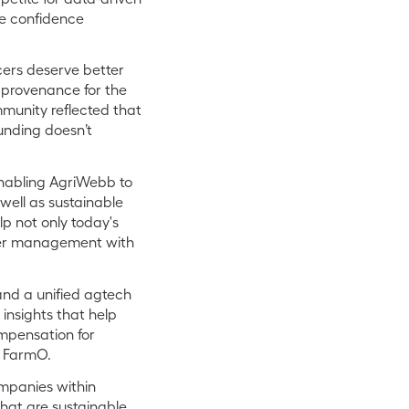
he confidence
cers deserve better
 provenance for the
munity reflected that
unding doesn’t
nabling AgriWebb to
well as sustainable
lp not only today's
over management with
and a unified agtech
insights that help
mpensation for
d FarmO.
ompanies within
that are sustainable.