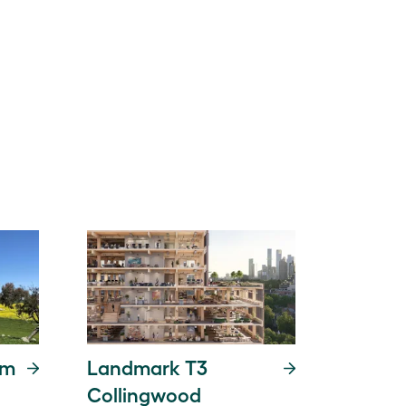
rm
Landmark T3
Collingwood