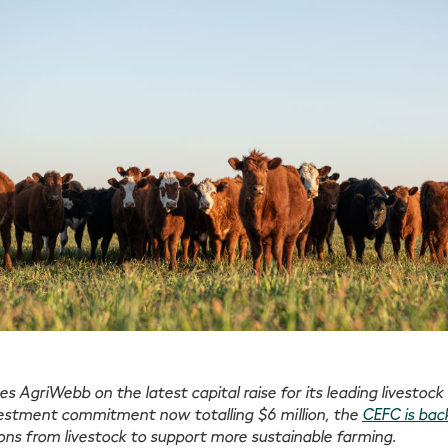
s AgriWebb on the latest capital raise for its leading livest
vestment commitment now totalling $6 million, the
CEFC is bac
ns from livestock to support more sustainable farming.