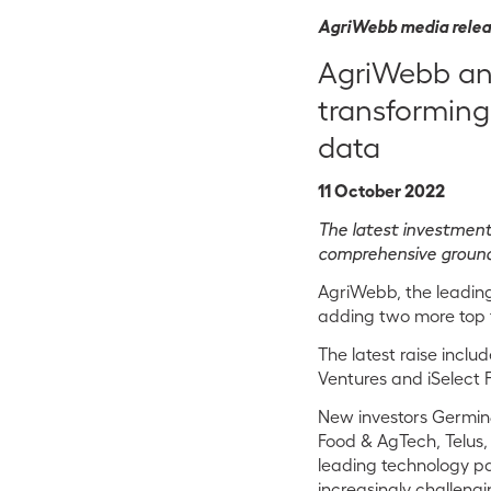
AgriWebb media rele
AgriWebb ann
transforming
data
11 October 2022
The latest investmen
comprehensive ground
AgriWebb, the leading
adding two more top ti
The latest raise inclu
Ventures and iSelect F
New investors Germin8
Food & AgTech, Telus,
leading technology par
increasingly challeng