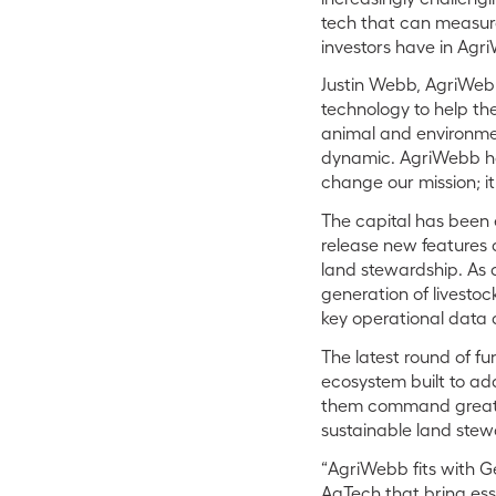
tech that can measura
investors have in Agri
Justin Webb, AgriWeb
technology to help t
animal and environmen
dynamic. AgriWebb has
change our mission; it 
The capital has been
release new features 
land stewardship. As a
generation of livest
key operational data a
The latest round of fu
ecosystem built to a
them command greater
sustainable land stew
“AgriWebb fits with Ge
AgTech that bring esse