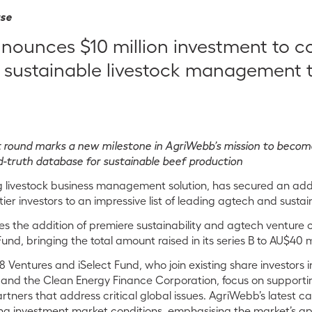
ase
ounces $10 million investment to c
 sustainable livestock management 
t round marks a new milestone in AgriWebb’s mission to beco
-truth database for sustainable beef production
 livestock business management solution, has secured an addit
er investors to an impressive list of
leading
agtech and sustaina
des the addition of premiere sustainability and agtech venture 
und, bringing the total amount raised in its series B to AU$40 mi
 Ventures and iSelect Fund, who join existing share investors 
 and the Clean Energy Finance Corporation, focus on supporti
tners that address critical global issues. AgriWebb’s latest ca
ing investment market conditions, emphasising the market’s ap