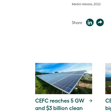
Media release, 2022
Share
CEFC reaches 5 GW
CE
and $3 billion clean
bi