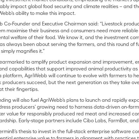
bly impact global food security and climate realities – and t
Webb’s ability to make this impact.
b Co-Founder and Executive Chairman said:
“Livestock produ
hem maximise their business and consumers need more reliable
tal welfare of their food. We know it, and the investment com
 always been about serving the farmers, and this round of f
simply magnifies it.”
 earmarked to amplify product expansion and improvement, e
and capabilities that support improved animal productivity as 
 platform, AgriWebb will continue to evolve with farmers to he
ock producers succeed, but the next generation as they take 
t their fingertips.
nding will also fuel AgriWebb’s
plans to launch and rapidly exp
ddress producers’ growing need to harness
data-driven on-farm 
 value for responsibly produced red meat and increased co
ardship. Early-stage partners include Cibo Labs, FarmBot, an
rmin8’s thesis to invest in the full-stack enterprise software c
ntial enterprise value to farmers in alignment with practices 