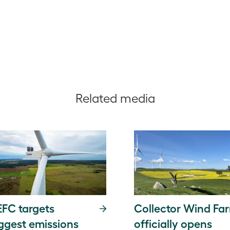
Related media
FC targets
Collector Wind Fa
ggest emissions
officially opens