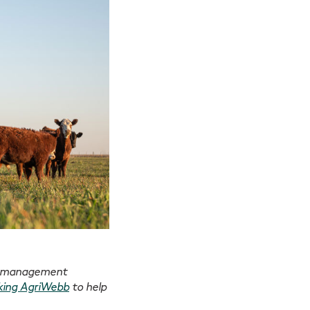
ock management
king AgriWebb
to help