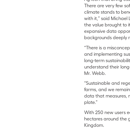
There are very few so
climate stands to ben
with it,”
said Michael 
the value brought to 
expansive data opport
backgrounds deeply r
“There is a misconcept
and implementing susta
long-term sustainabili
understand their long-
Mr. Webb.
“Sustainable and rege
farms, and we remain 
data that measures, m
plate.”
With 250 new users ea
hectares around the gl
Kingdom.