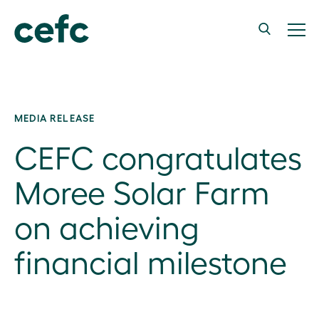
MEDIA RELEASE
CEFC congratulates
Moree Solar Farm
on achieving
financial milestone