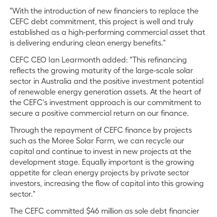
"With the introduction of new financiers to replace the
CEFC debt commitment, this project is well and truly
established as a high-performing commercial asset that
is delivering enduring clean energy benefits."
CEFC CEO Ian Learmonth added: "This refinancing
reflects the growing maturity of the large-scale solar
sector in Australia and the positive investment potential
of renewable energy generation assets. At the heart of
the CEFC's investment approach is our commitment to
secure a positive commercial return on our finance.
Through the repayment of CEFC finance by projects
such as the Moree Solar Farm, we can recycle our
capital and continue to invest in new projects at the
development stage. Equally important is the growing
appetite for clean energy projects by private sector
investors, increasing the flow of capital into this growing
sector."
The CEFC committed $46 million as sole debt financier