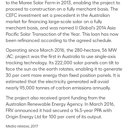
to the Moree Solar Farm in 2013, enabling the project to
proceed to construction on a fully merchant basis. The
CEFC investment set a precedent in the Australian
market for financing large-scale solar on a fully
merchant basis, and was named IJ Global's 2014 Asia
Pacific Solar Transaction of the Year. This loan has now
been refinanced according to the agreed schedule.
Operating since March 2016, the 280-hectare, 56 MW
(AC) project was the first in Australia to use single-axis
tracking technology. Its 222,000 solar panels can tilt to
face the sun as the earth rotates, enabling it to generate
30 per cent more energy than fixed position panels. It is
estimated that the electricity generated will avoid
nearly 95,000 tonnes of carbon emissions annually.
The project also received grant funding from the
Australian Renewable Energy Agency. In March 2016,
FRV announced it had secured a 14.5-year PPA with
Origin Energy Ltd for 100 per cent of its output.
Media release, 2017