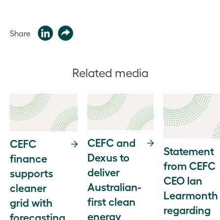
Share
Related media
CEFC and
CEFC
Statement
Dexus to
finance
from CEFC
deliver
supports
CEO Ian
Australian-
cleaner
Learmonth
first clean
grid with
regarding
energy
forecasting