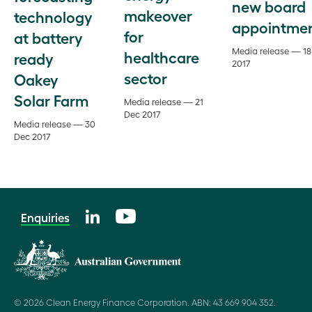
new board
makeover
technology
appointme
for
at battery
Media release — 18
healthcare
ready
2017
sector
Oakey
Solar Farm
Media release — 21
Dec 2017
Media release — 30
Dec 2017
Enquiries
© 2026 Clean Energy Finance Corporation. ABN: 43 669 904 352.