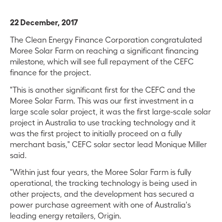
22 December, 2017
The Clean Energy Finance Corporation congratulated
Moree Solar Farm on reaching a significant financing
milestone, which will see full repayment of the CEFC
finance for the project.
"This is another significant first for the CEFC and the
Moree Solar Farm. This was our first investment in a
large scale solar project, it was the first large-scale solar
project in Australia to use tracking technology and it
was the first project to initially proceed on a fully
merchant basis," CEFC solar sector lead Monique Miller
said.
"Within just four years, the Moree Solar Farm is fully
operational, the tracking technology is being used in
other projects, and the development has secured a
power purchase agreement with one of Australia's
leading energy retailers, Origin.