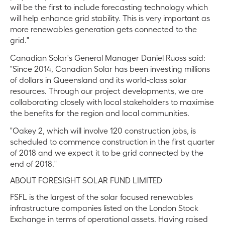
will be the first to include forecasting technology which
will help enhance grid stability. This is very important as
more renewables generation gets connected to the
grid."
Canadian Solar's General Manager Daniel Ruoss said:
"Since 2014, Canadian Solar has been investing millions
of dollars in Queensland and its world-class solar
resources. Through our project developments, we are
collaborating closely with local stakeholders to maximise
the benefits for the region and local communities.
"Oakey 2, which will involve 120 construction jobs, is
scheduled to commence construction in the first quarter
of 2018 and we expect it to be grid connected by the
end of 2018."
ABOUT FORESIGHT SOLAR FUND LIMITED
FSFL is the largest of the solar focused renewables
infrastructure companies listed on the London Stock
Exchange in terms of operational assets. Having raised