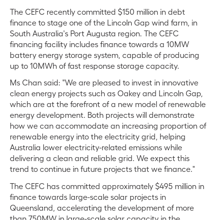
The CEFC recently committed $150 million in debt
finance to stage one of the Lincoln Gap wind farm, in
South Australia's Port Augusta region. The CEFC
financing facility includes finance towards a 10MW
battery energy storage system, capable of producing
up to 10MWh of fast response storage capacity.
Ms Chan said: "We are pleased to invest in innovative
clean energy projects such as Oakey and Lincoln Gap,
which are at the forefront of a new model of renewable
energy development. Both projects will demonstrate
how we can accommodate an increasing proportion of
renewable energy into the electricity grid, helping
Australia lower electricity-related emissions while
delivering a clean and reliable grid. We expect this
trend to continue in future projects that we finance."
The CEFC has committed approximately $495 million in
finance towards large-scale solar projects in
Queensland, accelerating the development of more
than 750MW in large-scale solar capacity in the