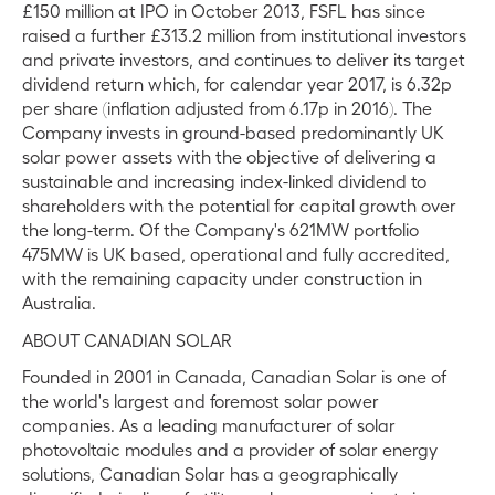
£150 million at IPO in October 2013, FSFL has since
raised a further £313.2 million from institutional investors
and private investors, and continues to deliver its target
dividend return which, for calendar year 2017, is 6.32p
per share (inflation adjusted from 6.17p in 2016). The
Company invests in ground-based predominantly UK
solar power assets with the objective of delivering a
sustainable and increasing index-linked dividend to
shareholders with the potential for capital growth over
the long-term. Of the Company's 621MW portfolio
475MW is UK based, operational and fully accredited,
with the remaining capacity under construction in
Australia.
ABOUT CANADIAN SOLAR
Founded in 2001 in Canada, Canadian Solar is one of
the world's largest and foremost solar power
companies. As a leading manufacturer of solar
photovoltaic modules and a provider of solar energy
solutions, Canadian Solar has a geographically