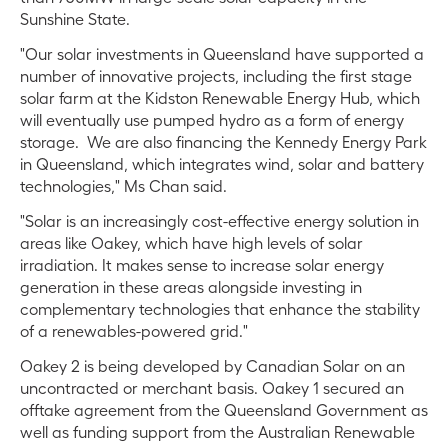
Sunshine State.
"Our solar investments in Queensland have supported a
number of innovative projects, including the first stage
solar farm at the Kidston Renewable Energy Hub, which
will eventually use pumped hydro as a form of energy
storage. We are also financing the Kennedy Energy Park
in Queensland, which integrates wind, solar and battery
technologies," Ms Chan said.
"Solar is an increasingly cost-effective energy solution in
areas like Oakey, which have high levels of solar
irradiation. It makes sense to increase solar energy
generation in these areas alongside investing in
complementary technologies that enhance the stability
of a renewables-powered grid."
Oakey 2 is being developed by Canadian Solar on an
uncontracted or merchant basis. Oakey 1 secured an
offtake agreement from the Queensland Government as
well as funding support from the Australian Renewable