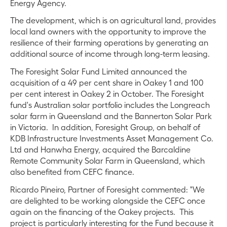
Energy Agency.
The development, which is on agricultural land, provides
local land owners with the opportunity to improve the
resilience of their farming operations by generating an
additional source of income through long-term leasing.
The Foresight Solar Fund Limited announced the
acquisition of a 49 per cent share in Oakey 1 and 100
per cent interest in Oakey 2 in October. The Foresight
fund's Australian solar portfolio includes the Longreach
solar farm in Queensland and the Bannerton Solar Park
in Victoria. In addition, Foresight Group, on behalf of
KDB Infrastructure Investments Asset Management Co.
Ltd and Hanwha Energy, acquired the Barcaldine
Remote Community Solar Farm in Queensland, which
also benefited from CEFC finance.
Ricardo Pineiro, Partner of Foresight commented: "We
are delighted to be working alongside the CEFC once
again on the financing of the Oakey projects. This
project is particularly interesting for the Fund because it