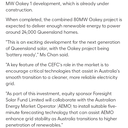
MW Oakey 1 development, which is already under
construction.
When completed, the combined 80MW Oakey project is
expected to deliver enough renewable energy to power
around 24,000 Queensland homes.
"This is an exciting development for the next generation
of Queensland solar, with the Oakey project being
'battery ready'," Ms Chan said.
"A key feature of the CEFC's role in the market is to
encourage critical technologies that assist in Australia's
smooth transition to a cleaner, more reliable electricity
grid.
"As part of this investment, equity sponsor Foresight
Solar Fund Limited will collaborate with the Australian
Energy Market Operator (AEMO) to install suitable five-
minute forecasting technology that can assist AEMO
enhance grid stability as Australia transitions to higher
penetration of renewables."