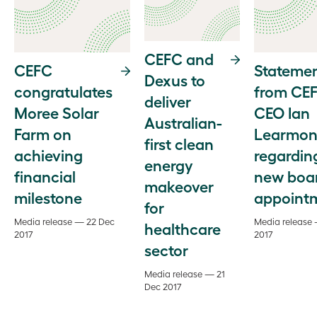
CEFC and
CEFC
Stateme
Dexus to
congratulates
from CE
deliver
Moree Solar
CEO Ian
Australian-
Farm on
Learmon
first clean
achieving
regardin
energy
financial
new boa
makeover
milestone
appoint
for
Media release — 22 Dec
Media release
healthcare
2017
2017
sector
Media release — 21
Dec 2017