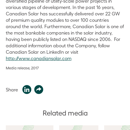
diversified pipeline of utility-scale power projects in
various stages of development. In the past 16 years,
Canadian Solar has successfully delivered over 22 GW
of premium quality modules to over 100 countries
around the world. Furthermore, Canadian Solar is one of
the most bankable companies in the solar industry,
having been publicly listed on NASDAQ since 2006. For
additional information about the Company, follow
Canadian Solar on LinkedIn or visit
http://www.canadiansolar.com
Media release, 2017
Share
Related media