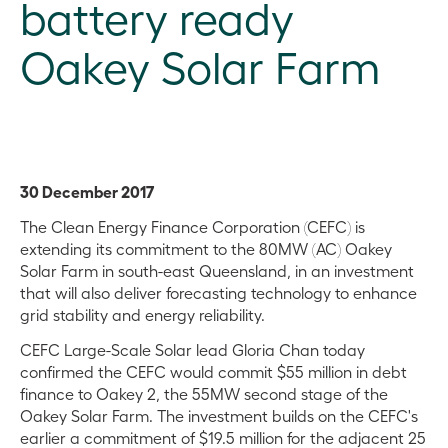
battery ready
Oakey Solar Farm
30 December 2017
The Clean Energy Finance Corporation (CEFC) is
extending its commitment to the 80MW (AC) Oakey
Solar Farm in south-east Queensland, in an investment
that will also deliver forecasting technology to enhance
grid stability and energy reliability.
CEFC Large-Scale Solar lead Gloria Chan today
confirmed the CEFC would commit $55 million in debt
finance to Oakey 2, the 55MW second stage of the
Oakey Solar Farm. The investment builds on the CEFC's
earlier a commitment of $19.5 million for the adjacent 25