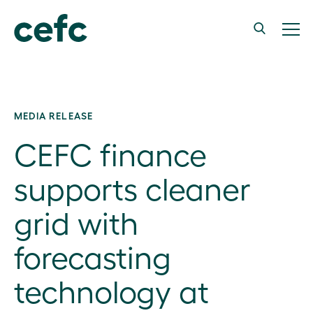
MEDIA RELEASE
CEFC finance
supports cleaner
grid with
forecasting
technology at