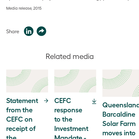
Media release, 2015
Share
Related media
Statement
CEFC
Queensland
from the
response
Barcaldine
CEFC on
to the
Solar Farm
receipt of
Investment
moves into
the
Mandate -