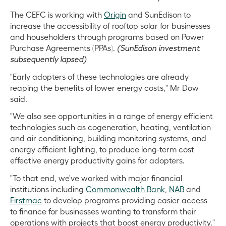
The CEFC is working with
Origin
and SunEdison to
increase the accessibility of rooftop solar for businesses
and householders through programs based on Power
Purchase Agreements (PPAs).
(SunEdison investment
subsequently lapsed)
"Early adopters of these technologies are already
reaping the benefits of lower energy costs," Mr Dow
said.
"We also see opportunities in a range of energy efficient
technologies such as cogeneration, heating, ventilation
and air conditioning, building monitoring systems, and
energy efficient lighting, to produce long-term cost
effective energy productivity gains for adopters.
"To that end, we've worked with major financial
institutions including
Commonwealth Bank
,
NAB
and
Firstmac
to develop programs providing easier access
to finance for businesses wanting to transform their
operations with projects that boost energy productivity."