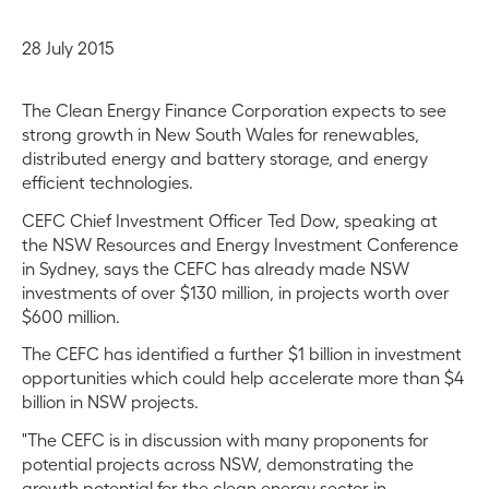
28 July 2015
The Clean Energy Finance Corporation expects to see
strong growth in New South Wales for renewables,
distributed energy and battery storage, and energy
efficient technologies.
CEFC Chief Investment Officer Ted Dow, speaking at
the NSW Resources and Energy Investment Conference
in Sydney, says the CEFC has already made NSW
investments of over $130 million, in projects worth over
$600 million.
The CEFC has identified a further $1 billion in investment
opportunities which could help accelerate more than $4
billion in NSW projects.
"The CEFC is in discussion with many proponents for
potential projects across NSW, demonstrating the
growth potential for the clean energy sector in