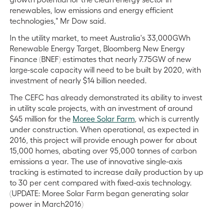
renewables, low emissions and energy efficient
technologies," Mr Dow said.
In the utility market, to meet Australia's 33,000GWh
Renewable Energy Target, Bloomberg New Energy
Finance (BNEF) estimates that nearly 7.75GW of new
large-scale capacity will need to be built by 2020, with
investment of nearly $14 billion needed.
The CEFC has already demonstrated its ability to invest
in utility scale projects, with an investment of around
$45 million for the
Moree Solar Farm
, which is currently
under construction. When operational, as expected in
2016, this project will provide enough power for about
15,000 homes, abating over 95,000 tonnes of carbon
emissions a year. The use of innovative single-axis
tracking is estimated to increase daily production by up
to 30 per cent compared with fixed-axis technology.
(UPDATE: Moree Solar Farm began generating solar
power in March2016)