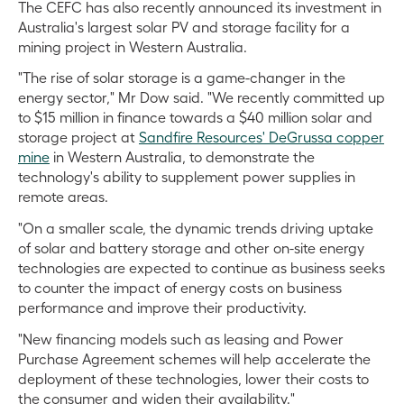
The CEFC has also recently announced its investment in
Australia's largest solar PV and storage facility for a
mining project in Western Australia.
"The rise of solar storage is a game-changer in the
energy sector," Mr Dow said. "We recently committed up
to $15 million in finance towards a $40 million solar and
storage project at
Sandfire Resources' DeGrussa copper
mine
in Western Australia, to demonstrate the
technology's ability to supplement power supplies in
remote areas.
"On a smaller scale, the dynamic trends driving uptake
of solar and battery storage and other on-site energy
technologies are expected to continue as business seeks
to counter the impact of energy costs on business
performance and improve their productivity.
"New financing models such as leasing and Power
Purchase Agreement schemes will help accelerate the
deployment of these technologies, lower their costs to
the consumer and widen their availability."