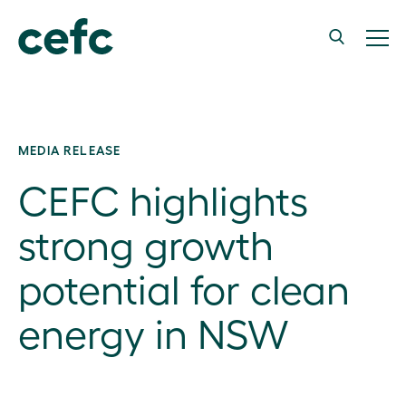
MEDIA RELEASE
CEFC highlights
strong growth
potential for clean
energy in NSW