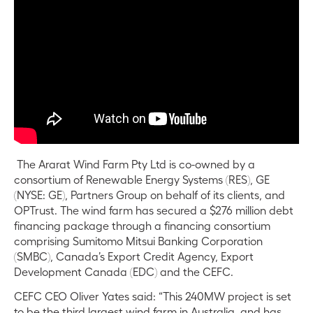
The Ararat Wind Farm Pty Ltd is co-owned by a
consortium of Renewable Energy Systems (RES), GE
(NYSE: GE), Partners Group on behalf of its clients, and
OPTrust. The wind farm has secured a $276 million debt
financing package through a financing consortium
comprising Sumitomo Mitsui Banking Corporation
(SMBC), Canada’s Export Credit Agency, Export
Development Canada (EDC) and the CEFC.
CEFC CEO Oliver Yates said: “This 240MW project is set
to be the third largest wind farm in Australia, and has