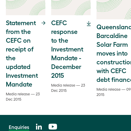
Statement
CEFC
Queensland
from the
response
Barcaldine
CEFC on
to the
Solar Farm
receipt of
Investment
moves into
the
Mandate -
constructio
updated
December
with CEFC
Investment
2015
debt financ
Mandate
Media release — 23
Media release — 09
Dec 2015
Media release — 23
2015
Dec 2015
Enquiries