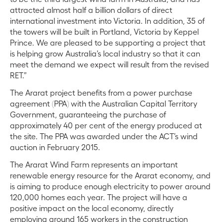
attracted almost half a billion dollars of direct
international investment into Victoria. In addition, 35 of
the towers will be built in Portland, Victoria by Keppel
Prince. We are pleased to be supporting a project that
is helping grow Australia’s local industry so that it can
meet the demand we expect will result from the revised
RET.”
The Ararat project benefits from a power purchase
agreement (PPA) with the Australian Capital Territory
Government, guaranteeing the purchase of
approximately 40 per cent of the energy produced at
the site. The PPA was awarded under the ACT’s wind
auction in February 2015.
The Ararat Wind Farm represents an important
renewable energy resource for the Ararat economy, and
is aiming to produce enough electricity to power around
120,000 homes each year. The project will have a
positive impact on the local economy, directly
employing around 165 workers in the construction