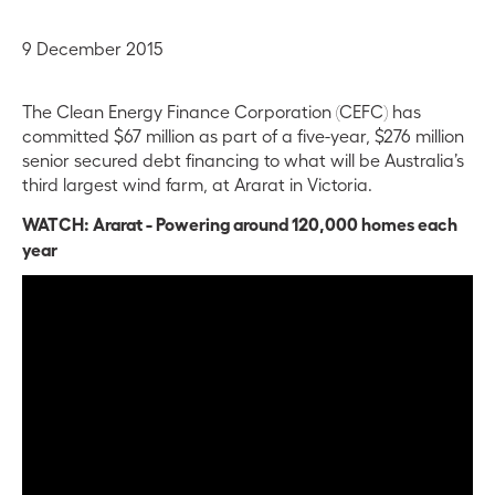
9 December 2015
The Clean Energy Finance Corporation (CEFC) has
committed $67 million as part of a five-year, $276 million
senior secured debt financing to what will be Australia’s
third largest wind farm, at Ararat in Victoria.
WATCH: Ararat - Powering around 120,000 homes each
year