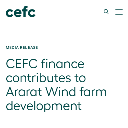
MEDIA RELEASE
CEFC finance
contributes to
Ararat Wind farm
development