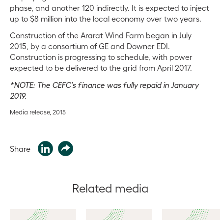
phase, and another 120 indirectly. It is expected to inject
up to $8 million into the local economy over two years.
Construction of the Ararat Wind Farm began in July
2015, by a consortium of GE and Downer EDI.
Construction is progressing to schedule, with power
expected to be delivered to the grid from April 2017.
*NOTE: The CEFC's finance was fully repaid in January
2019.
Media release, 2015
Share
Related media