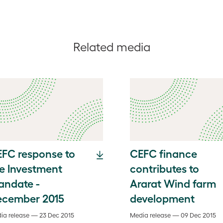
Related media
FC response to
CEFC finance
e Investment
contributes to
andate -
Ararat Wind farm
ecember 2015
development
ia release — 23 Dec 2015
Media release — 09 Dec 2015