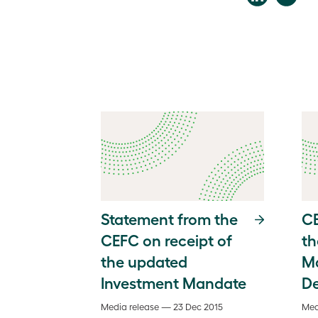
Statement from the
CE
CEFC on receipt of
th
the updated
M
Investment Mandate
D
Media release — 23 Dec 2015
Med