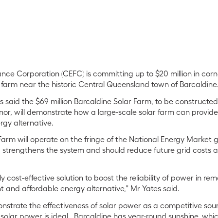
nce Corporation (CEFC) is committing up to $20 million in cor
r farm near the historic Central Queensland town of Barcaldine
 said the $69 million Barcaldine Solar Farm, to be constructe
r, will demonstrate how a large-scale solar farm can provide
gy alternative.
Farm will operate on the fringe of the National Energy Market 
 strengthens the system and should reduce future grid costs 
ly cost-effective solution to boost the reliability of power in r
t and affordable energy alternative," Mr Yates said.
monstrate the effectiveness of solar power as a competitive sou
, solar power is ideal. Barcaldine has year-round sunshine, wh