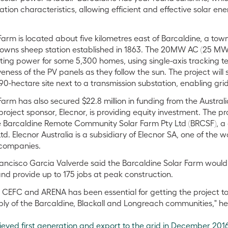
olation characteristics, allowing efficient and effective solar e
Farm is located about five kilometres east of Barcaldine, a tow
owns sheep station established in 1863. The 20MW AC (25 MW DC
ing power for some 5,300 homes, using single-axis tracking t
eness of the PV panels as they follow the sun. The project will
90-hectare site next to a transmission substation, enabling gri
Farm has also secured $22.8 million in funding from the Austr
oject sponsor, Elecnor, is providing equity investment. The pr
 Barcaldine Remote Community Solar Farm Pty Ltd (BRCSF),
td. Elecnor Australia is a subsidiary of Elecnor SA, one of the w
companies.
ancisco Garcia Valverde said the Barcaldine Solar Farm would
nd provide up to 175 jobs at peak construction.
 CEFC and ARENA has been essential for getting the project to
ply of the Barcaldine, Blackall and Longreach communities," he
ieved first generation and export to the grid in December 201