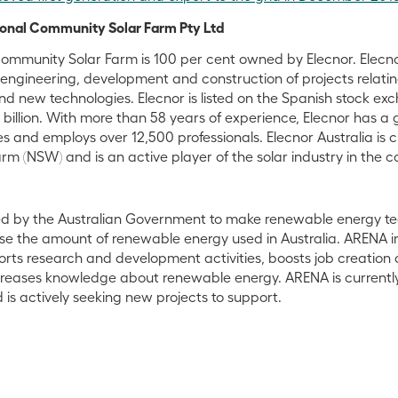
ional Community Solar Farm Pty Ltd
ommunity Solar Farm is 100 per cent owned by Elecnor. Elecnor
engineering, development and construction of projects relating
d new technologies. Elecnor is listed on the Spanish stock ex
billion. With more than 58 years of experience, Elecnor has a 
s and employs over 12,500 professionals. Elecnor Australia is c
 (NSW) and is an active player of the solar industry in the c
d by the Australian Government to make renewable energy t
se the amount of renewable energy used in Australia. ARENA i
orts research and development activities, boosts job creation 
reases knowledge about renewable energy. ARENA is currentl
 is actively seeking new projects to support.