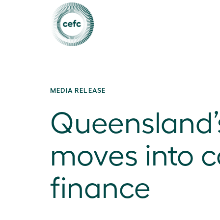
MEDIA RELEASE
Queensland’s
moves into c
finance