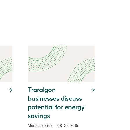
Traralgon
businesses discuss
potential for energy
savings
Media release — 08 Dec 2015