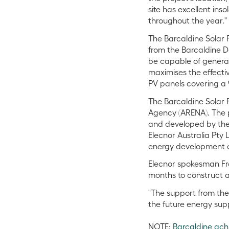
site has excellent ins
throughout the year."
The Barcaldine Solar 
from the Barcaldine D
be capable of generat
maximises the effectiv
PV panels covering a 
The Barcaldine Solar 
Agency (ARENA). The pr
and developed by the
Elecnor Australia Pty L
energy development 
Elecnor spokesman Fr
months to construct a
"The support from the
the future energy sup
NOTE:
Barcaldine ach