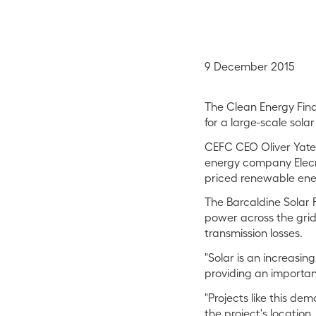
9 December 2015
The Clean Energy Fina
for a large-scale sola
CEFC CEO Oliver Yates
energy company Elecno
priced renewable ener
The Barcaldine Solar 
power across the grid
transmission losses.
"Solar is an increasing
providing an importan
"Projects like this de
the project's location