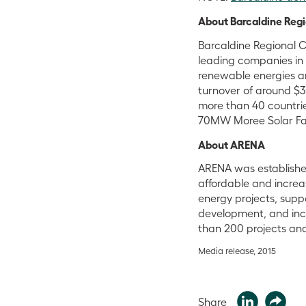
About Barcaldine Reg
Barcaldine Regional C
leading companies in 
renewable energies an
turnover of around $3 
more than 40 countrie
70MW Moree Solar Farm
About ARENA
ARENA was establishe
affordable and increa
energy projects, supp
development, and inc
than 200 projects and
Media release, 2015
Share