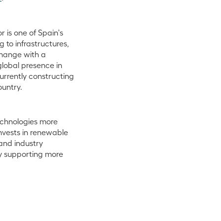
 is one of Spain's
 to infrastructures,
change with a
global presence in
urrently constructing
ountry.
echnologies more
nvests in renewable
and industry
y supporting more