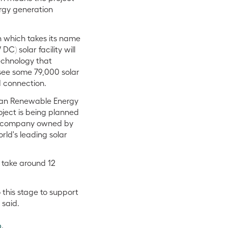
nergy generation
n which takes its name
) solar facility will
echnology that
 see some 79,000 solar
d connection.
alian Renewable Energy
oject is being planned
 a company owned by
orld's leading solar
 take around 12
 this stage to support
 said.
6
.