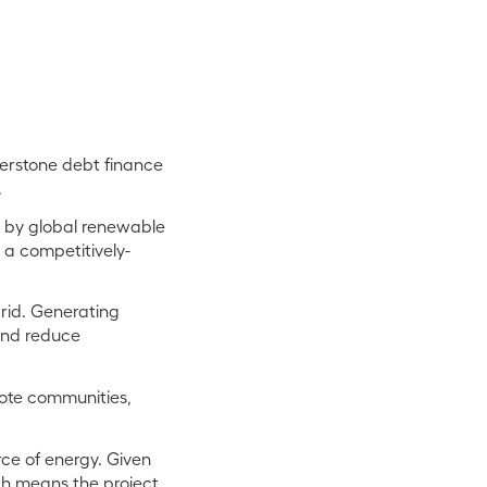
nerstone debt finance
.
d by global renewable
 a competitively-
grid. Generating
and reduce
emote communities,
rce of energy. Given
ich means the project