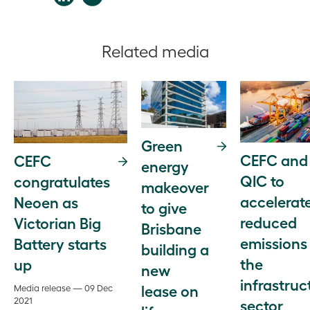
Related media
Green
CEFC and
CEFC
energy
QIC to
congratulates
makeover
accelerat
Neoen as
to give
reduced
Victorian Big
Brisbane
emissions 
Battery starts
building a
the
up
new
infrastruc
lease on
Media release — 09 Dec
2021
sector