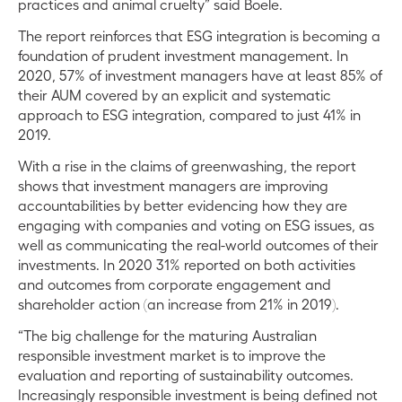
practices and animal cruelty” said Boele.
The report reinforces that ESG integration is becoming a
foundation of prudent investment management. In
2020, 57% of investment managers have at least 85% of
their AUM covered by an explicit and systematic
approach to ESG integration, compared to just 41% in
2019.
With a rise in the claims of greenwashing, the report
shows that investment managers are improving
accountabilities by better evidencing how they are
engaging with companies and voting on ESG issues, as
well as communicating the real-world outcomes of their
investments. In 2020 31% reported on both activities
and outcomes from corporate engagement and
shareholder action (an increase from 21% in 2019).
“The big challenge for the maturing Australian
responsible investment market is to improve the
evaluation and reporting of sustainability outcomes.
Increasingly responsible investment is being defined not