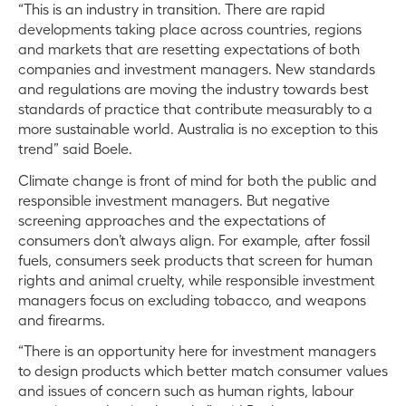
“This is an industry in transition. There are rapid
developments taking place across countries, regions
and markets that are resetting expectations of both
companies and investment managers. New standards
and regulations are moving the industry towards best
standards of practice that contribute measurably to a
more sustainable world. Australia is no exception to this
trend” said Boele.
Climate change is front of mind for both the public and
responsible investment managers. But negative
screening approaches and the expectations of
consumers don’t always align. For example, after fossil
fuels, consumers seek products that screen for human
rights and animal cruelty, while responsible investment
managers focus on excluding tobacco, and weapons
and firearms.
“There is an opportunity here for investment managers
to design products which better match consumer values
and issues of concern such as human rights, labour