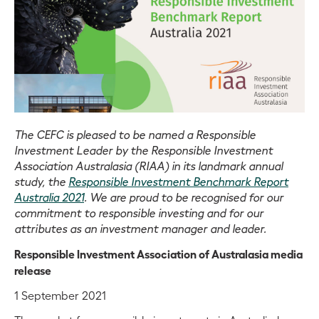
The CEFC is pleased to be named a Responsible
Investment Leader by the Responsible Investment
Association Australasia (RIAA) in its landmark annual
study, the
Responsible Investment Benchmark Report
Australia 2021
. We are proud to be recognised for our
commitment to responsible investing and for our
attributes as an investment manager and leader.
Responsible Investment Association of Australasia media
release
1 September 2021