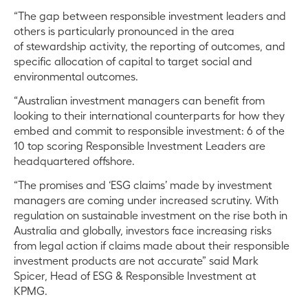
“The gap between responsible investment leaders and
others is particularly pronounced in the area
of stewardship activity, the reporting of outcomes, and
specific allocation of capital to target social and
environmental outcomes.
“Australian investment managers can benefit from
looking to their international counterparts for how they
embed and commit to responsible investment: 6 of the
10 top scoring Responsible Investment Leaders are
headquartered offshore.
“The promises and ‘ESG claims’ made by investment
managers are coming under increased scrutiny. With
regulation on sustainable investment on the rise both in
Australia and globally, investors face increasing risks
from legal action if claims made about their responsible
investment products are not accurate” said Mark
Spicer, Head of ESG & Responsible Investment at
KPMG.