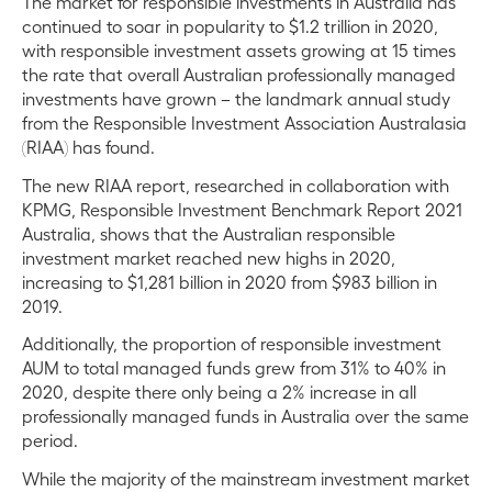
The market for responsible investments in Australia has
continued to soar in popularity to $1.2 trillion in 2020,
with responsible investment assets growing at 15 times
the rate that overall Australian professionally managed
investments have grown – the landmark annual study
from the Responsible Investment Association Australasia
(RIAA) has found.
The new RIAA report, researched in collaboration with
KPMG, Responsible Investment Benchmark Report 2021
Australia, shows that the Australian responsible
investment market reached new highs in 2020,
increasing to $1,281 billion in 2020 from $983 billion in
2019.
Additionally, the proportion of responsible investment
AUM to total managed funds grew from 31% to 40% in
2020, despite there only being a 2% increase in all
professionally managed funds in Australia over the same
period.
While the majority of the mainstream investment market