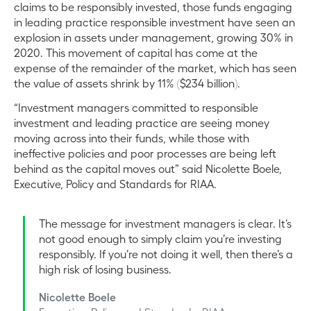
claims to be responsibly invested, those funds engaging
in leading practice responsible investment have seen an
explosion in assets under management, growing 30% in
2020. This movement of capital has come at the
expense of the remainder of the market, which has seen
the value of assets shrink by 11% ($234 billion).
“Investment managers committed to responsible
investment and leading practice are seeing money
moving across into their funds, while those with
ineffective policies and poor processes are being left
behind as the capital moves out” said Nicolette Boele,
Executive, Policy and Standards for RIAA.
The message for investment managers is clear. It’s
not good enough to simply claim you’re investing
responsibly. If you’re not doing it well, then there’s a
high risk of losing business.
Nicolette Boele