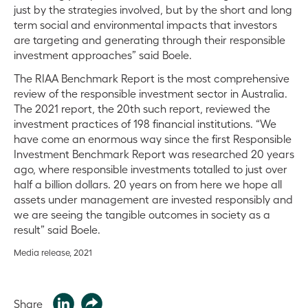
just by the strategies involved, but by the short and long
term social and environmental impacts that investors
are targeting and generating through their responsible
investment approaches” said Boele.
The RIAA Benchmark Report is the most comprehensive
review of the responsible investment sector in Australia.
The 2021 report, the 20th such report, reviewed the
investment practices of 198 financial institutions. “We
have come an enormous way since the first Responsible
Investment Benchmark Report was researched 20 years
ago, where responsible investments totalled to just over
half a billion dollars. 20 years on from here we hope all
assets under management are invested responsibly and
we are seeing the tangible outcomes in society as a
result” said Boele.
Media release, 2021
Share