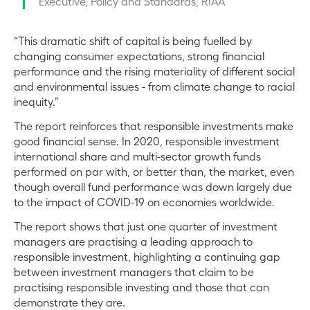
Executive, Policy and Standards, RIAA
“This dramatic shift of capital is being fuelled by
changing consumer expectations, strong financial
performance and the rising materiality of different social
and environmental issues - from climate change to racial
inequity.”
The report reinforces that responsible investments make
good financial sense. In 2020, responsible investment
international share and multi-sector growth funds
performed on par with, or better than, the market, even
though overall fund performance was down largely due
to the impact of COVID-19 on economies worldwide.
The report shows that just one quarter of investment
managers are practising a leading approach to
responsible investment, highlighting a continuing gap
between investment managers that claim to be
practising responsible investing and those that can
demonstrate they are.