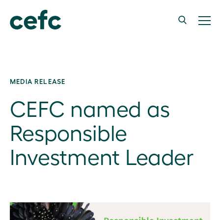
MEDIA RELEASE
CEFC named as
Responsible
Investment Leader