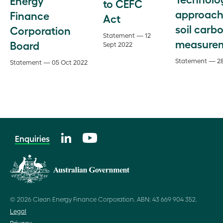
Energy
to CEFC
approach
Finance
Act
soil carb
Corporation
Statement — 12
measure
Board
Sept 2022
Statement — 28
Statement — 05 Oct 2022
Enquiries
© 2026 Clean Energy Finance Corporation. ABN: 43 669 904 352.
Legal
Privacy