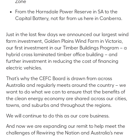
Zone
From the Hornsdale Power Reserve in SA to the
Capital Battery, not far from us here in Canberra.
Just in the last few days we announced our largest wind
farm investment, Golden Plains Wind Farm in Victoria,
our first investment in our Timber Buildings Program – a
hybrid cross laminated timber office building – and
further investment in reducing the cost of financing
electric vehicles.
That’s why the CEFC Board is drawn from across
Australia and regularly meets around the country – we
want to do what we can to ensure that the benefits of
the clean energy economy are shared across our cities,
towns, and suburbs and throughout the regions.
We will continue to do this as our core business.
And now we are expanding our remit to help meet the
challenges of Rewiring the Nation and Australia’s new