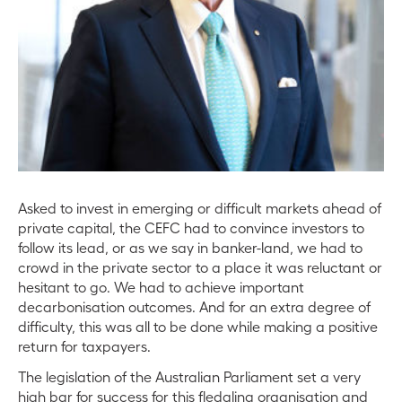
Asked to invest in emerging or difficult markets ahead of
private capital, the CEFC had to convince investors to
follow its lead, or as we say in banker-land, we had to
crowd in the private sector to a place it was reluctant or
hesitant to go. We had to achieve important
decarbonisation outcomes. And for an extra degree of
difficulty, this was all to be done while making a positive
return for taxpayers.
The legislation of the Australian Parliament set a very
high bar for success for this fledgling organisation and