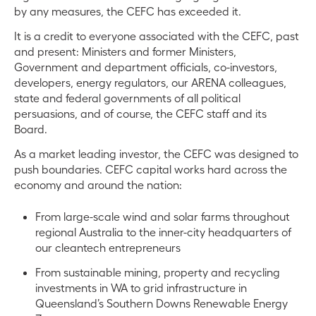
by any measures, the CEFC has exceeded it.
It is a credit to everyone associated with the CEFC, past
and present: Ministers and former Ministers,
Government and department officials, co-investors,
developers, energy regulators, our ARENA colleagues,
state and federal governments of all political
persuasions, and of course, the CEFC staff and its
Board.
As a market leading investor, the CEFC was designed to
push boundaries. CEFC capital works hard across the
economy and around the nation:
From large-scale wind and solar farms throughout
regional Australia to the inner-city headquarters of
our cleantech entrepreneurs
From sustainable mining, property and recycling
investments in WA to grid infrastructure in
Queensland’s Southern Downs Renewable Energy