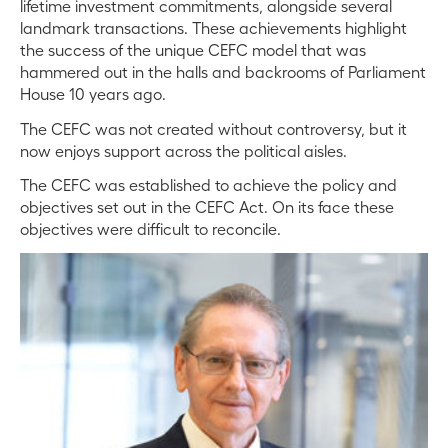
lifetime investment commitments, alongside several
landmark transactions. These achievements highlight
the success of the unique CEFC model that was
hammered out in the halls and backrooms of Parliament
House 10 years ago.
The CEFC was not created without controversy, but it
now enjoys support across the political aisles.
The CEFC was established to achieve the policy and
objectives set out in the CEFC Act. On its face these
objectives were difficult to reconcile.