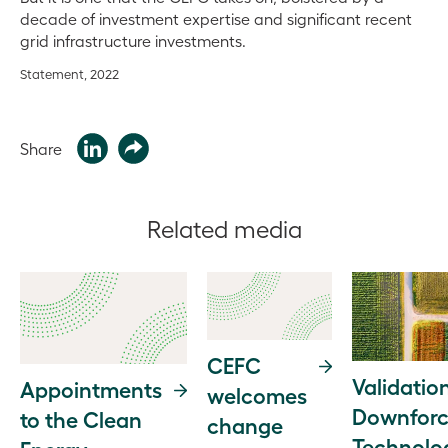
decade of investment expertise and significant recent
grid infrastructure investments.
Statement, 2022
Share
Related media
CEFC
Validation
Appointments
welcomes
Downfor
to the Clean
change
Technolo