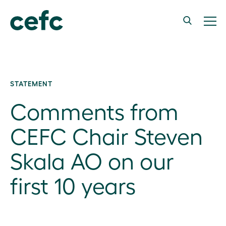
STATEMENT
Comments from
CEFC Chair Steven
Skala AO on our
first 10 years