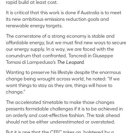
rapid build at least cost.
It is critical that this work is done if Australia is to meet
its new ambitious emissions reduction goals and
renewable energy targets.
The cornerstone of a strong economy is stable and
affordable energy, but we must find new ways to secure
our energy supply. In a way, we are faced with the
conundrum that confronted, Tancredi
in Giuseppe
Tomasi di
Lampedusa’s
The Leopard
.
Wanting to preserve his lifestyle despite the enormous
change being wrought across world, he noted: “I
f we
want things to stay as they are, things will have to
change.”
The accelerated timetable to make those changes
presents formidable challenges if it is to be achieved in
an orderly and cost-effective fashion. The task ahead
should not be either underestimated or overstated.
But it is one that the CEFC takes on, bolstered by a