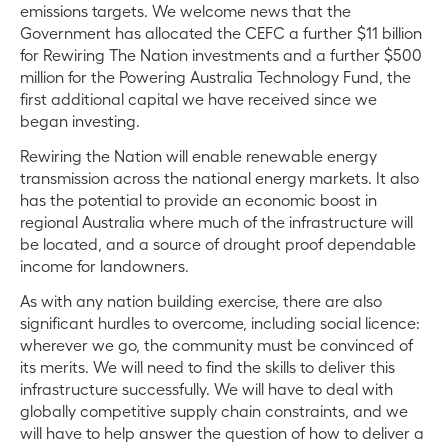
emissions targets. We
welcome news that the
Government has allocated the CEFC a further $11 billion
for Rewiring The Nation investments and a further $500
million for the Powering Australia Technology Fund, the
first additional capital we have received since we
began investing.
Rewiring the Nation will enable renewable energy
transmission across the national energy markets. It also
has the potential to provide an economic boost in
regional Australia where much of the infrastructure will
be located, and a
source of drought proof dependable
income for landowners.
As with any nation building exercise, there are also
significant hurdles to overcome, including social licence:
wherever we go, the community must be convinced of
its merits. We will need to find the skills to deliver this
infrastructure successfully. We will have to deal with
globally competitive supply chain constraints, and we
will have to help answer the question of how to deliver a