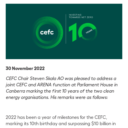
30 November 2022
CEFC Chair Steven Skala AO was pleased to address a
joint CEFC and ARENA function at Parliament House in
Canberra marking the first 10 years of the two clean
energy organisations. His remarks were as follows:
2022 has been a year of milestones for the CEFC,
marking its 10th birthday and surpassing $10 billion in