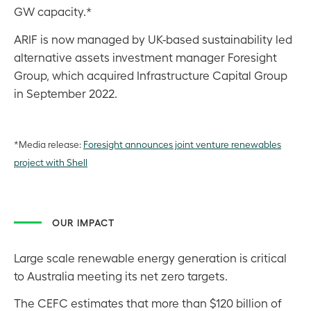
GW capacity.*
ARIF is now managed by UK-based sustainability led
alternative assets investment manager Foresight
Group, which acquired Infrastructure Capital Group
in September 2022.
*Media release:
Foresight announces joint venture renewables
project with Shell
OUR IMPACT
Large scale renewable energy generation is critical
to Australia meeting its net zero targets.
The CEFC estimates that more than $120 billion of