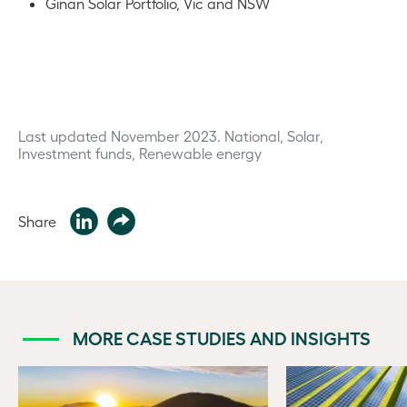
Ginan Solar Portfolio, Vic and NSW
Last updated November 2023.
National, Solar,
Investment funds, Renewable energy
Share
MORE CASE STUDIES AND INSIGHTS