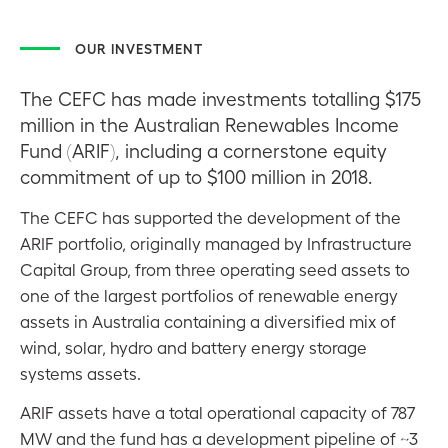
OUR INVESTMENT
The CEFC has made investments totalling $175
million in the Australian Renewables Income
Fund (ARIF), including a cornerstone equity
commitment of up to $100 million in 2018.
The CEFC has supported the development of the
ARIF portfolio, originally managed by Infrastructure
Capital Group, from three operating seed assets to
one of the largest portfolios of renewable energy
assets in Australia containing a diversified mix of
wind, solar, hydro and battery energy storage
systems assets.
ARIF assets have a total operational capacity of 787
MW and the fund has a development pipeline of ~3