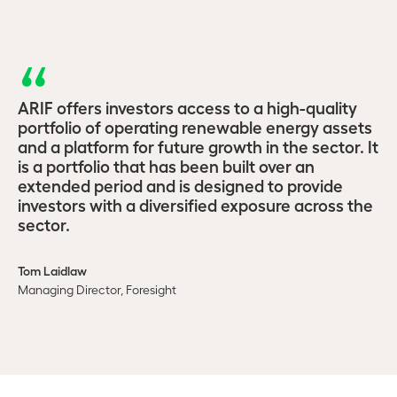
ARIF offers investors access to a high-quality
portfolio of operating renewable energy assets
and a platform for future growth in the sector. It
is a portfolio that has been built over an
extended period and is designed to provide
investors with a diversified exposure across the
sector.
Tom Laidlaw
Managing Director, Foresight