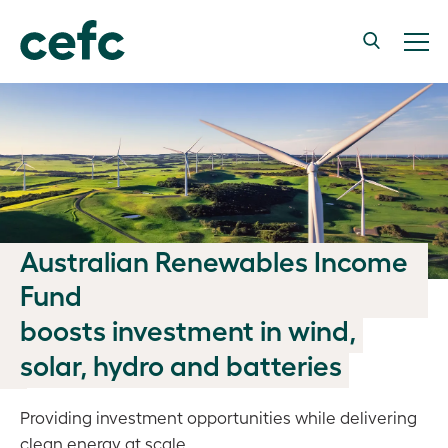
Australian Renewables Income
Fund
boosts investment in wind,
solar, hydro and batteries
Providing investment opportunities while delivering
clean energy at scale