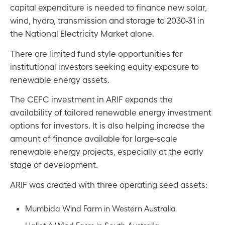
capital expenditure is needed to finance new solar,
wind, hydro, transmission and storage to 2030-31 in
the National Electricity Market alone.
There are limited fund style opportunities for
institutional investors seeking equity exposure to
renewable energy assets.
The CEFC investment in ARIF expands the
availability of tailored renewable energy investment
options for investors. It is also helping increase the
amount of finance available for large-scale
renewable energy projects, especially at the early
stage of development.
ARIF was created with three operating seed assets:
Mumbida Wind Farm in Western Australia