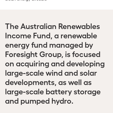
The Australian Renewables
Income Fund, a renewable
energy fund managed by
Foresight Group, is focused
on acquiring and developing
large-scale wind and solar
developments, as well as
large-scale battery storage
and pumped hydro.