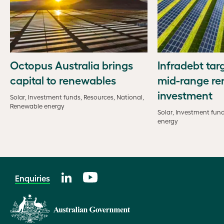
Octopus Australia brings
Infradebt tar
capital to renewables
mid-range r
investment
Solar, Investment funds, Resources, National,
Renewable energy
Solar, Investment fun
energy
Enquiries