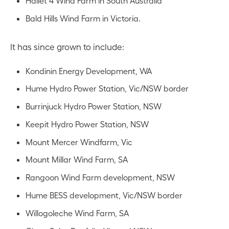
Hallet 4 Wind Farm in South Australia
Bald Hills Wind Farm in Victoria.
It has since grown to include:
Kondinin Energy Development, WA
Hume Hydro Power Station, Vic/NSW border
Burrinjuck Hydro Power Station, NSW
Keepit Hydro Power Station, NSW
Mount Mercer Windfarm, Vic
Mount Millar Wind Farm, SA
Rangoon Wind Farm development, NSW
Hume BESS development, Vic/NSW border
Willogoleche Wind Farm, SA