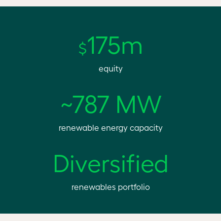
175m
$
equity
~787 MW
renewable energy capacity
Diversified
renewables portfolio