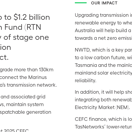
OUR IMPACT
o $1.2 billion
Upgrading transmission in
renewable energy to whe
n Fund (RTN
Australia will help build 
y of stage one
towards a net zero emis
ion
NWTD, which is
a key par
ct.
to a low carbon future, w
Tasmania and the mainlan
pgrade more than 130km
mainland solar electricity
o connect the Marinus
reliability.
a’s transmission network.
In addition, it will help
 and associated grid
integrating both renewab
ws, maintain system
Electricity Market (NEM).
dispatchable generation
CEFC finance, which is l
TasNetworks’ lower-return
st 2025 CEFC