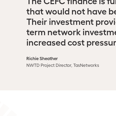
The CEFC finance is fu
that would not have b
Their investment provi
term network investme
increased cost pressur
Richie Sheather
NWTD Project Director, TasNetworks