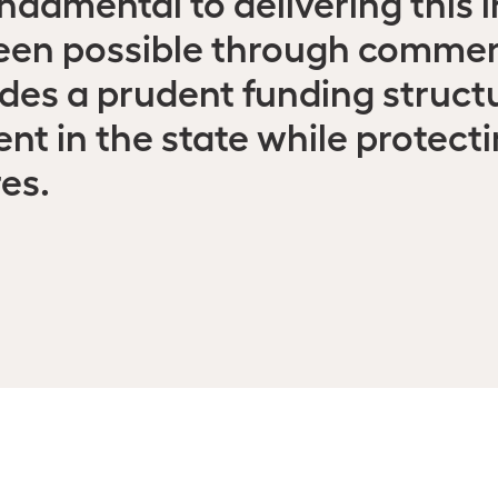
ndamental to delivering this i
een possible through commerc
des a prudent funding struct
nt in the state while protect
es.