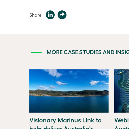
Share
MORE CASE STUDIES AND INSI
Visionary Marinus Link to
Webi
help deliver Australia's
Austr