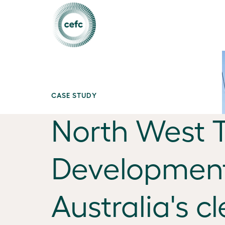
CASE STUDY
North West 
Development
Australia's c