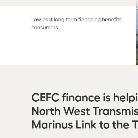
Low-cost long-term financing benefits
consumers
CEFC finance is help
North West Transmis
Marinus Link to the 