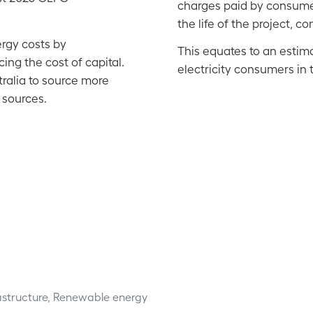
charges paid by consumer
the life of the project, 
rgy costs by
This equates to an estima
ing the cost of capital.
electricity consumers in t
ralia to source more
 sources.
rastructure, Renewable energy