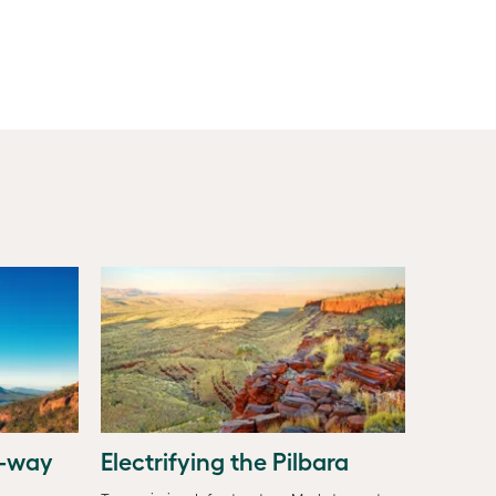
o-way
Electrifying the Pilbara