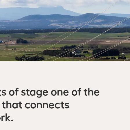
s of stage one of the
 that connects
rk.