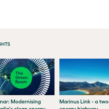
GHTS
nar: Modernising
Marinus Link - a tw
alia's clean energy
energy highway