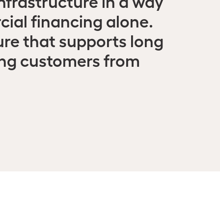
nfrastructure in a way
ial financing alone.
ure that supports long
ing customers from