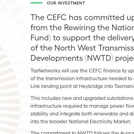
OUR INVESTMENT
The CEFC has committed up t
from the Rewiring the Natio
Fund) to support the deliver
of the North West Transmiss
Developments (NWTD) proje
TasNetworks will use the CEFC finance to u
of the transmission infrastructure needed t
Link landing point at Heybridge into Tasmani
This includes new and upgraded substations
infrastructure required to manage power flo
stability and integrate both renewable and 
into the broader National Electricity Market.
The commitment to NWTD follows the Augu