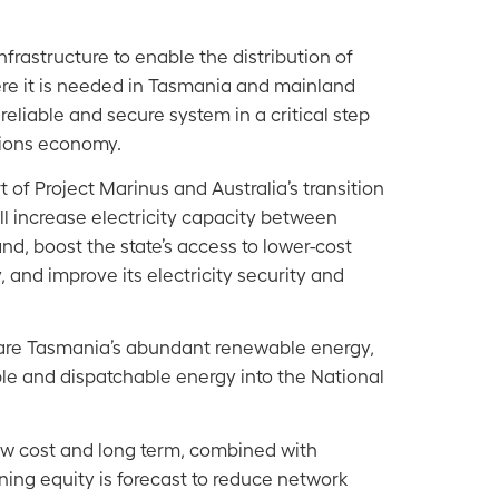
frastructure to enable the distribution of
re it is needed in Tasmania and mainland
a reliable and secure system in a critical step
sions economy.
t of Project Marinus and Australia’s transition
ill increase electricity capacity between
d, boost the state’s access to lower-cost
, and improve its electricity security and
 share Tasmania’s abundant renewable energy,
le and dispatchable energy into the National
ow cost and long term, combined with
ing equity is forecast to
reduce network