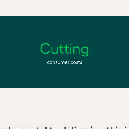
Cutting
consumer costs