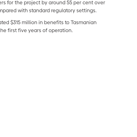
s for the project by around 55 per cent over
compared with standard regulatory settings.
ted $315 million in benefits to Tasmanian
he first five years of operation.