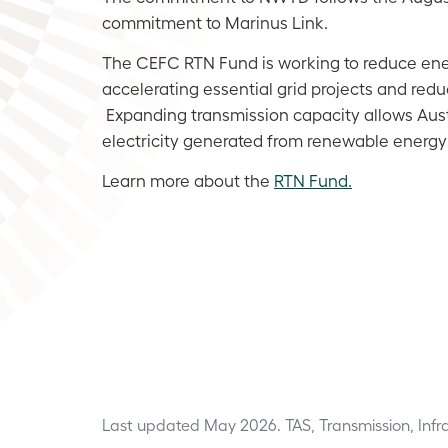
commitment to Marinus Link.
The CEFC RTN Fund is working to reduce ene
accelerating essential grid projects and reduc
Expanding transmission capacity allows Aust
electricity generated from renewable energy
Learn more about the
RTN Fund.
Last updated May 2026.
TAS, Transmission, Inf