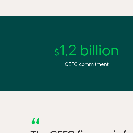
1.2 billion
$
CEFC commitment