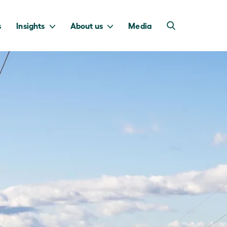
s
Insights
About us
Media
into Australia’s
we invest to
transition to a net
deliver a return
zero economy.
for taxpayers.