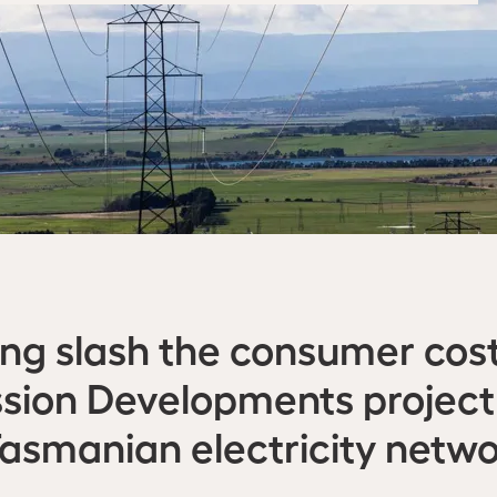
ing slash the consumer cost
sion Developments project
Tasmanian electricity netwo