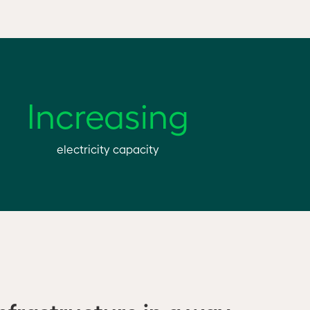
Increasing
electricity capacity