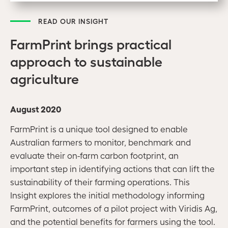
READ OUR INSIGHT
FarmPrint brings practical
approach to sustainable
agriculture
August 2020
FarmPrint is a unique tool designed to enable
Australian farmers to monitor, benchmark and
evaluate their on-farm carbon footprint, an
important step in identifying actions that can lift the
sustainability of their farming operations.
This
Insight explores the initial methodology informing
FarmPrint, outcomes of a pilot project with Viridis Ag,
and the potential benefits for farmers using the tool.