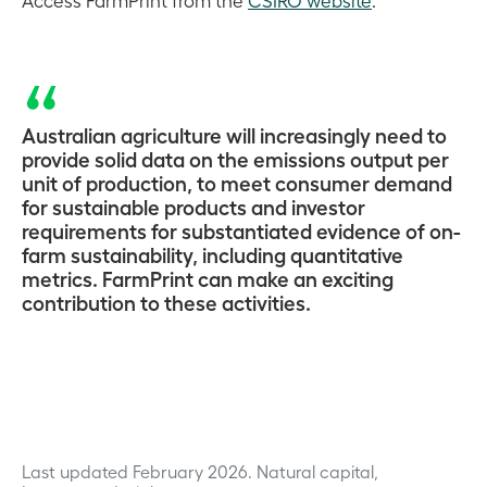
Australian agriculture will increasingly need to
provide solid data on the emissions output per
unit of production, to meet consumer demand
for sustainable products and investor
requirements for substantiated evidence of on-
farm sustainability, including quantitative
metrics. FarmPrint can make an exciting
contribution to these activities.
Last updated February 2026.
Natural capital,