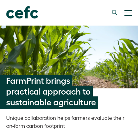
FarmPrint brings
practical approach to
sustainable agriculture
Unique collaboration helps farmers evaluate their
on-farm carbon footprint