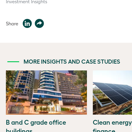
Investment Insights
Share
MORE INSIGHTS AND CASE STUDIES
B and C grade office
Clean energy
buildings
finance