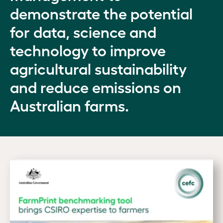
demonstrate the potential
for data, science and
technology to improve
agricultural sustainability
and reduce emissions on
Australian farms.