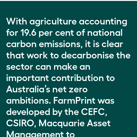
With agriculture accounting
for 19.6 per cent of national
carbon emissions, it is clear
that work to decarbonise the
sector can make an
important contribution to
Australia’s net zero
ambitions. FarmPrint was
developed by the CEFC,
CSIRO, Macquarie Asset
Management to