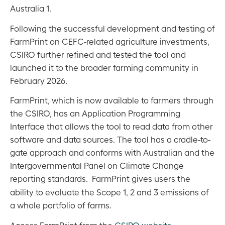
Australia 1.
Following the successful development and testing of
FarmPrint on CEFC-related agriculture investments,
CSIRO further refined and tested the tool and
launched it to the broader farming community in
February 2026.
FarmPrint, which is now available to farmers through
the CSIRO, has an Application Programming
Interface that allows the tool to read data from other
software and data sources.
The tool has a cradle-to-
gate approach and conforms with Australian and the
Intergovernmental Panel on Climate Change
reporting standards.
FarmPrint gives users the
ability to evaluate the Scope 1, 2 and 3 emissions of
a whole portfolio of farms.
Access FarmPrint from the
CSIRO website
.