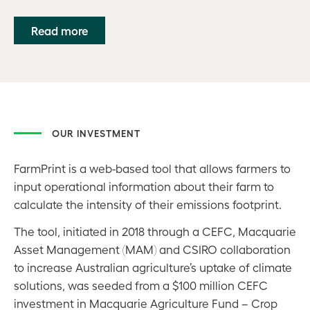
Read more
OUR INVESTMENT
FarmPrint is a web-based tool that allows farmers to
input operational information about their farm to
calculate the intensity of their emissions footprint.
The tool, initiated in 2018 through a CEFC, Macquarie
Asset Management (MAM) and CSIRO collaboration
to increase Australian agriculture’s uptake of climate
solutions, was seeded from a $100 million CEFC
investment in Macquarie Agriculture Fund – Crop