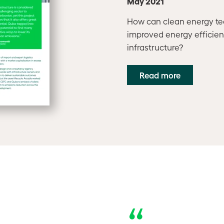
May 2021
How can clean energy te
improved energy efficiency
infrastructure?
Read more