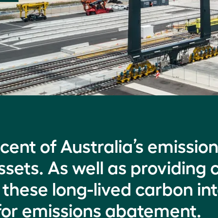
cent of Australia’s emissio
sets. As well as providing c
these long-lived carbon int
l for emissions abatement.