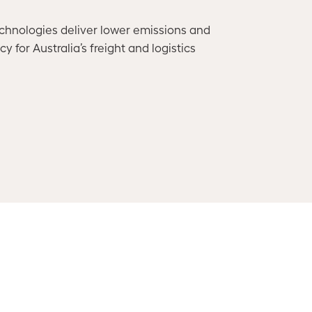
chnologies deliver lower emissions and
 for Australia’s freight and logistics