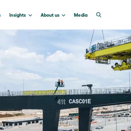
s
Insights
About us
Media
into Australia’s
we invest to
transition to a net
deliver a return
zero economy.
for taxpayers.