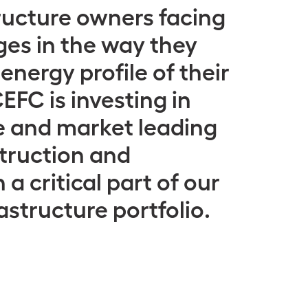
ructure owners facing
es in the way they
nergy profile of their
EFC is investing in
e and market leading
truction and
 a critical part of our
astructure portfolio.