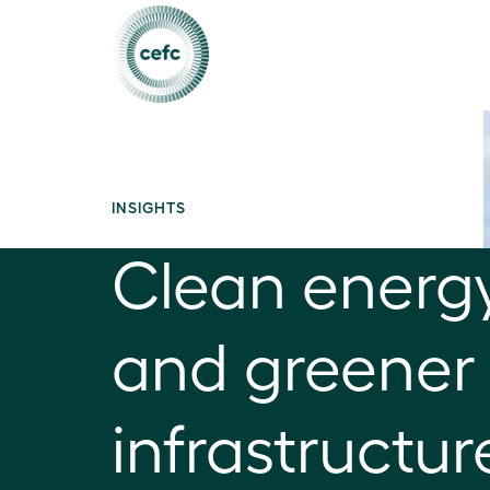
INSIGHTS
Clean energ
and greener 
infrastructur