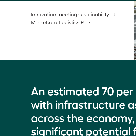
Innovation meeting sustainability at
Moorebank Logistics Park
An estimated 70 per 
with infrastructure as
across the economy, 
significant potentia