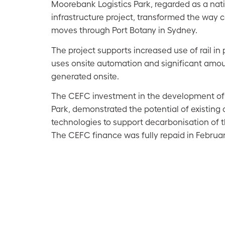
Moorebank Logistics Park, regarded as a nati
infrastructure project, transformed the way c
moves through Port Botany in Sydney.
The project supports increased use of rail in 
uses onsite automation and significant amo
generated onsite.
The CEFC investment in the development of
Park, demonstrated the potential of existing
technologies to support decarbonisation of th
The CEFC finance was fully repaid in Februa