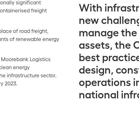
onally significant
With infrast
ontainerised freight
new challeng
manage the e
place of road freight,
unts of renewable energy
assets, the C
best practic
 Moorebank Logistics
design, cons
 clean energy
e infrastructure sector.
operations in
ry 2023.
national infr