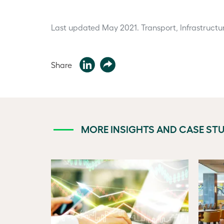
Last updated May 2021.
Transport, Infrastructu
Share
MORE INSIGHTS AND CASE STU