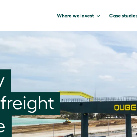
Where we invest
Case studie
to capture the
y
benefits of our
net zero future.
freight
e