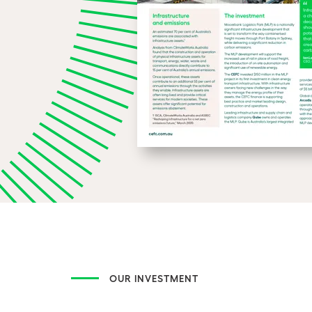
OUR INVESTMENT