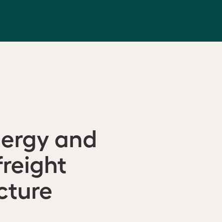
nergy and
freight
cture