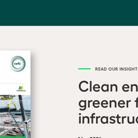
READ OUR INSIGHT
Clean e
greener 
infrastru