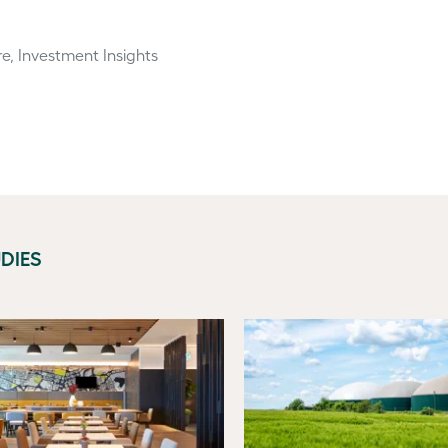
re, Investment Insights
DIES