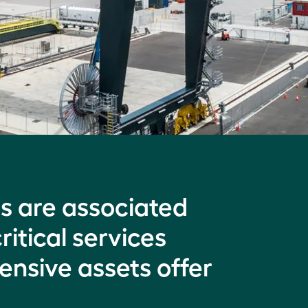
ns are associated
ritical services
ensive assets offer