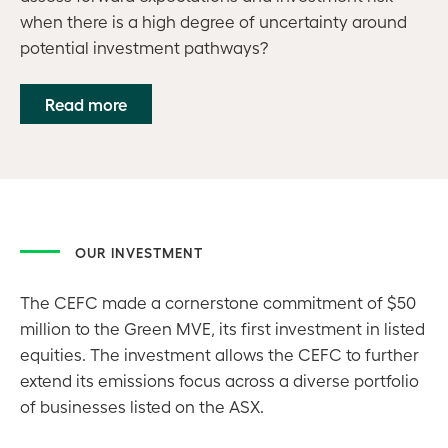
when there is a high degree of uncertainty around
potential investment pathways?
Read more
OUR INVESTMENT
The CEFC made a cornerstone commitment of $50
million to the Green MVE, its first investment in listed
equities. The investment allows the CEFC to further
extend its emissions focus across a diverse portfolio
of businesses listed on the ASX.