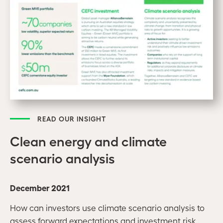
READ OUR INSIGHT
Clean energy and climate
scenario analysis
December 2021
How can investors use climate scenario analysis to
assess forward expectations and investment risk