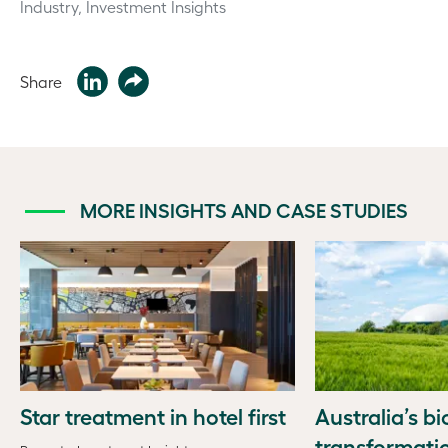
Industry, Investment Insights
Share
MORE INSIGHTS AND CASE STUDIES
Star treatment in hotel first
Australia’s b
transformati