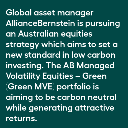
Global asset manager
AllianceBernstein is pursuing
an Australian equities
strategy which aims to set a
new standard in low carbon
investing. The AB Managed
Volatility Equities – Green
(Green MVE) portfolio is
aiming to be carbon neutral
while generating attractive
returns.