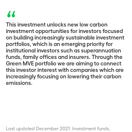
This investment unlocks new low carbon
investment opportunities for investors focused
on building increasingly sustainable investment
portfolios, which is an emerging priority for
institutional investors such as superannuation
funds, family offices and insurers. Through the
Green MVE portfolio we are aiming to connect
this investor interest with companies which are
increasingly focusing on lowering their carbon
emissions.
Last updated December 2021.
Investment funds,