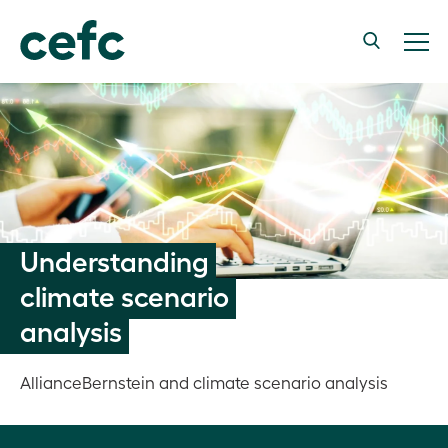
Understanding
climate scenario
analysis
AllianceBernstein and climate scenario analysis