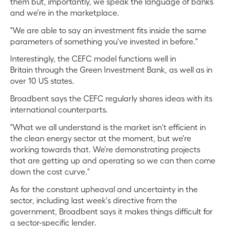
them but, importantly, we speak the language of banks
and we're in the marketplace.
"We are able to say an investment fits inside the same
parameters of something you've invested in before."
Interestingly, the CEFC model functions well in
Britain through the Green Investment Bank, as well as in
over 10 US states.
Broadbent says the CEFC regularly shares ideas with its
international counterparts.
"What we all understand is the market isn't efficient in
the clean energy sector at the moment, but we're
working towards that. We're demonstrating projects
that are getting up and operating so we can then come
down the cost curve."
As for the constant upheaval and uncertainty in the
sector, including last week's directive from the
government, Broadbent says it makes things difficult for
a sector-specific lender.