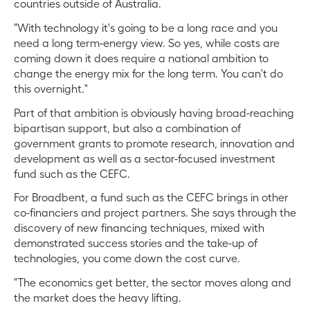
countries outside of Australia.
"With technology it's going to be a long race and you
need a long term-energy view. So yes, while costs are
coming down it does require a national ambition to
change the energy mix for the long term. You can't do
this overnight."
Part of that ambition is obviously having broad-reaching
bipartisan support, but also a combination of
government grants to promote research, innovation and
development as well as a sector-focused investment
fund such as the CEFC.
For Broadbent, a fund such as the CEFC brings in other
co-financiers and project partners. She says through the
discovery of new financing techniques, mixed with
demonstrated success stories and the take-up of
technologies, you come down the cost curve.
"The economics get better, the sector moves along and
the market does the heavy lifting.