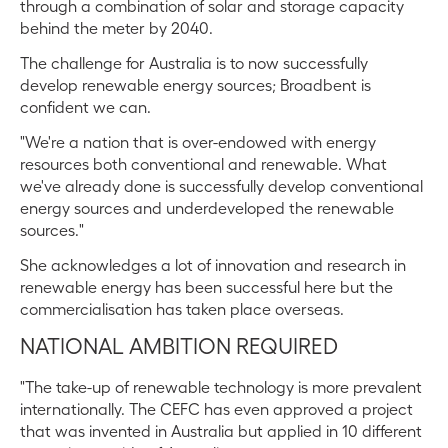
through a combination of solar and storage capacity
behind the meter by 2040.
The challenge for Australia is to now successfully
develop renewable energy sources; Broadbent is
confident we can.
"We're a nation that is over-endowed with energy
resources both conventional and renewable. What
we've already done is successfully develop conventional
energy sources and underdeveloped the renewable
sources."
She acknowledges a lot of innovation and research in
renewable energy has been successful here but the
commercialisation has taken place overseas.
NATIONAL AMBITION REQUIRED
"The take-up of renewable technology is more prevalent
internationally. The CEFC has even approved a project
that was invented in Australia but applied in 10 different