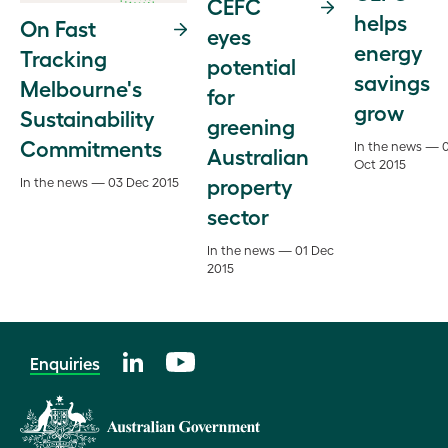
CEFC
helps
On Fast
eyes
energy
Tracking
potential
savings
Melbourne's
for
grow
Sustainability
greening
Commitments
In the news — 
Australian
Oct 2015
property
In the news — 03 Dec 2015
sector
In the news — 01 Dec
2015
Enquiries