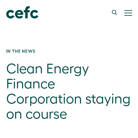
IN THE NEWS
Clean Energy
Finance
Corporation staying
on course