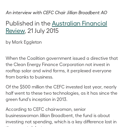
An interview with CEFC Chair Jillian Broadbent AO
Published in the
Australian Financial
Review
, 21 July 2015
by Mark Eggleton
When the Coalition government issued a directive that
the Clean Energy Finance Corporation not invest in
rooftop solar and wind farms, it perplexed everyone
from banks to business.
Of the $500 million the CEFC invested last year, nearly
half went to these two technologies, as it has since the
green fund's inception in 2013.
According to CEFC chairwoman, senior
businesswoman Jillian Broadbent, the fund is about
investing not spending, which is a key difference lost in