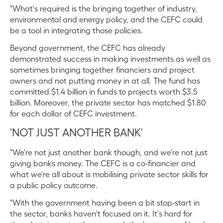
"What's required is the bringing together of industry,
environmental and energy policy, and the CEFC could
be a tool in integrating those policies.
Beyond government, the CEFC has already
demonstrated success in making investments as well as
sometimes bringing together financiers and project
owners and not putting money in at all. The fund has
committed $1.4 billion in funds to projects worth $3.5
billion. Moreover, the private sector has matched $1.80
for each dollar of CEFC investment.
'NOT JUST ANOTHER BANK'
"We're not just another bank though, and we're not just
giving banks money. The CEFC is a co-financier and
what we're all about is mobilising private sector skills for
a public policy outcome.
"With the government having been a bit stop-start in
the sector, banks haven't focused on it. It's hard for