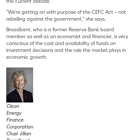
the current debate.
"We're getting on with purpose of the CEFC Act – not
rebelling against the government," she says.
Broadbent, who is a former Reserve Bank board
member as well as an economist and financier, is very
conscious of the cost and availability of funds on
investment decisions and the role the market plays in
economic growth.
Clean
Energy
Finance
Corporation
Chair Jillian