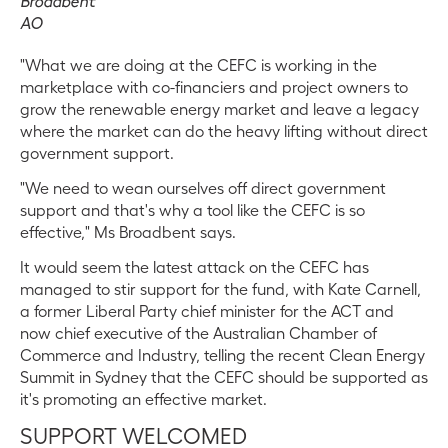
Broadbent
AO
"What we are doing at the CEFC is working in the
marketplace with co-financiers and project owners to
grow the renewable energy market and leave a legacy
where the market can do the heavy lifting without direct
government support.
"We need to wean ourselves off direct government
support and that's why a tool like the CEFC is so
effective," Ms Broadbent says.
It would seem the latest attack on the CEFC has
managed to stir support for the fund, with Kate Carnell,
a former Liberal Party chief minister for the ACT and
now chief executive of the Australian Chamber of
Commerce and Industry, telling the recent Clean Energy
Summit in Sydney that the CEFC should be supported as
it's promoting an effective market.
SUPPORT WELCOMED