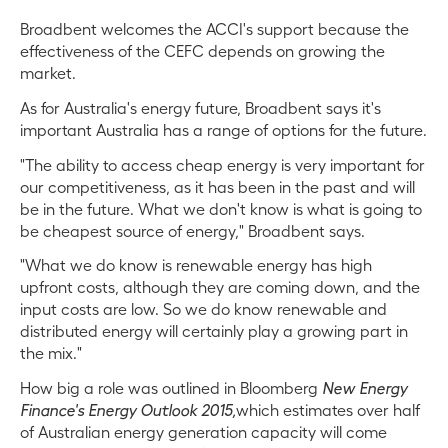
Broadbent welcomes the ACCI's support because the
effectiveness of the CEFC depends on growing the
market.
As for Australia's energy future, Broadbent says it's
important Australia has a range of options for the future.
"The ability to access cheap energy is very important for
our competitiveness, as it has been in the past and will
be in the future. What we don't know is what is going to
be cheapest source of energy," Broadbent says.
"What we do know is renewable energy has high
upfront costs, although they are coming down, and the
input costs are low. So we do know renewable and
distributed energy will certainly play a growing part in
the mix."
How big a role was outlined in Bloomberg
New Energy
Finance's Energy Outlook 2015,
which estimates over half
of Australian energy generation capacity will come