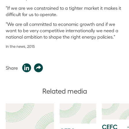
"If we are we constrained to a tighter market it makes it
difficult for us to operate.
"We are all committed to economic growth and if we
want to be very competitive internationally we need a
national ambition to shape the right energy policies."
In the news, 2015
Share
Related media
CEFC