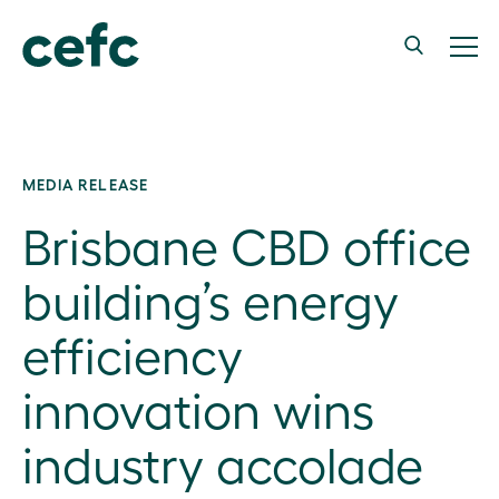
MEDIA RELEASE
Brisbane CBD office
building’s energy
efficiency
innovation wins
industry accolade