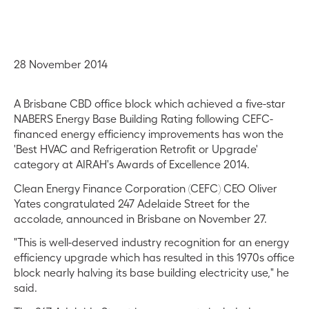
28 November 2014
A Brisbane CBD office block which achieved a five-star
NABERS Energy Base Building Rating following CEFC-
financed energy efficiency improvements has won the
'Best HVAC and Refrigeration Retrofit or Upgrade'
category at AIRAH's Awards of Excellence 2014.
Clean Energy Finance Corporation (CEFC) CEO Oliver
Yates congratulated 247 Adelaide Street for the
accolade, announced in Brisbane on November 27.
"This is well-deserved industry recognition for an energy
efficiency upgrade which has resulted in this 1970s office
block nearly halving its base building electricity use," he
said.