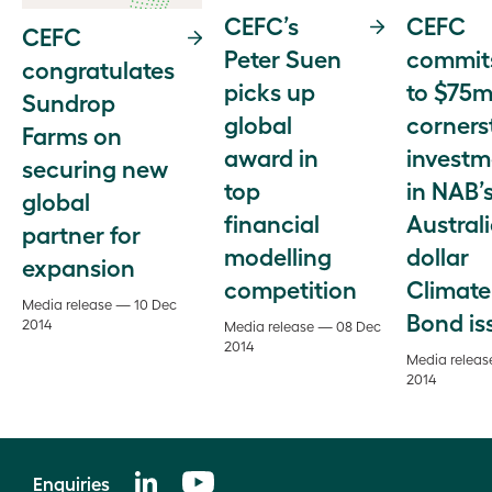
CEFC
CEFC’s
CEFC
commit
Peter Suen
congratulates
to $75m
picks up
Sundrop
corners
global
Farms on
investm
award in
securing new
in NAB’
top
global
Austral
financial
partner for
dollar
modelling
expansion
Climate
competition
Media release — 10 Dec
Bond is
2014
Media release — 08 Dec
2014
Media releas
2014
Enquiries