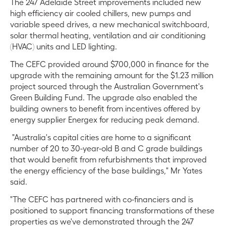
The 247 Adelaide Street improvements included new
high efficiency air cooled chillers, new pumps and
variable speed drives, a new mechanical switchboard,
solar thermal heating, ventilation and air conditioning
(HVAC) units and LED lighting.
The CEFC provided around $700,000 in finance for the
upgrade with the remaining amount for the $1.23 million
project sourced through the Australian Government's
Green Building Fund. The upgrade also enabled the
building owners to benefit from incentives offered by
energy supplier Energex for reducing peak demand.
"Australia's capital cities are home to a significant
number of 20 to 30-year-old B and C grade buildings
that would benefit from refurbishments that improved
the energy efficiency of the base buildings," Mr Yates
said.
"The CEFC has partnered with co-financiers and is
positioned to support financing transformations of these
properties as we've demonstrated through the 247