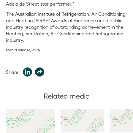
Adelaide Street star performer."
The Australian Institute of Refrigeration, Air Conditioning
and Heating (AIRAH) Awards of Excellence are a public
industry recognition of outstanding achievement in the
Heating, Ventilation, Air Conditioning and Refrigeration
industry.
Media release, 2014
Share
Related media