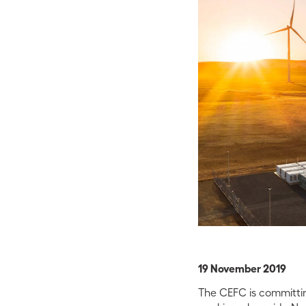
19 November 2019
The CEFC is committing