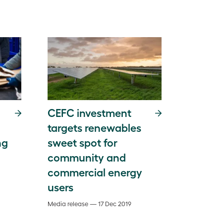
CEFC investment
targets renewables
ng
sweet spot for
community and
commercial energy
users
Media release — 17 Dec 2019