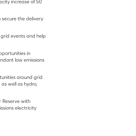
acity increase of 50
 secure the delivery
 grid events and help
portunities in
bundant low emissions
unities around grid
as well as hydro,
er Reserve with
ssions electricity