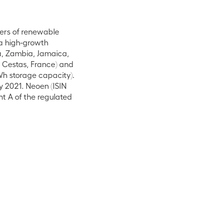
ers of renewable
 a high-growth
na, Zambia, Jamaica,
n Cestas, France) and
Wh storage capacity).
y 2021. Neoen (ISIN
t A of the regulated