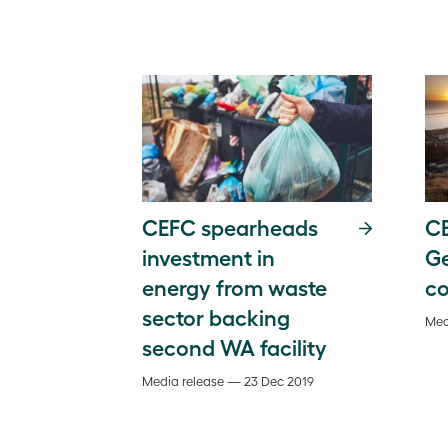
CEFC spearheads
CE
investment in
G
energy from waste
co
sector backing
Med
second WA facility
Media release — 23 Dec 2019