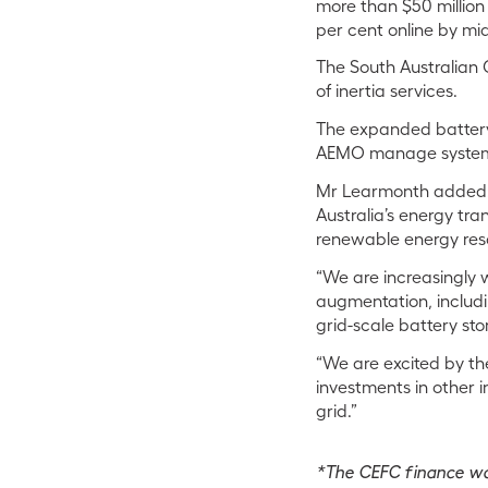
more than $50 million 
per cent online by mi
The South Australian 
of inertia services.
The expanded battery 
AEMO manage system 
Mr Learmonth added: “
Australia’s energy tra
renewable energy res
“We are increasingly 
augmentation, includi
grid-scale battery st
“We are excited by the
investments in other i
grid.”
*The CEFC finance wa