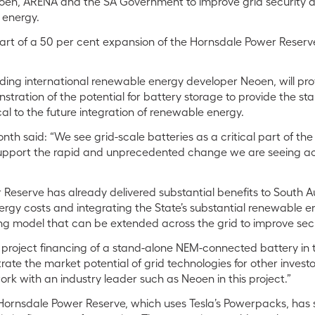
oen, ARENA and the SA Government to improve grid security 
 energy.
art of a 50 per cent expansion of the Hornsdale Power Reserve,
ding international renewable energy developer Neoen, will pro
stration of the potential for battery storage to provide the stab
ical to the future integration of renewable energy.
h said: “We see grid-scale batteries as a critical part of th
support the rapid and unprecedented change we are seeing acr
Reserve has already delivered substantial benefits to South Aus
energy costs and integrating the State’s substantial renewable e
iting model that can be extended across the grid to improve secu
st project financing of a stand-alone NEM-connected battery in 
rate the market potential of grid technologies for other invest
rk with an industry leader such as Neoen in this project.”
Hornsdale Power Reserve, which uses Tesla’s Powerpacks, ha