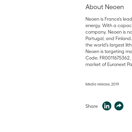
About Neoen
Neoen is France’s le
energy. With a capaci
company. Neoen is not
Portugal, and Finland
the world’s largest l
Neoen is targeting mo
Code: FR0011675362, t
market of Euronext Par
Media release, 2019
Share