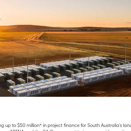
 up to $50 million* in project finance for South Australia’s lan