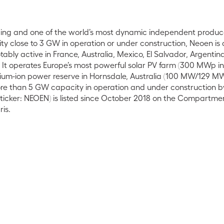
ading and one of the world’s most dynamic independent produc
ty close to 3 GW in operation or under construction, Neoen is
ably active in France, Australia, Mexico, El Salvador, Argenti
. It operates Europe’s most powerful solar PV farm (300 MWp i
ithium-ion power reserve in Hornsdale, Australia (100 MW/129 M
re than 5 GW capacity in operation and under construction b
icker: NEOEN) is listed since October 2018 on the Compartmen
is.