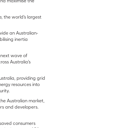
and maximise the
 the world’s largest
vide an Australian-
ilising inertia
e next wave of
oss Australia’s
tralia, providing grid
nergy resources into
rity.
the Australian market,
ors and developers.
s saved consumers