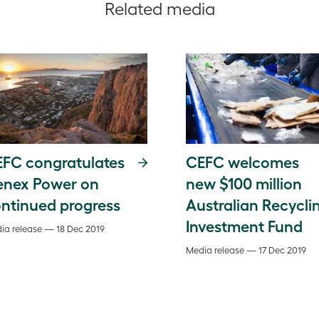
Related media
FC congratulates
CEFC welcomes
enex Power on
new $100 million
ntinued progress
Australian Recycli
Investment Fund
ia release — 18 Dec 2019
Media release — 17 Dec 2019