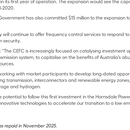
in its first year of operation. The expansion would see the cap
d-2020.
Government has also committed $15 million to the expansion to
will continue to offer frequency control services to respond to
security.
The CEFC is increasingly focused on catalysing investment op
nsmission system, to capitalise on the benefits of Australia’s a
ources.
working with market participants to develop long-dated opport
ng transmission, interconnectors and renewable energy zones, 
orage and hydrogen.
 potential to follow this first investment in the Hornsdale Pow
nnovative technologies to accelerate our transition to a low emi
s repaid in November 2025.