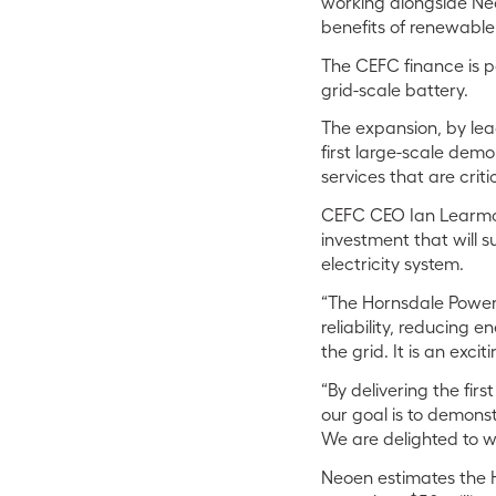
working alongside Ne
benefits of renewable
The CEFC finance is p
grid-scale battery.
The expansion, by lea
first large-scale demon
services that are crit
CEFC CEO Ian Learmont
investment that will 
electricity system.
“The Hornsdale Power 
reliability, reducing 
the grid. It is an exc
“By delivering the fir
our goal is to demonst
We are delighted to wo
Neoen estimates the 