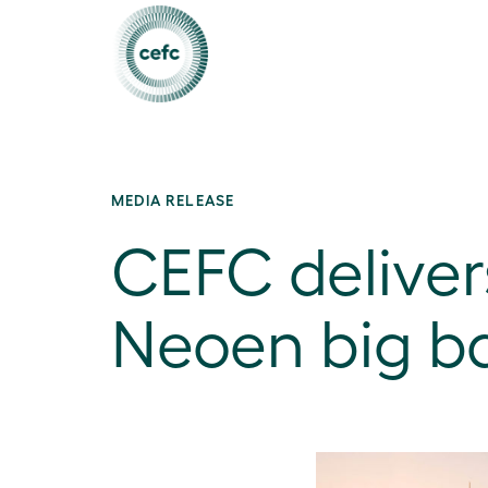
MEDIA RELEASE
CEFC delivers
Neoen big ba