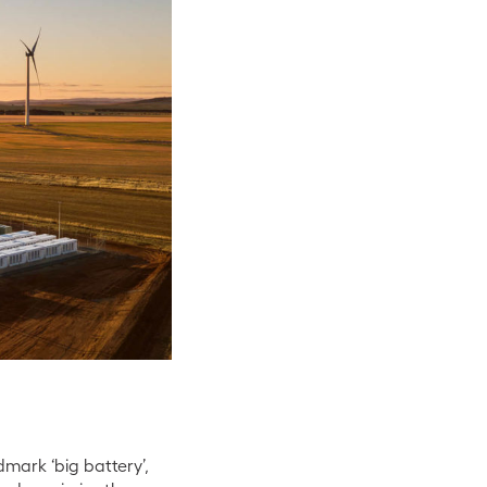
dmark ‘big battery’,