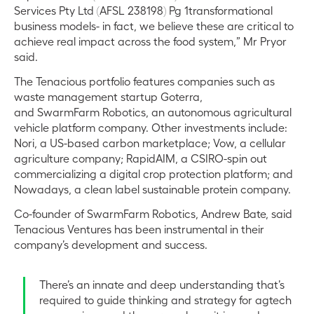
Services Pty Ltd (AFSL 238198) Pg 1transformational
business models- in fact, we believe these are critical to
achieve real impact across the food system,” Mr Pryor
said.
The Tenacious portfolio features companies such as
waste management startup Goterra,
and SwarmFarm Robotics, an autonomous agricultural
vehicle platform company. Other investments include:
Nori, a US-based carbon marketplace; Vow, a cellular
agriculture company; RapidAIM, a CSIRO-spin out
commercializing a digital crop protection platform; and
Nowadays, a clean label sustainable protein company.
Co-founder of SwarmFarm Robotics, Andrew Bate, said
Tenacious Ventures has been instrumental in their
company’s development and success.
There’s an innate and deep understanding that’s
required to guide thinking and strategy for agtech