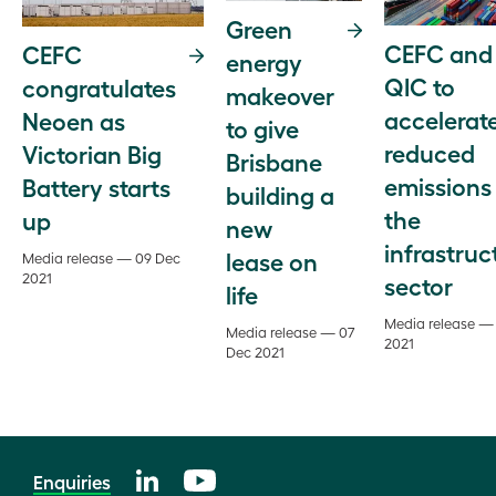
Green
CEFC and
CEFC
energy
QIC to
congratulates
makeover
accelerat
Neoen as
to give
reduced
Victorian Big
Brisbane
emissions 
Battery starts
building a
the
up
new
infrastruc
lease on
Media release — 09 Dec
2021
sector
life
Media release —
Media release — 07
2021
Dec 2021
Enquiries