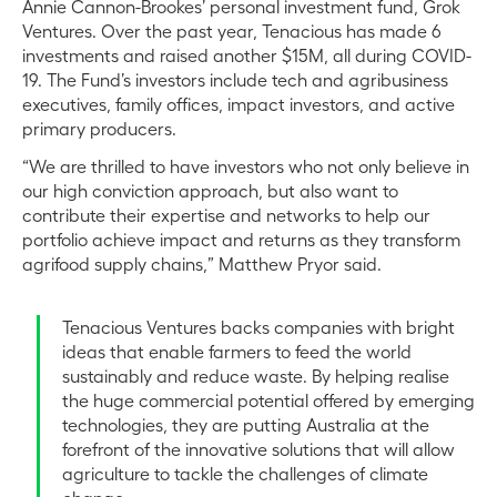
Annie Cannon-Brookes’ personal investment fund, Grok
Ventures. Over the past year, Tenacious has made 6
investments and raised another $15M, all during COVID-
19. The Fund’s investors include tech and agribusiness
executives, family offices, impact investors, and active
primary producers.
“We are thrilled to have investors who not only believe in
our high conviction approach, but also want to
contribute their expertise and networks to help our
portfolio achieve impact and returns as they transform
agrifood supply chains,” Matthew Pryor said.
Tenacious Ventures backs companies with bright
ideas that enable farmers to feed the world
sustainably and reduce waste. By helping realise
the huge commercial potential offered by emerging
technologies, they are putting Australia at the
forefront of the innovative solutions that will allow
agriculture to tackle the challenges of climate