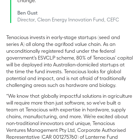
change.
Ben Gust
Director, Clean Energy Innovation Fund, CEFC
Tenacious invests in early-stage startups (seed and
series A) all along the agrifood value chain. As an
unconditionally registered fund under the federal
government’s ESVCLP scheme, 80% of Tenacious’ capital
will be deployed into Australian-domiciled startups at
the time the fund invests. Tenacious looks for global
potential and impact, and is not afraid of traditionally
challenging areas such as hardware and biology.
“We know that globally impactful solutions in agriculture
will require more than just software, so we’ve built a
team at Tenacious with expertise in hardware, supply
chains, manufacturing, and more. We’re excited about
non-traditional innovators and unique, Tenacious
Ventures Management Pty Ltd, Corporate Authorised
Representative (CAR 001275760) of Lanterne Fund