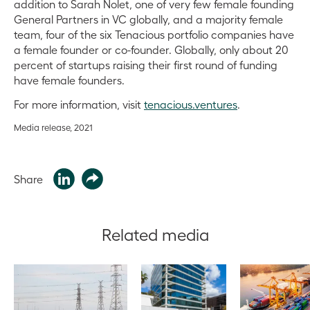
addition to Sarah Nolet, one of very few female founding
General Partners in VC globally, and a majority female
team, four of the six Tenacious portfolio companies have
a female founder or co-founder. Globally, only about 20
percent of startups raising their first round of funding
have female founders.
For more information, visit
tenacious.ventures
.
Media release, 2021
Share
Related media