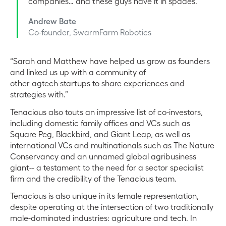
companies… and these guys have it in spades.
Andrew Bate
Co-founder, SwarmFarm Robotics
“Sarah and Matthew have helped us grow as founders
and linked us up with a community of
other agtech startups to share experiences and
strategies with.”
Tenacious also touts an impressive list of co-investors,
including domestic family offices and VCs such as
Square Peg, Blackbird, and Giant Leap, as well as
international VCs and multinationals such as The Nature
Conservancy and an unnamed global agribusiness
giant-- a testament to the need for a sector specialist
firm and the credibility of the Tenacious team.
Tenacious is also unique in its female representation,
despite operating at the intersection of two traditionally
male-dominated industries: agriculture and tech. In