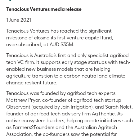
Tenacious Ventures media release
1 June 2021
Tenacious Ventures has reached the significant
milestone of closing its first venture capital fund,
oversubscribed, at AUD $35M.
Tenacious is Australia’s first and only specialist agrifood
tech VC firm. It supports early stage startups with tech-
enabled new business models that are helping
agriculture transition to a carbon neutral and climate
change resilient future.
Tenacious was founded by agrifood tech experts
Matthew Pryor, co-founder of agrifood tech startup
Observant (acquired by Jain Irrigation), and Sarah Nolet,
founder of agrifood tech advisory firm AgThentic. As
active ecosystem builders, helping create initiatives such
as Farmers2Founders and the Australian Agritech
Association, the co-founders saw the potential for