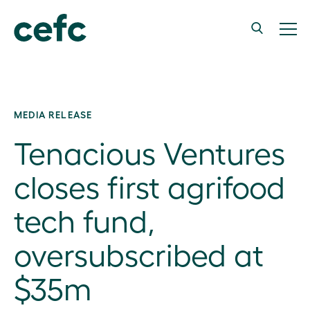
MEDIA RELEASE
Tenacious Ventures
closes first agrifood
tech fund,
oversubscribed at
$35m