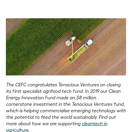
The CEFC congratulates Tenacious Ventures on closing
its first specialist agrifood tech fund. In 2019 our Clean
Energy Innovation Fund made an $8 million
cornerstone investment in the Tenacious Ventures fund,
which is helping commercialise emerging technology with
the potential to feed the world sustainably. Find out
more about how we are supporting
cleantech in
agriculture
.