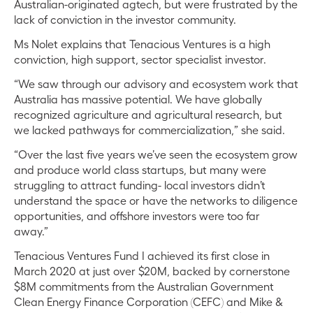
Australian-originated agtech, but were frustrated by the
lack of conviction in the investor community.
Ms Nolet explains that Tenacious Ventures is a high
conviction, high support, sector specialist investor.
“We saw through our advisory and ecosystem work that
Australia has massive potential. We have globally
recognized agriculture and agricultural research, but
we lacked pathways for commercialization,” she said.
“Over the last five years we’ve seen the ecosystem grow
and produce world class startups, but many were
struggling to attract funding- local investors didn’t
understand the space or have the networks to diligence
opportunities, and offshore investors were too far
away.”
Tenacious Ventures Fund I achieved its first close in
March 2020 at just over $20M, backed by cornerstone
$8M commitments from the Australian Government
Clean Energy Finance Corporation (CEFC) and Mike &